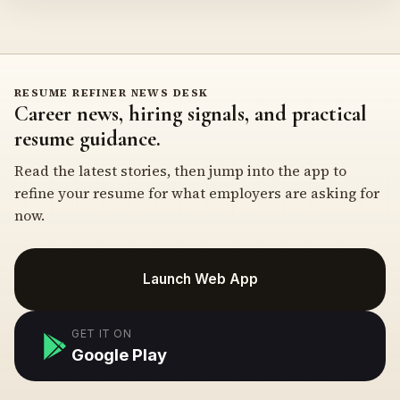
RESUME REFINER NEWS DESK
Career news, hiring signals, and practical
resume guidance.
Read the latest stories, then jump into the app to
refine your resume for what employers are asking for
now.
Launch Web App
GET IT ON
Google Play