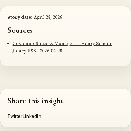
Story date:
April 28, 2026
Sources
Customer Success Manager at Henry Schein
-
Jobicy RSS | 2026-04-28
Share this insight
Twitter
LinkedIn