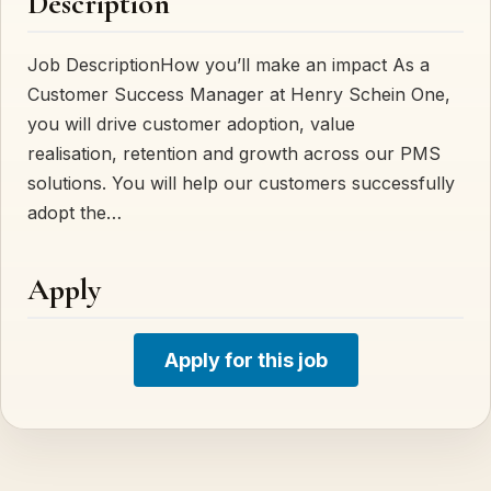
Description
Job DescriptionHow you’ll make an impact As a
Customer Success Manager at Henry Schein One,
you will drive customer adoption, value
realisation, retention and growth across our PMS
solutions. You will help our customers successfully
adopt the…
Apply
Apply for this job