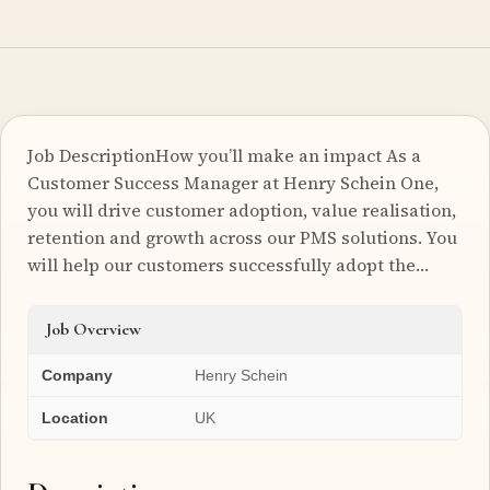
Job DescriptionHow you’ll make an impact As a
Customer Success Manager at Henry Schein One,
you will drive customer adoption, value realisation,
retention and growth across our PMS solutions. You
will help our customers successfully adopt the…
Job Overview
Company
Henry Schein
Location
UK