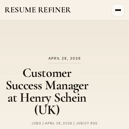
RESUME REFINER
About Us
News
Jobs
APRIL 28, 2026
Customer
Success Manager
at Henry Schein
(UK)
JOBS | APRIL 28, 2026 | JOBICY RSS