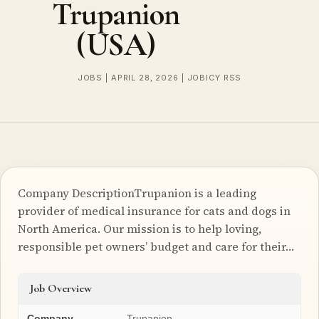
Trupanion
(USA)
JOBS | APRIL 28, 2026 | JOBICY RSS
Company DescriptionTrupanion is a leading
provider of medical insurance for cats and dogs in
North America. Our mission is to help loving,
responsible pet owners’ budget and care for their…
Job Overview
Company
Trupanion