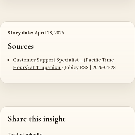
Story date:
April 28, 2026
Sources
Customer Support Specialist – (Pacific Time
Hours) at Trupanion
- Jobicy RSS | 2026-04-28
Share this insight
Twitter
LinkedIn