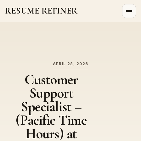
RESUME REFINER
About Us
News
Jobs
APRIL 28, 2026
Customer
Support
Specialist –
(Pacific Time
Hours) at