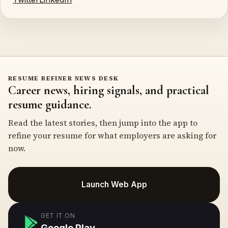
RESUME REFINER NEWS DESK
Career news, hiring signals, and practical
resume guidance.
Read the latest stories, then jump into the app to
refine your resume for what employers are asking for
now.
Launch Web App
GET IT ON
Google Play