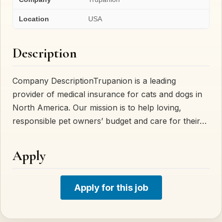
Location
USA
Description
Company DescriptionTrupanion is a leading
provider of medical insurance for cats and dogs in
North America. Our mission is to help loving,
responsible pet owners’ budget and care for their…
Apply
Apply for this job