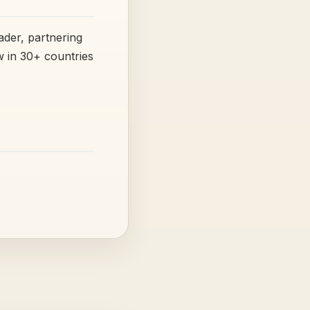
ader, partnering
 in 30+ countries