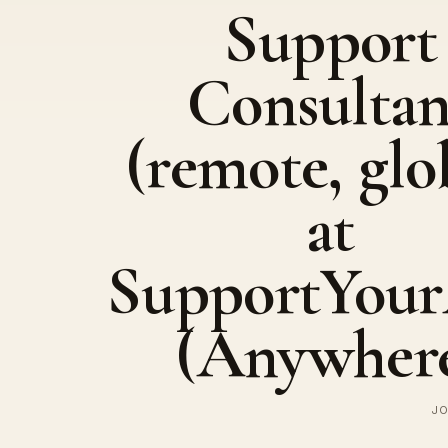
Support
Consultan
(remote, glo
at
SupportYou
(Anywher
JO