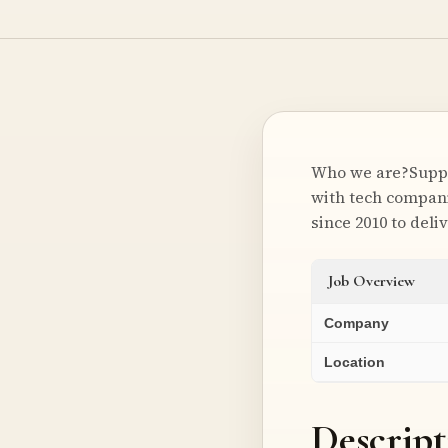
Who we are?Suppor
with tech compani
since 2010 to del
Job Overview
Company
Location
Descript