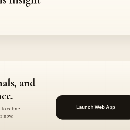
nals, and
ce.
Launch Web App
 to refine
r now.