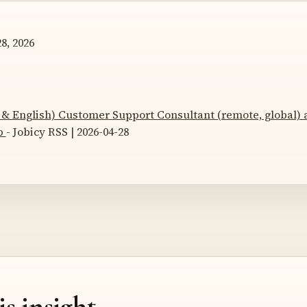
8, 2026
& English) Customer Support Consultant (remote, global) 
p
- Jobicy RSS | 2026-04-28
is insight