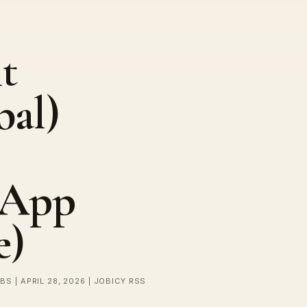
t
bal)
rApp
e)
BS | APRIL 28, 2026 | JOBICY RSS