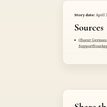
Story date:
April 2
Sources
(fluent German 
SupportYourAp
Share th