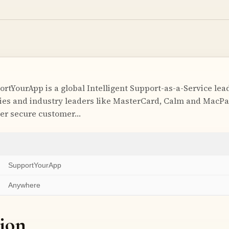
tYourApp is a global Intelligent Support-as-a-Service lead
es and industry leaders like MasterCard, Calm and MacPa
iver secure customer…
SupportYourApp
Anywhere
ion