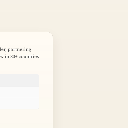
er, partnering
w in 30+ countries