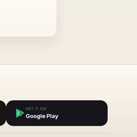
GET IT ON
Google Play