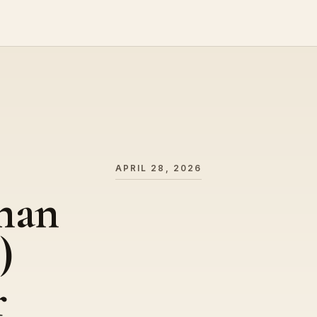
APRIL 28, 2026
man
)
r