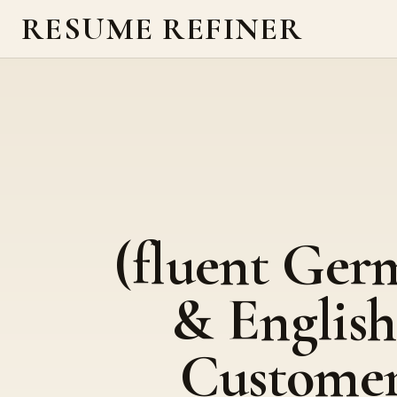
RESUME REFINER
(fluent Ger
& English
Custome