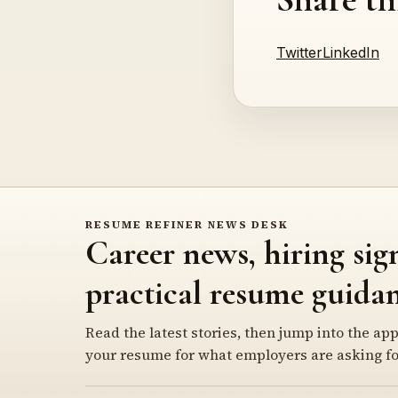
Twitter
LinkedIn
RESUME REFINER NEWS DESK
Career news, hiring sig
practical resume guidan
Read the latest stories, then jump into the app
your resume for what employers are asking fo