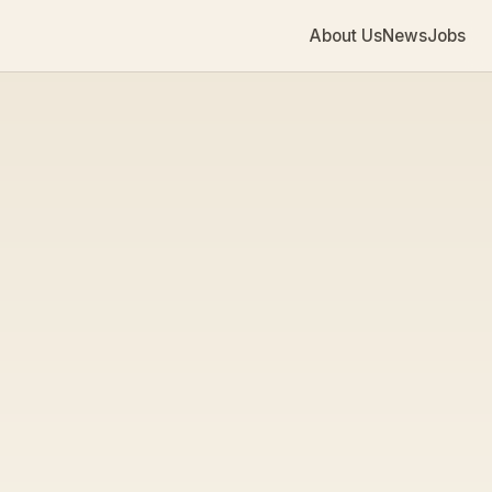
About Us
News
Jobs