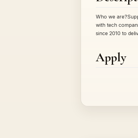
Who we are?Suppor
with tech compani
since 2010 to del
Apply