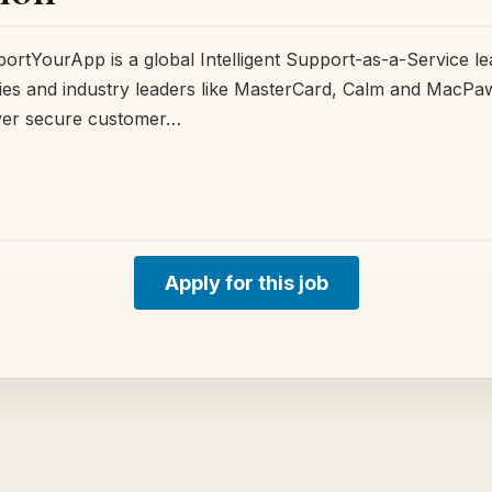
tYourApp is a global Intelligent Support-as-a-Service le
es and industry leaders like MasterCard, Calm and MacPaw
iver secure customer…
Apply for this job