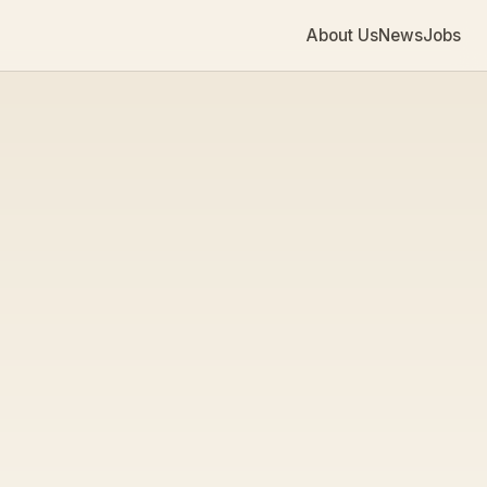
About Us
News
Jobs