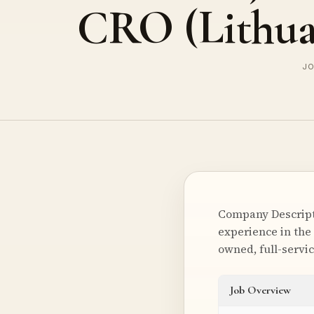
CRO (Lithua
JO
Company Descripti
experience in the 
owned, full-servi
Job Overview