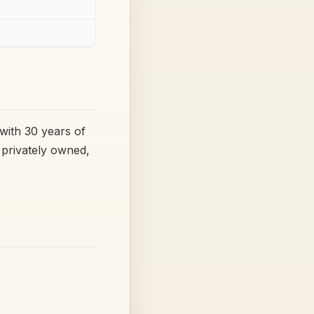
with 30 years of
a privately owned,