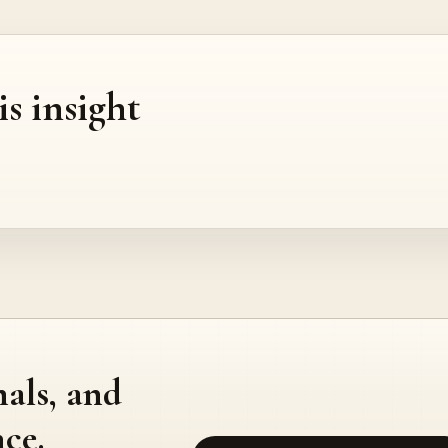
is insight
nals, and
ce.