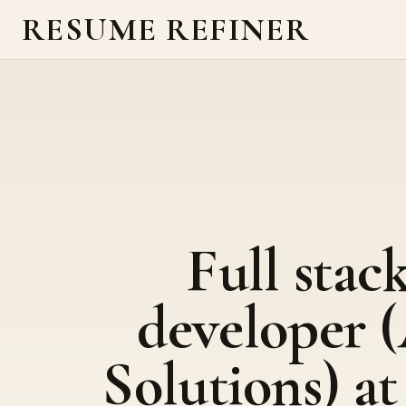
RESUME REFINER
Full stac
developer 
Solutions) at