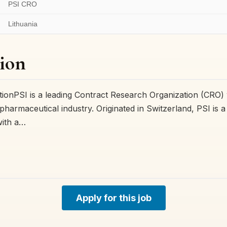
PSI CRO
Lithuania
ion
onPSI is a leading Contract Research Organization (CRO) 
pharmaceutical industry. Originated in Switzerland, PSI is 
with a…
Apply for this job