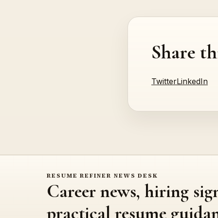
Share th
Twitter
LinkedIn
RESUME REFINER NEWS DESK
Career news, hiring sig
practical resume guidan