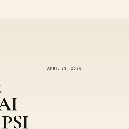
APRIL 28, 2026
k
(AI
 PSI