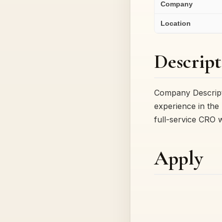
Company
Location
Descript
Company Descripti
experience in the 
full-service CRO 
Apply