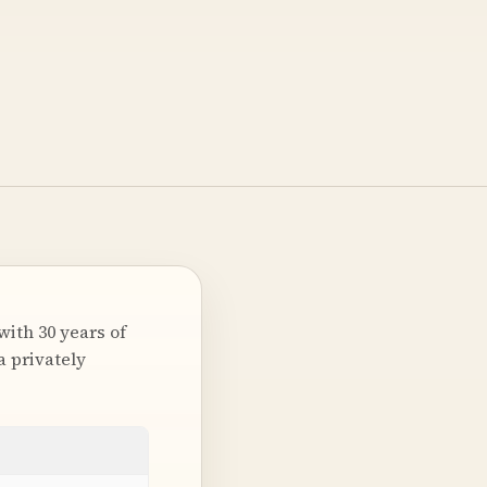
ith 30 years of
a privately