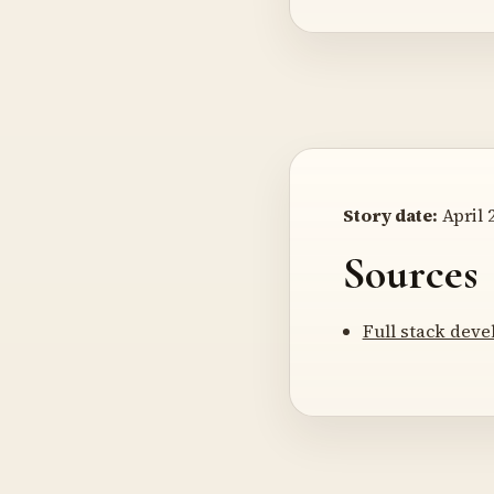
Story date:
April 2
Sources
Full stack deve