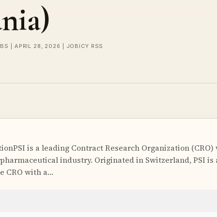
nia)
BS | APRIL 28, 2026 | JOBICY RSS
onPSI is a leading Contract Research Organization (CRO) w
pharmaceutical industry. Originated in Switzerland, PSI is 
ce CRO with a…