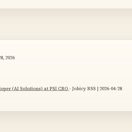
8, 2026
loper (AI Solutions) at PSI CRO
- Jobicy RSS | 2026-04-28