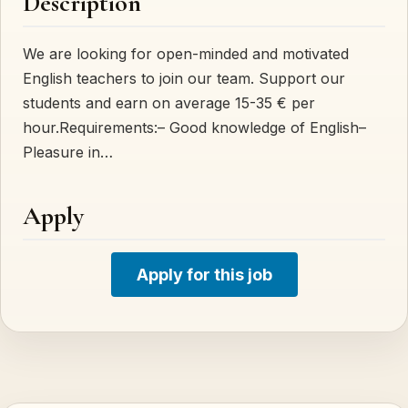
Description
We are looking for open-minded and motivated
English teachers to join our team. Support our
students and earn on average 15-35 € per
hour.Requirements:– Good knowledge of English–
Pleasure in…
Apply
Apply for this job