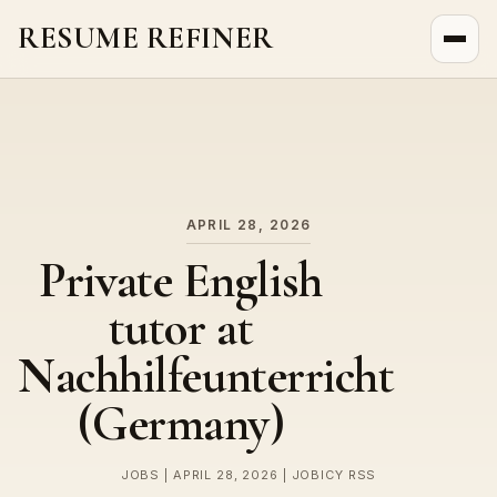
RESUME REFINER
About Us
News
Jobs
APRIL 28, 2026
Private English
tutor at
Nachhilfeunterricht
(Germany)
JOBS | APRIL 28, 2026 | JOBICY RSS