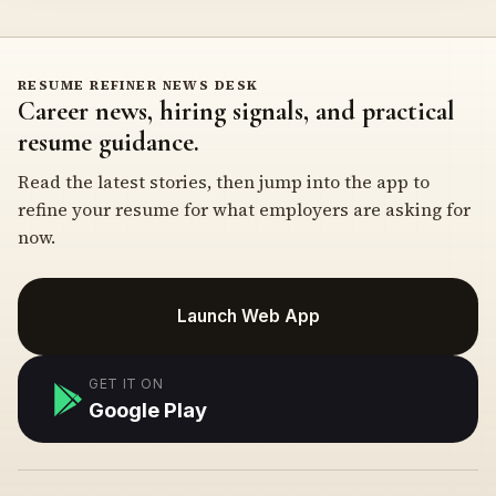
RESUME REFINER NEWS DESK
Career news, hiring signals, and practical
resume guidance.
Read the latest stories, then jump into the app to
refine your resume for what employers are asking for
now.
Launch Web App
GET IT ON
Google Play