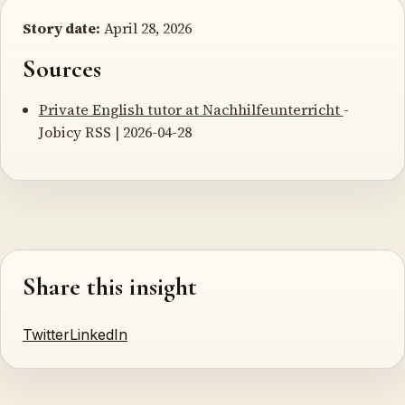
Story date:
April 28, 2026
Sources
Private English tutor at Nachhilfeunterricht
-
Jobicy RSS | 2026-04-28
Share this insight
Twitter
LinkedIn