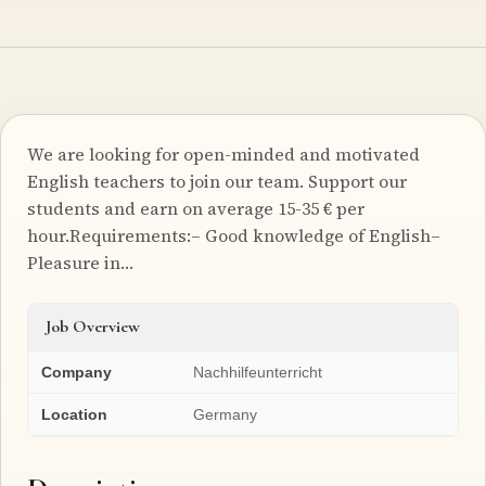
We are looking for open-minded and motivated
English teachers to join our team. Support our
students and earn on average 15-35 € per
hour.Requirements:– Good knowledge of English–
Pleasure in…
Job Overview
Company
Nachhilfeunterricht
Location
Germany