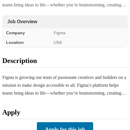
teams bring ideas to life—whether you’re brainstorming, creating…
Job Overview
Company
Figma
Location
USA
Description
Figma is growing our team of passionate creatives and builders on a
mission to make design accessible to all. Figma’s platform helps
teams bring ideas to life—whether you’re brainstorming, creating…
Apply
Apply for this job