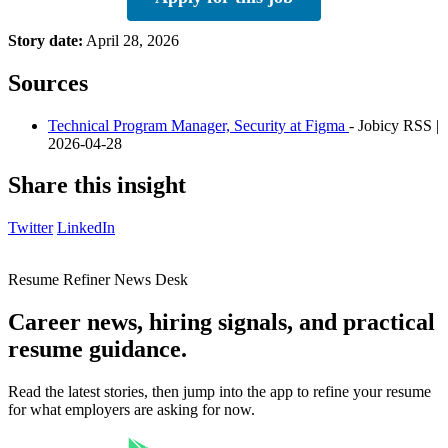
Story date:
April 28, 2026
Sources
Technical Program Manager, Security at Figma
- Jobicy RSS |
2026-04-28
Share this insight
Twitter
LinkedIn
Resume Refiner News Desk
Career news, hiring signals, and practical
resume guidance.
Read the latest stories, then jump into the app to refine your resume
for what employers are asking for now.