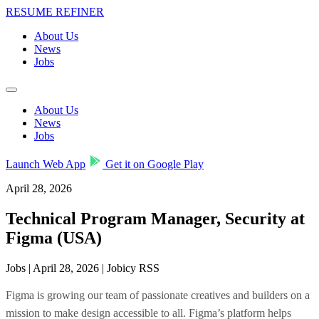
RESUME REFINER
About Us
News
Jobs
About Us
News
Jobs
Launch Web App
Get it on Google Play
April 28, 2026
Technical Program Manager, Security at
Figma (USA)
Jobs | April 28, 2026 | Jobicy RSS
Figma is growing our team of passionate creatives and builders on a
mission to make design accessible to all. Figma’s platform helps