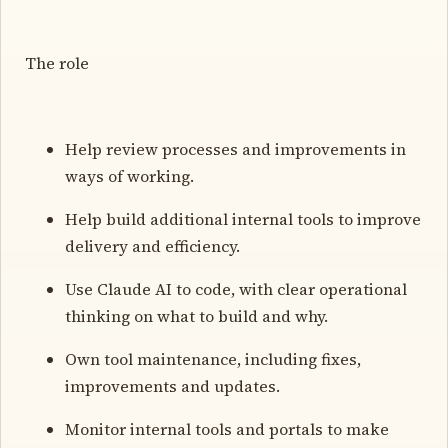
The role
Help review processes and improvements in
ways of working.
Help build additional internal tools to improve
delivery and efficiency.
Use Claude AI to code, with clear operational
thinking on what to build and why.
Own tool maintenance, including fixes,
improvements and updates.
Monitor internal tools and portals to make