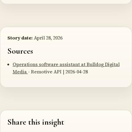
Story date:
April 28, 2026
Sources
Operations software assistant at Bulldog Digital
Media
- Remotive API | 2026-04-28
Share this insight