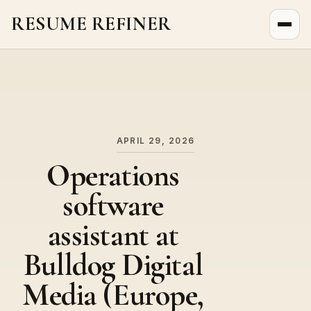
RESUME REFINER
About Us
News
Jobs
APRIL 29, 2026
Operations
software
assistant at
Bulldog Digital
Media (Europe,