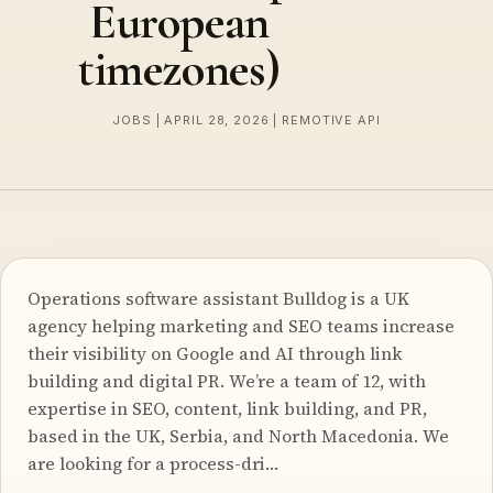
European
timezones)
JOBS | APRIL 28, 2026 | REMOTIVE API
Operations software assistant Bulldog is a UK
agency helping marketing and SEO teams increase
their visibility on Google and AI through link
building and digital PR. We’re a team of 12, with
expertise in SEO, content, link building, and PR,
based in the UK, Serbia, and North Macedonia. We
are looking for a process-dri…