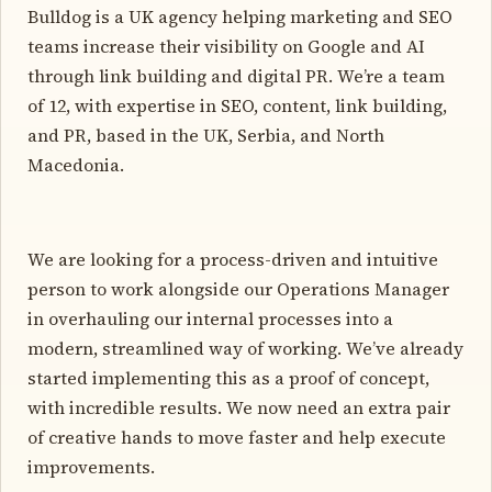
Bulldog is a UK agency helping marketing and SEO
teams increase their visibility on Google and AI
through link building and digital PR. We’re a team
of 12, with expertise in SEO, content, link building,
and PR, based in the UK, Serbia, and North
Macedonia.
We are looking for a process-driven and intuitive
person to work alongside our Operations Manager
in overhauling our internal processes into a
modern, streamlined way of working. We’ve already
started implementing this as a proof of concept,
with incredible results. We now need an extra pair
of creative hands to move faster and help execute
improvements.