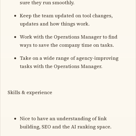
sure they run smoothly.
Keep the team updated on tool changes,
updates and how things work.
Work with the Operations Manager to find
ways to save the company time on tasks.
Take on a wide range of agency-improving
tasks with the Operations Manager.
Skills & experience
Nice to have an understanding of link
building, SEO and the AI ranking space.