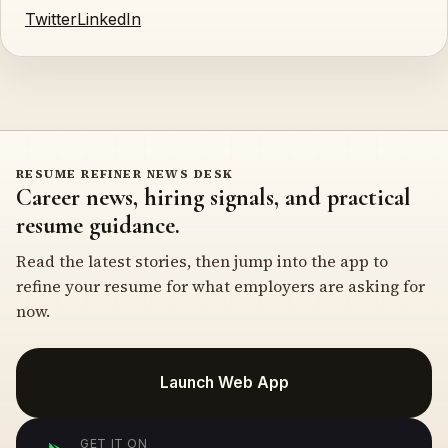
Twitter
LinkedIn
RESUME REFINER NEWS DESK
Career news, hiring signals, and practical
resume guidance.
Read the latest stories, then jump into the app to
refine your resume for what employers are asking for
now.
Launch Web App
GET IT ON