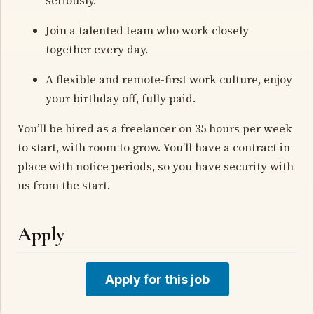
Join a talented team who work closely
together every day.
A flexible and remote-first work culture, enjoy
your birthday off, fully paid.
You’ll be hired as a freelancer on 35 hours per week
to start, with room to grow. You’ll have a contract in
place with notice periods, so you have security with
us from the start.
Apply
Apply for this job