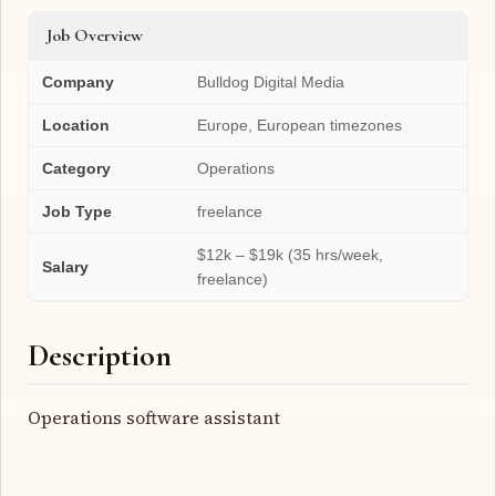
Job Overview
Company
Bulldog Digital Media
Location
Europe, European timezones
Category
Operations
Job Type
freelance
$12k – $19k (35 hrs/week,
Salary
freelance)
Description
Operations software assistant