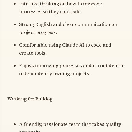
Intuitive thinking on how to improve
processes so they can scale.
Strong English and clear communication on
project progress.
Comfortable using Claude AI to code and
create tools.
Enjoys improving processes and is confident in
independently owning projects.
Working for Bulldog
A friendly, passionate team that takes quality
seriously.