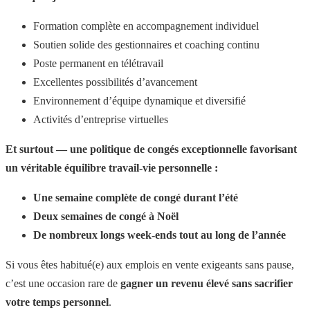
Formation complète en accompagnement individuel
Soutien solide des gestionnaires et coaching continu
Poste permanent en télétravail
Excellentes possibilités d’avancement
Environnement d’équipe dynamique et diversifié
Activités d’entreprise virtuelles
Et surtout — une politique de congés exceptionnelle favorisant
un véritable équilibre travail-vie personnelle :
Une semaine complète de congé durant l’été
Deux semaines de congé à Noël
De nombreux longs week-ends tout au long de l’année
Si vous êtes habitué(e) aux emplois en vente exigeants sans pause,
c’est une occasion rare de
gagner un revenu élevé sans sacrifier
votre temps personnel
.