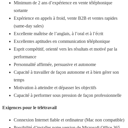
Minimum de 2 ans d’expérience en vente téléphonique
sortante
Expérience en appels à froid, vente B2B et ventes rapides
(same-day sales)
Excellente maîtrise de l’anglais, à l’oral et à l’écrit
Excellentes aptitudes en communication téléphonique
Esprit compétitif, orienté vers les résultats et motivé par la
performance
Personnalité affirmée, persuasive et autonome
Capacité à travailler de façon autonome et à bien gérer son
temps
Motivation à atteindre et dépasser les objectifs
Capacité à performer sous pression de façon professionnelle
Exigences pour le télétravail
Connexion Internet fiable et ordinateur (Mac non compatible)
Possibilité d’installer notre version de Microsoft Office 365