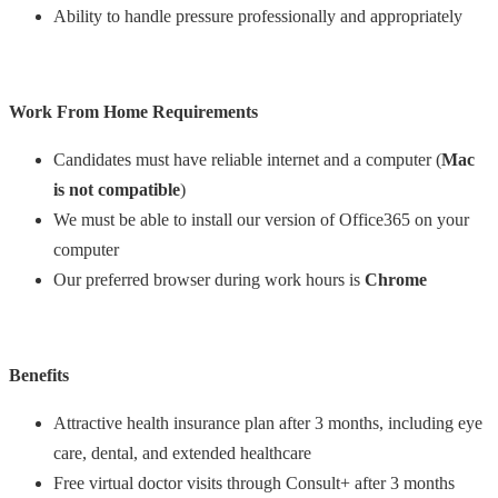
Ability to handle pressure professionally and appropriately
Work From Home Requirements
Candidates must have reliable internet and a computer (
Mac
is not compatible
)
We must be able to install our version of Office365 on your
computer
Our preferred browser during work hours is
Chrome
Benefits
Attractive health insurance plan after 3 months, including eye
care, dental, and extended healthcare
Free virtual doctor visits through Consult+ after 3 months