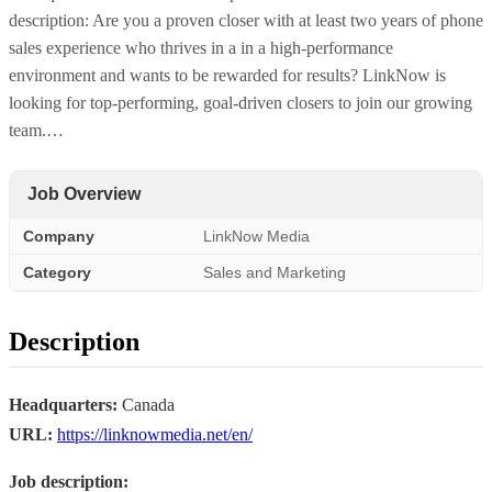
description: Are you a proven closer with at least two years of phone
sales experience who thrives in a in a high-performance
environment and wants to be rewarded for results? LinkNow is
looking for top-performing, goal-driven closers to join our growing
team.…
Job Overview
Company
LinkNow Media
Category
Sales and Marketing
Description
Headquarters:
Canada
URL:
https://linknowmedia.net/en/
Job description: