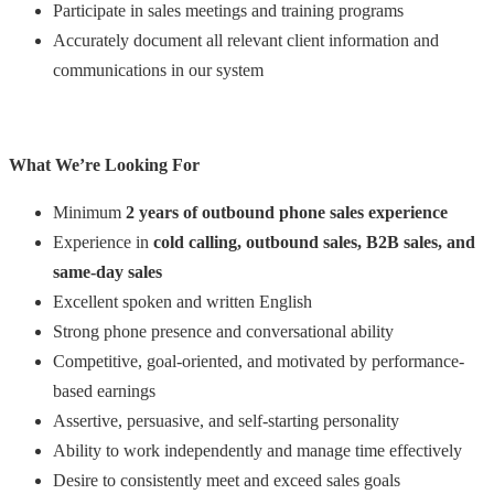
Participate in sales meetings and training programs
Accurately document all relevant client information and
communications in our system
What We’re Looking For
Minimum
2 years of outbound phone sales experience
Experience in
cold calling, outbound sales, B2B sales, and
same-day sales
Excellent spoken and written English
Strong phone presence and conversational ability
Competitive, goal-oriented, and motivated by performance-
based earnings
Assertive, persuasive, and self-starting personality
Ability to work independently and manage time effectively
Desire to consistently meet and exceed sales goals