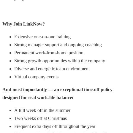
Why Join LinkNow?
Extensive one-on-one training
Strong manager support and ongoing coaching
Permanent work-from-home position
Strong growth opportunities within the company
Diverse and energetic team environment
Virtual company events
And most importantly — an exceptional time-off policy
designed for real work-life balance:
A full week off in the summer
Two weeks off at Christmas
Frequent extra days off throughout the year