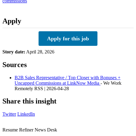
commissions
Apply
Apply for this job
Story date:
April 28, 2026
Sources
B2B Sales Representative / Top Closer with Bonuses +
Uncapped Commissions at LinkNow Media
- We Work
Remotely RSS | 2026-04-28
Share this insight
Twitter
LinkedIn
Resume Refiner News Desk