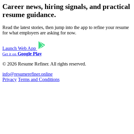
Career news, hiring signals, and practical
resume guidance.
Read the latest stories, then jump into the app to refine your resume
for what employers are asking for now.
Launch Web App
Google Play
Get it on
© 2026 Resume Refiner. All rights reserved.
info@resumerefiner.online
Privacy
Terms and Conditions