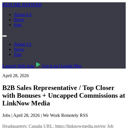
RESUME REFINER
About Us
News
Jobs
About Us
News
Jobs
Launch Web App
Get it on Google Play
April 28, 2026
B2B Sales Representative / Top Closer
with Bonuses + Uncapped Commissions at
LinkNow Media
Jobs | April 28, 2026 | We Work Remotely RSS
Headquarters: Canada URL: https://linknowmedia.net/en/ Job