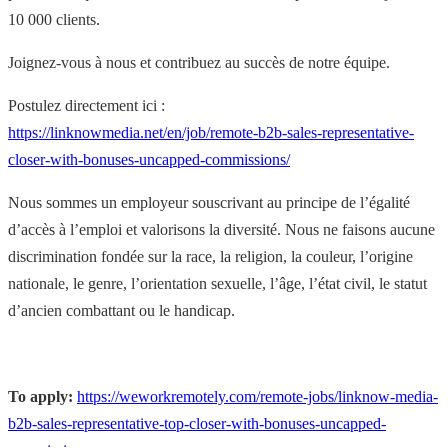
10 000 clients.
Joignez-vous à nous et contribuez au succès de notre équipe.
Postulez directement ici :
https://linknowmedia.net/en/job/remote-b2b-sales-representative-
closer-with-bonuses-uncapped-commissions/
Nous sommes un employeur souscrivant au principe de l’égalité
d’accès à l’emploi et valorisons la diversité. Nous ne faisons aucune
discrimination fondée sur la race, la religion, la couleur, l’origine
nationale, le genre, l’orientation sexuelle, l’âge, l’état civil, le statut
d’ancien combattant ou le handicap.
To apply:
https://weworkremotely.com/remote-jobs/linknow-media-
b2b-sales-representative-top-closer-with-bonuses-uncapped-