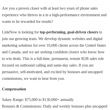
Are you a proven closer with at least two years of phone sales
experience who thrives in a in a high-performance environment and
wants to be rewarded for results?
LinkNow is looking for
top-performing, goal-driven closers
to
join our growing team. We develop dynamic websites and digital
marketing solutions for over 10,000 clients across the United States
and Canada, and we are seeking confident closers who know how
to win deals. This is a full-time, permanent, remote B2B sales role
focused on outbound calling and same-day sales. If you are
persuasive, self-motivated, and excited by bonuses and uncapped
commissions, we want to hear from you.
Compensation
Salary Range: $75,000 to $130,000+ annually
Bonuses & Commissions: Daily and weekly bonuses plus uncapped