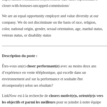
closer-with-bonuses-uncapped-commissions/
We are an equal opportunity employer and value diversity at our
company. We do not discriminate on the basis of race, religion,
color, national origin, gender, sexual orientation, age, marital status,
veteran status, or disability status
———————————————————————————
Description du poste :
Êtes-vous un(e)
closer performant(e)
avec au moins deux ans
d’expérience en vente téléphonique, qui excelle dans un
environnement axé sur la performance et souhaite être
récompensé(e) selon ses résultats?
LinkNow est à la recherche de
closers motivé(e)s, orienté(e)s vers
les objectifs et parmi les meilleurs
pour se joindre à notre équipe