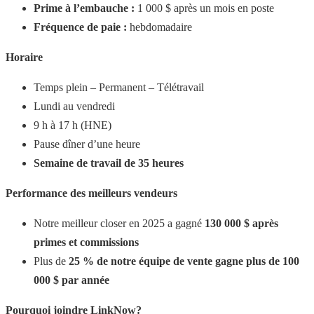
Prime à l’embauche :
1 000 $ après un mois en poste
Fréquence de paie :
hebdomadaire
Horaire
Temps plein – Permanent – Télétravail
Lundi au vendredi
9 h à 17 h (HNE)
Pause dîner d’une heure
Semaine de travail de 35 heures
Performance des meilleurs vendeurs
Notre meilleur closer en 2025 a gagné
130 000 $ après
primes et commissions
Plus de
25 % de notre équipe de vente gagne plus de 100
000 $ par année
Pourquoi joindre LinkNow?