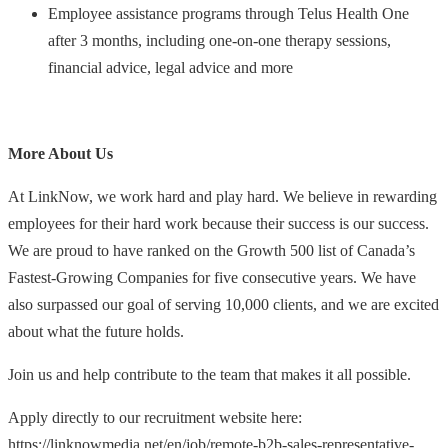
Employee assistance programs through Telus Health One
after 3 months, including one-on-one therapy sessions,
financial advice, legal advice and more
More About Us
At LinkNow, we work hard and play hard. We believe in rewarding
employees for their hard work because their success is our success.
We are proud to have ranked on the Growth 500 list of Canada’s
Fastest-Growing Companies for five consecutive years. We have
also surpassed our goal of serving 10,000 clients, and we are excited
about what the future holds.
Join us and help contribute to the team that makes it all possible.
Apply directly to our recruitment website here:
https://linknowmedia.net/en/job/remote-b2b-sales-representative-