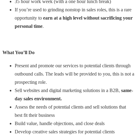
35 hour work week (with a one hour lunch break)
If you’re used to grinding nonstop in sales roles, this is a rare
opportunity to
earn at a high level without sacrificing your
personal time
.
What You’ll Do
Present and promote our services to potential clients through
outbound calls. The leads will be provided to you, this is not a
prospecting role.
Sell websites and digital marketing solutions in a B2B,
same-
day sales environment.
Assess the needs of potential clients and sell solutions that
best fit their business
Build value, handle objections, and close deals
Develop creative sales strategies for potential clients