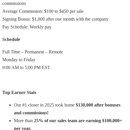
commissions
Average Commission: $100 to $450 per sale
Signing Bonus: $1,000 after one month with the company
Pay Schedule: Weekly pay
Schedule
Full Time – Permanent – Remote
Monday to Friday
9:00 AM to 5:00 PM EST
Top Earner Stats
Our #1 closer in 2025 took home
$130,000 after bonuses
and commissions!
More than
25% of our sales team are earning $100,000+
per year.