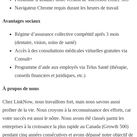
Navigateur Chrome requis durant les heures de travail
Avantages sociaux
Régime d’assurance collective compétitif après 3 mois
(dentaire, vision, soins de santé)
Accès à des consultations médicales virtuelles gratuites via
Consult+
Programme d’aide aux employés via Telus Santé (thérapie,
conseils financiers et juridiques, etc.)
À propos de nous
Chez LinkNow, nous travaillons fort, mais nous savons aussi
profiter de la vie. Nous croyons à la reconnaissance des efforts, car
votre succès est aussi le nôtre. Nous avons été classés parmi les
entreprises à la croissance la plus rapide au Canada (Growth 500)
pendant cinq années consécutives et avons dépassé notre objectif de