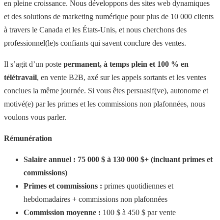
en pleine croissance. Nous développons des sites web dynamiques
et des solutions de marketing numérique pour plus de 10 000 clients
à travers le Canada et les États-Unis, et nous cherchons des
professionnel(le)s confiants qui savent conclure des ventes.
Il s’agit d’un poste
permanent, à temps plein et 100 % en
télétravail
, en vente B2B, axé sur les appels sortants et les ventes
conclues la même journée. Si vous êtes persuasif(ve), autonome et
motivé(e) par les primes et les commissions non plafonnées, nous
voulons vous parler.
Rémunération
Salaire annuel : 75 000 $ à 130 000 $+ (incluant primes et
commissions)
Primes et commissions :
primes quotidiennes et
hebdomadaires + commissions non plafonnées
Commission moyenne :
100 $ à 450 $ par vente