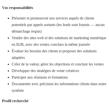
Vos responsabilités
Présenter et promouvoir nos services auprès de clients
potentiels par appels sortants (les leads sont fournis — aucun
démarchage requis)
Vendre des sites web et des solutions de marketing numérique
en B2B, avec des ventes conclues la même journée
Évaluer les besoins des clients et proposer des solutions
adaptées
Créer de la valeur, gérer les objections et conclure les ventes
Développer des stratégies de vente créatives
Participer aux réunions et formations
Documenter avec précision les informations clients dans notre
système
Profil recherché