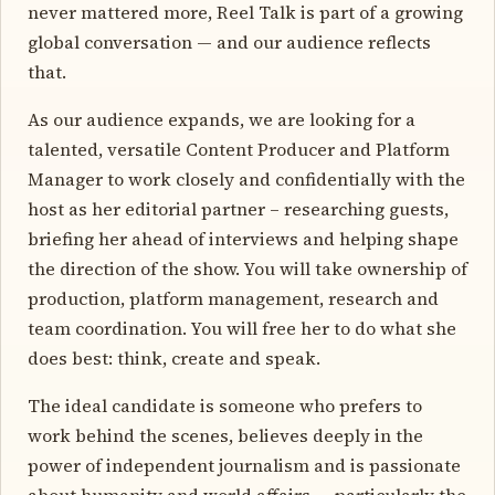
never mattered more, Reel Talk is part of a growing
global conversation — and our audience reflects
that.
As our audience expands, we are looking for a
talented, versatile Content Producer and Platform
Manager to work closely and confidentially with the
host as her editorial partner – researching guests,
briefing her ahead of interviews and helping shape
the direction of the show. You will take ownership of
production, platform management, research and
team coordination. You will free her to do what she
does best: think, create and speak.
The ideal candidate is someone who prefers to
work behind the scenes, believes deeply in the
power of independent journalism and is passionate
about humanity and world affairs — particularly the