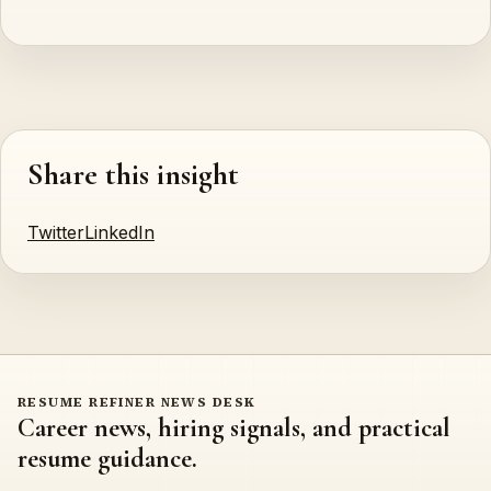
Share this insight
Twitter
LinkedIn
RESUME REFINER NEWS DESK
Career news, hiring signals, and practical
resume guidance.