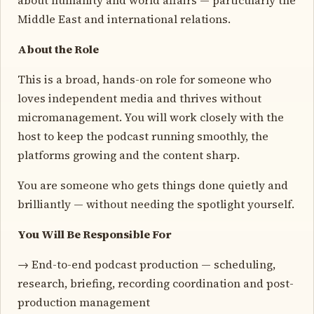
Middle East and international relations.
About the Role
This is a broad, hands-on role for someone who
loves independent media and thrives without
micromanagement. You will work closely with the
host to keep the podcast running smoothly, the
platforms growing and the content sharp.
You are someone who gets things done quietly and
brilliantly — without needing the spotlight yourself.
You Will Be Responsible For
→ End-to-end podcast production — scheduling,
research, briefing, recording coordination and post-
production management