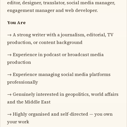
editor, designer, translator, social media manager,
engagement manager and web developer.
You Are
→ A strong writer with a journalism, editorial, TV
production, or content background
→ Experience in podcast or broadcast media
production
→ Experience managing social media platforms
professionally
→ Genuinely interested in geopolitics, world affairs
and the Middle East
→ Highly organised and self-directed — you own
your work