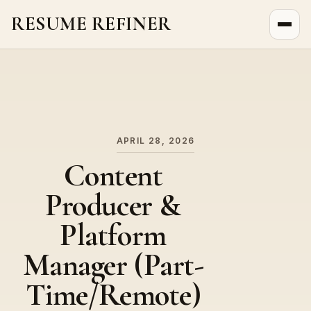
RESUME REFINER
About Us
News
Jobs
APRIL 28, 2026
Content
Producer &
Platform
Manager (Part-
Time/Remote)