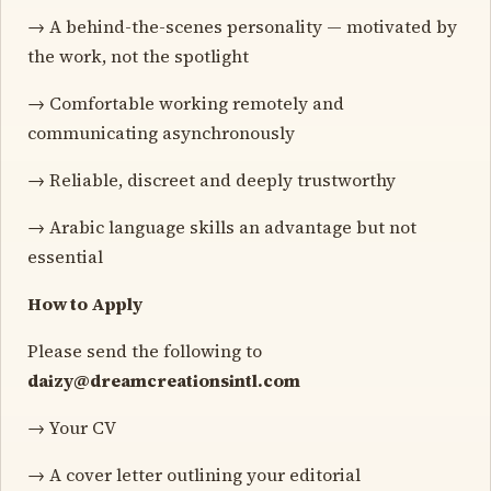
→ A behind-the-scenes personality — motivated by
the work, not the spotlight
→ Comfortable working remotely and
communicating asynchronously
→ Reliable, discreet and deeply trustworthy
→ Arabic language skills an advantage but not
essential
How to Apply
Please send the following to
daizy@dreamcreationsintl.com
→ Your CV
→ A cover letter outlining your editorial