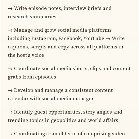
→ Write episode notes, interview briefs and
research summaries
→ Manage and grow social media platforms
including Instagram, Facebook, YouTube → Write
captions, scripts and copy across all platforms in
the host’s voice
→ Coordinate social media shorts, clips and content
grabs from episodes
→ Develop and manage a consistent content
calendar with social media manager
→ Identify guest opportunities, story angles and
trending topics in geopolitics and world affairs
→ Coordinating a small team of comprising video