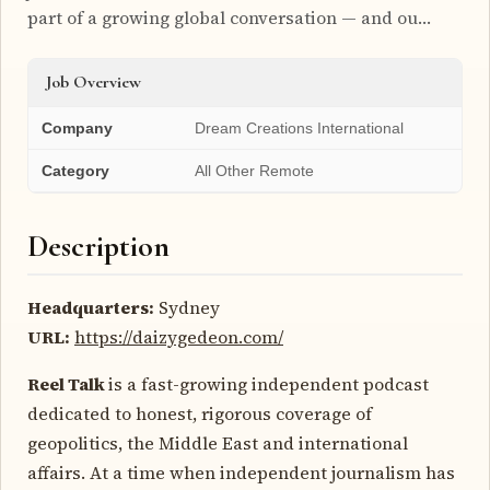
part of a growing global conversation — and ou…
Job Overview
Company
Dream Creations International
Category
All Other Remote
Description
Headquarters:
Sydney
URL:
https://daizygedeon.com/
Reel Talk
is a fast-growing independent podcast
dedicated to honest, rigorous coverage of
geopolitics, the Middle East and international
affairs. At a time when independent journalism has