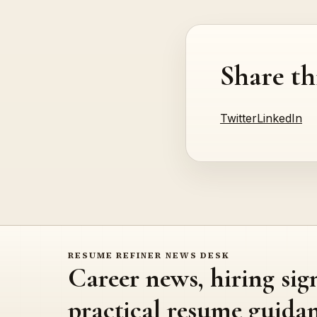
Share th
Twitter
LinkedIn
RESUME REFINER NEWS DESK
Career news, hiring sig
practical resume guidan