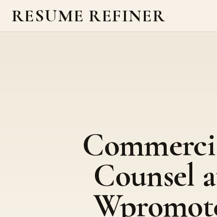
RESUME REFINER
Commerci
Counsel a
Wpromot