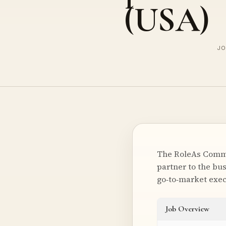
(USA)
JO
The RoleAs Commer
partner to the bus
go‑to‑market exec
Job Overview