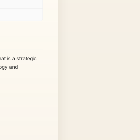
t is a strategic
logy and