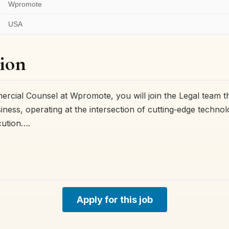
Wpromote
USA
ion
cial Counsel at Wpromote, you will join the Legal team tha
iness, operating at the intersection of cutting‑edge techno
cution….
Apply for this job