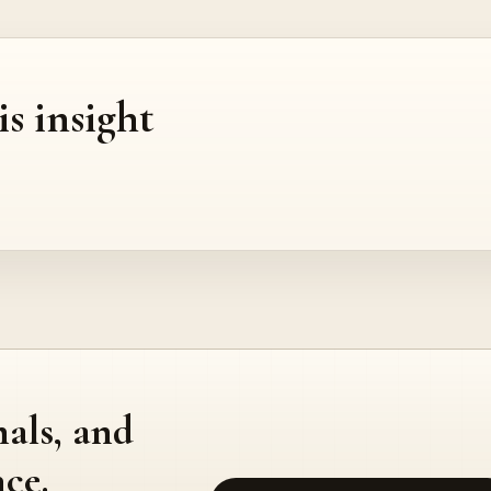
is insight
nals, and
ce.