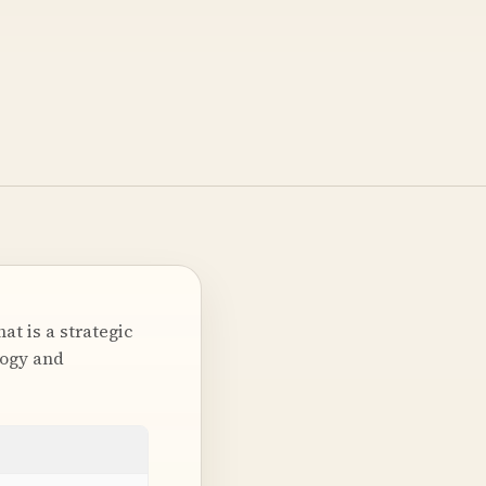
t is a strategic
logy and