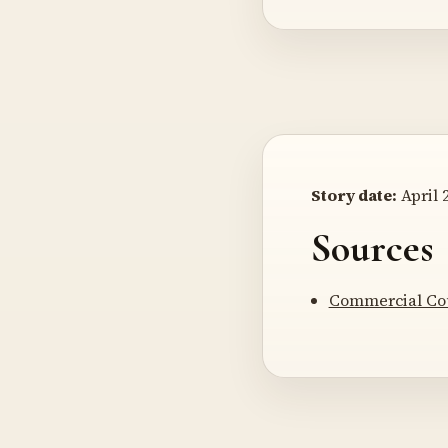
Story date:
April 2
Sources
Commercial Co