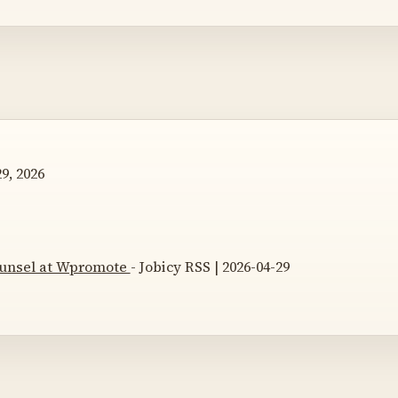
9, 2026
unsel at Wpromote
- Jobicy RSS | 2026-04-29