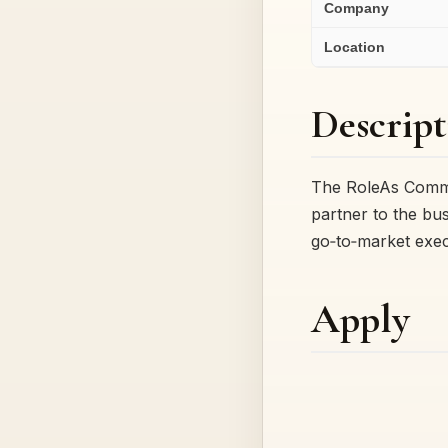
Company
Location
Descript
The RoleAs Commer
partner to the bus
go‑to‑market exe
Apply