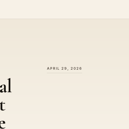
APRIL 29, 2026
al
t
e