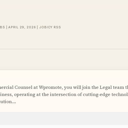
BS | APRIL 29, 2026 | JOBICY RSS
cial Counsel at Wpromote, you will join the Legal team tha
iness, operating at the intersection of cutting‑edge techno
ution….