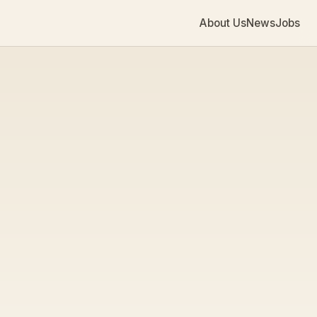
About Us
News
Jobs