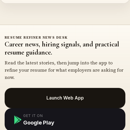
RESUME REFINER NEWS DESK
Career news, hiring signals, and practical
resume guidance.
Read the latest stories, then jump into the app to
refine your resume for what employers are asking for
now.
Launch Web App
GET IT ON
Google Play