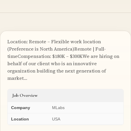
Location: Remote – Flexible work location
(Preference is North America)Remote | Full-
timeCompensation: $180K – $300KWe are hiring on
behalf of our client who is an innovative
organization building the next generation of
market…
Job Overview
Company
MLabs
Location
USA