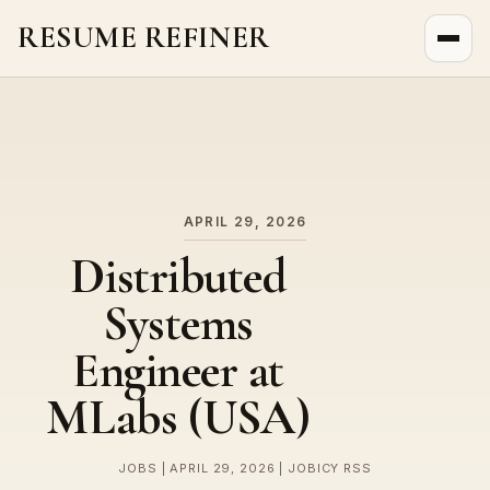
RESUME REFINER
About Us
News
Jobs
APRIL 29, 2026
Distributed
Systems
Engineer at
MLabs (USA)
JOBS | APRIL 29, 2026 | JOBICY RSS