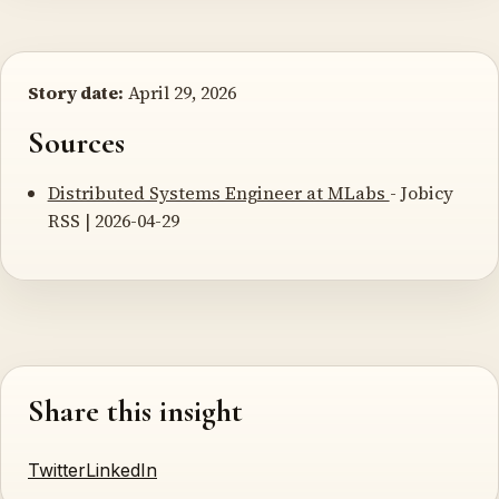
Story date:
April 29, 2026
Sources
Distributed Systems Engineer at MLabs
- Jobicy
RSS | 2026-04-29
Share this insight
Twitter
LinkedIn