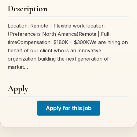
Description
Location: Remote – Flexible work location
(Preference is North America)Remote | Full-
timeCompensation: $180K – $300KWe are hiring on
behalf of our client who is an innovative
organization building the next generation of
market…
Apply
Apply for this job