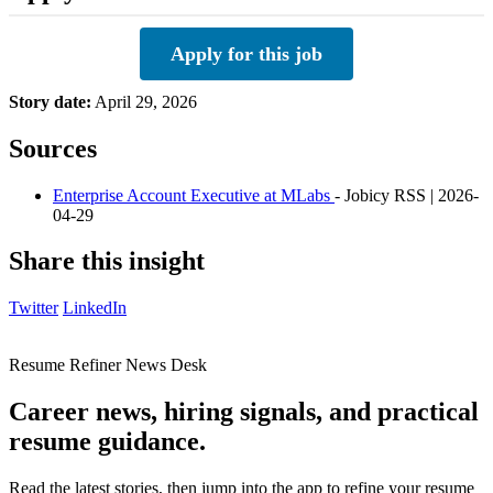
Apply for this job
Story date:
April 29, 2026
Sources
Enterprise Account Executive at MLabs
- Jobicy RSS | 2026-
04-29
Share this insight
Twitter
LinkedIn
Resume Refiner News Desk
Career news, hiring signals, and practical
resume guidance.
Read the latest stories, then jump into the app to refine your resume