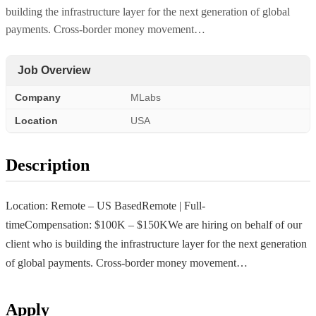
building the infrastructure layer for the next generation of global
payments. Cross-border money movement…
Job Overview
Company
MLabs
Location
USA
Description
Location: Remote – US BasedRemote | Full-
timeCompensation: $100K – $150KWe are hiring on behalf of our
client who is building the infrastructure layer for the next generation
of global payments. Cross-border money movement…
Apply