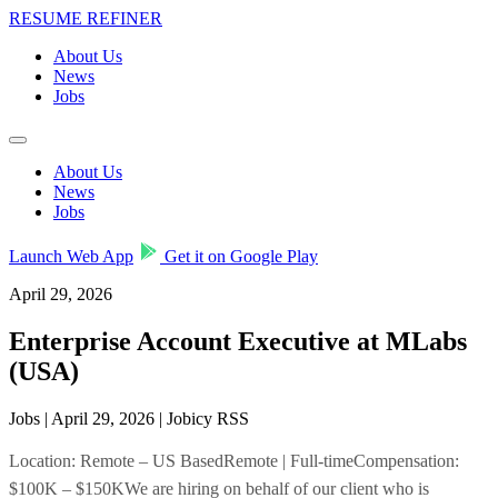
RESUME REFINER
About Us
News
Jobs
About Us
News
Jobs
Launch Web App
Get it on Google Play
April 29, 2026
Enterprise Account Executive at MLabs
(USA)
Jobs | April 29, 2026 | Jobicy RSS
Location: Remote – US BasedRemote | Full-timeCompensation:
$100K – $150KWe are hiring on behalf of our client who is