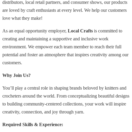
distributors, local retail partners, and consumer shows, our products
are loved by craft enthusiasts at every level. We help our customers
love what they make!
As an equal opportunity employer,
Local Crafts
is committed to
creating and maintaining a supportive and inclusive work
environment. We empower each team member to reach their full
potential and foster an atmosphere that inspires creativity among our
customers.
Why Join Us?
You’ll play a central role in shaping brands beloved by knitters and
crocheters around the world. From conceptualizing beautiful designs
to building community-centered collections, your work will inspire
creativity, connection, and joy through yarn.
Required Skills & Experience: