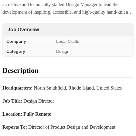
a creative and technically skilled Design Manager to lead the
development of inspiring, accessible, and high-quality hand-knit a…
Job Overview
Company
Local Crafts
Category
Design
Description
Headquarters:
North Smithfield, Rhode Island, United States
Job Title:
Design Director
Location: Fully Remote
Reports To:
Director of Product Design and Development