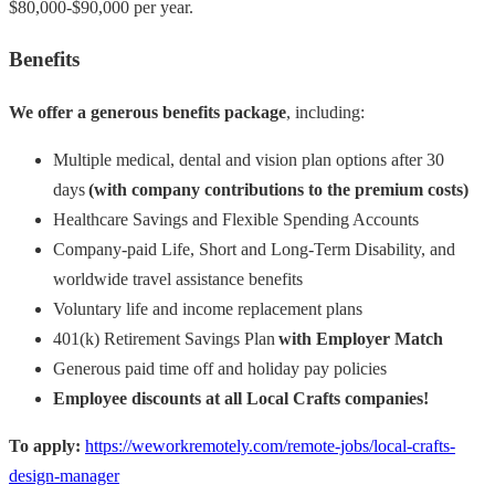
$80,000-$90,000 per year.
Benefits
We offer a generous benefits package
, including:
Multiple medical, dental and vision plan options after 30
days
(with company contributions to the premium costs)
Healthcare Savings and Flexible Spending Accounts
Company-paid Life, Short and Long-Term Disability, and
worldwide travel assistance benefits
Voluntary life and income replacement plans
401(k) Retirement Savings Plan
with Employer Match
Generous paid time off and holiday pay policies
Employee discounts at all Local Crafts companies!
To apply:
https://weworkremotely.com/remote-jobs/local-crafts-
design-manager