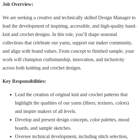
Job Overview:
We are seeking a creative and technically skilled Design Manager to
lead the development of inspiring, accessible, and high-quality hand-
knit and crochet designs. In this role, you’ll shape seasonal
collections that celebrate our yarns, support our maker community,
and align with brand values. From concept to finished sample, your
work will champion craftsmanship, innovation, and inclusivity
across both knitting and crochet designs.
Key Responsibilities:
Lead the creation of original knit and crochet patterns that
highlight the qualities of our yarns (fibers, textures, colors)
and inspire makers of all levels.
Develop and present design concepts, color palettes, mood
boards, and sample sketches.
Oversee technical development, including stitch selection,