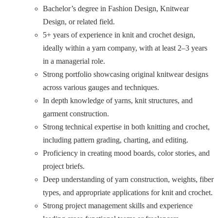
Bachelor’s degree in Fashion Design, Knitwear
Design, or related field.
5+ years of experience in knit and crochet design,
ideally within a yarn company, with at least 2–3 years
in a managerial role.
Strong portfolio showcasing original knitwear designs
across various gauges and techniques.
In depth knowledge of yarns, knit structures, and
garment construction.
Strong technical expertise in both knitting and crochet,
including pattern grading, charting, and editing.
Proficiency in creating mood boards, color stories, and
project briefs.
Deep understanding of yarn construction, weights, fiber
types, and appropriate applications for knit and crochet.
Strong project management skills and experience