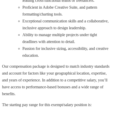
leading cross-functional teams or freelancers.
Proficient in Adobe Creative Suite, and pattern
formatting/charting tools.
Exceptional communication skills and a collaborative,
inclusive approach to design leadership.
Ability to manage multiple projects under tight
deadlines with attention to detail.
Passion for inclusive sizing, accessibility, and creative
education.
Our compensation package is designed to match industry standards
and account for factors like your geographical location, expertise,
and years of experience. In addition to a competitive salary, you’ll
have access to performance-based bonuses and a wide range of
benefits.
The starting pay range for this exempt/salary position is: