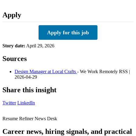
Apply
Apply for this job
Story date:
April 29, 2026
Sources
Design Manager at Local Crafts
- We Work Remotely RSS |
2026-04-29
Share this insight
Twitter
LinkedIn
Resume Refiner News Desk
Career news, hiring signals, and practical