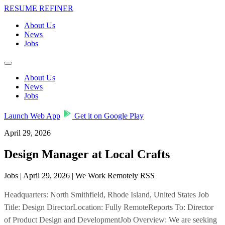
RESUME REFINER
About Us
News
Jobs
About Us
News
Jobs
Launch Web App
Get it on Google Play
April 29, 2026
Design Manager at Local Crafts
Jobs | April 29, 2026 | We Work Remotely RSS
Headquarters: North Smithfield, Rhode Island, United States Job
Title: Design DirectorLocation: Fully RemoteReports To: Director
of Product Design and DevelopmentJob Overview: We are seeking