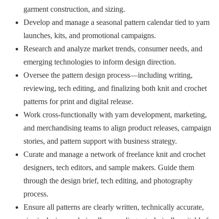
garment construction, and sizing.
Develop and manage a seasonal pattern calendar tied to yarn
launches, kits, and promotional campaigns.
Research and analyze market trends, consumer needs, and
emerging technologies to inform design direction.
Oversee the pattern design process—including writing,
reviewing, tech editing, and finalizing both knit and crochet
patterns for print and digital release.
Work cross-functionally with yarn development, marketing,
and merchandising teams to align product releases, campaign
stories, and pattern support with business strategy.
Curate and manage a network of freelance knit and crochet
designers, tech editors, and sample makers. Guide them
through the design brief, tech editing, and photography
process.
Ensure all patterns are clearly written, technically accurate,