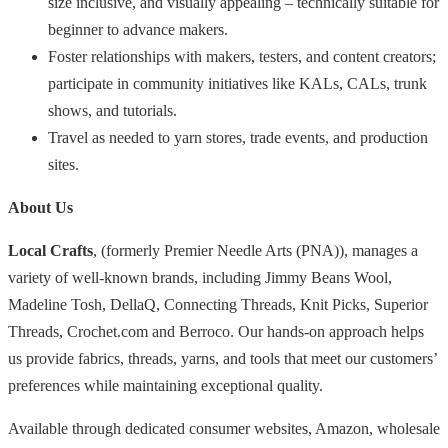
size inclusive, and visually appealing – technically suitable for
beginner to advance makers.
Foster relationships with makers, testers, and content creators;
participate in community initiatives like KALs, CALs, trunk
shows, and tutorials.
Travel as needed to yarn stores, trade events, and production
sites.
About Us
Local Crafts
, (formerly Premier Needle Arts (PNA)), manages a
variety of well-known brands, including Jimmy Beans Wool,
Madeline Tosh, DellaQ, Connecting Threads, Knit Picks, Superior
Threads, Crochet.com and Berroco. Our hands-on approach helps
us provide fabrics, threads, yarns, and tools that meet our customers’
preferences while maintaining exceptional quality.
Available through dedicated consumer websites, Amazon, wholesale