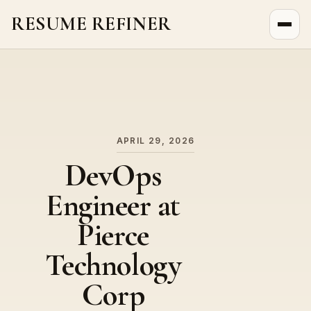
RESUME REFINER
About Us
News
Jobs
APRIL 29, 2026
DevOps
Engineer at
Pierce
Technology
Corp