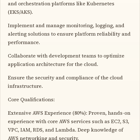
and orchestration platforms like Kubernetes
(EKS/AKS).
Implement and manage monitoring, logging, and
alerting solutions to ensure platform reliability and
performance.
Collaborate with development teams to optimize
application architecture for the cloud.
Ensure the security and compliance of the cloud
infrastructure.
Core Qualifications:
Extensive AWS Experience (80%): Proven, hands-on
experience with core AWS services such as EC2, S3,
VPC, IAM, RDS, and Lambda. Deep knowledge of
AWS networking and security.