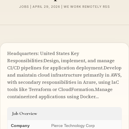
JOBS | APRIL 29, 2026 | WE WORK REMOTELY RSS
Headquarters: United States Key
Responsibilities:Design, implement, and manage
CI/CD pipelines for application deployment.Develop
and maintain cloud infrastructure primarily in AWS,
with secondary responsibilities in Azure, using IaC
tools like Terraform or CloudFormation.Manage
containerized applications using Docker…
Job Overview
Company
Pierce Technology Corp