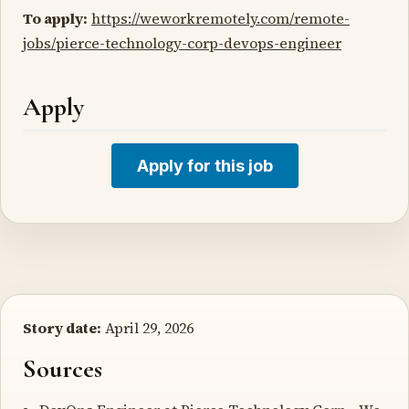
To apply:
https://weworkremotely.com/remote-
jobs/pierce-technology-corp-devops-engineer
Apply
Apply for this job
Story date:
April 29, 2026
Sources