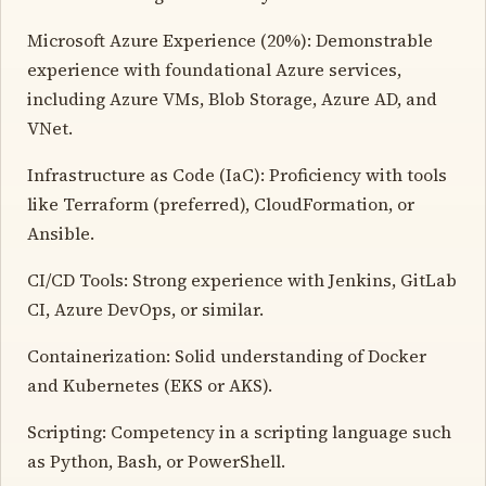
Microsoft Azure Experience (20%): Demonstrable
experience with foundational Azure services,
including Azure VMs, Blob Storage, Azure AD, and
VNet.
Infrastructure as Code (IaC): Proficiency with tools
like Terraform (preferred), CloudFormation, or
Ansible.
CI/CD Tools: Strong experience with Jenkins, GitLab
CI, Azure DevOps, or similar.
Containerization: Solid understanding of Docker
and Kubernetes (EKS or AKS).
Scripting: Competency in a scripting language such
as Python, Bash, or PowerShell.