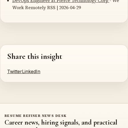
DevOps Engineer at Pierce Technology Corp
- We
Work Remotely RSS | 2026-04-29
Share this insight
Twitter
LinkedIn
RESUME REFINER NEWS DESK
Career news, hiring signals, and practical