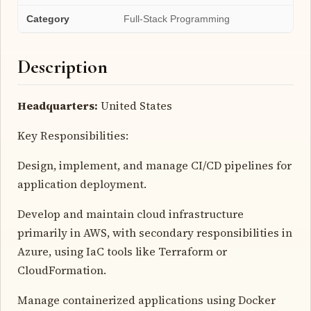
Category
Full-Stack Programming
Description
Headquarters:
United States
Key Responsibilities:
Design, implement, and manage CI/CD pipelines for
application deployment.
Develop and maintain cloud infrastructure
primarily in AWS, with secondary responsibilities in
Azure, using IaC tools like Terraform or
CloudFormation.
Manage containerized applications using Docker