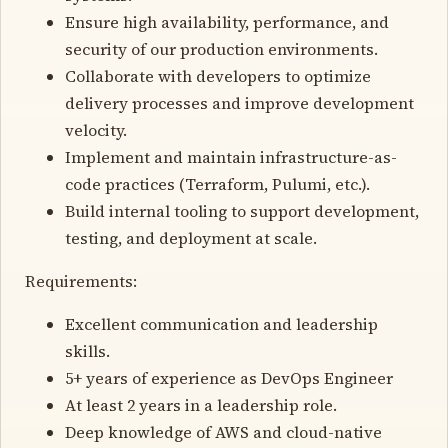
Ensure high availability, performance, and
security of our production environments.
Collaborate with developers to optimize
delivery processes and improve development
velocity.
Implement and maintain infrastructure-as-
code practices (Terraform, Pulumi, etc.).
Build internal tooling to support development,
testing, and deployment at scale.
Requirements:
Excellent communication and leadership
skills.
5+ years of experience as DevOps Engineer
At least 2 years in a leadership role.
Deep knowledge of AWS and cloud-native