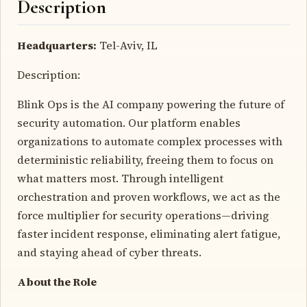
Description
Headquarters:
Tel-Aviv, IL
Description:
Blink Ops is the AI company powering the future of
security automation. Our platform enables
organizations to automate complex processes with
deterministic reliability, freeing them to focus on
what matters most. Through intelligent
orchestration and proven workflows, we act as the
force multiplier for security operations—driving
faster incident response, eliminating alert fatigue,
and staying ahead of cyber threats.
About the Role