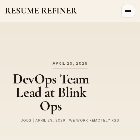
RESUME REFINER
About Us
News
Jobs
APRIL 29, 2026
DevOps Team
Lead at Blink
Ops
JOBS | APRIL 29, 2026 | WE WORK REMOTELY RSS