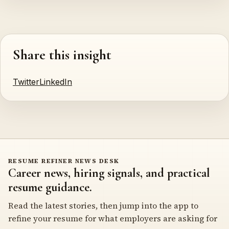
Share this insight
Twitter
LinkedIn
RESUME REFINER NEWS DESK
Career news, hiring signals, and practical
resume guidance.
Read the latest stories, then jump into the app to
refine your resume for what employers are asking for