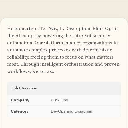
Headquarters: Tel-Aviv, IL Description: Blink Ops is
the AI company powering the future of security
automation. Our platform enables organizations to
automate complex processes with deterministic
reliability, freeing them to focus on what matters
most. Through intelligent orchestration and proven
workflows, we act as…
Job Overview
Company
Blink Ops
Category
DevOps and Sysadmin