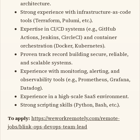
architecture.
Strong experience with infrastructure-as-code
tools (Terraform, Pulumi, etc.).
Expertise in CI/CD systems (e.g., GitHub
Actions, Jenkins, CircleCI) and container
orchestration (Docker, Kubernetes).
Proven track record building secure, reliable,
and scalable systems.
Experience with monitoring, alerting, and
observability tools (e.g., Prometheus, Grafana,
Datadog).
Experience in a high-scale SaaS environment.
Strong scripting skills (Python, Bash, etc.).
To apply:
https://weworkremotely.com/remote-
jobs/blink-ops-devops-team-lead