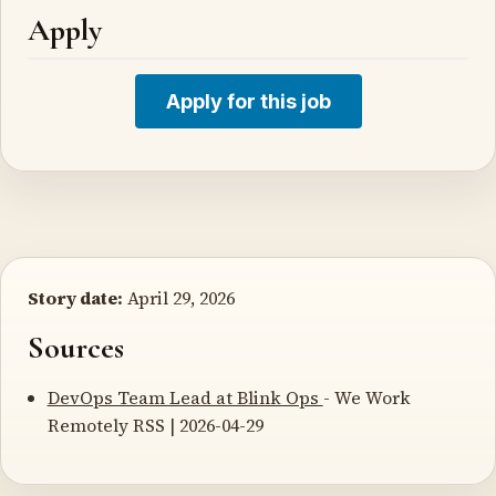
Apply
Apply for this job
Story date:
April 29, 2026
Sources
DevOps Team Lead at Blink Ops
- We Work
Remotely RSS | 2026-04-29