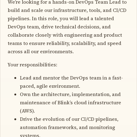
We’re looking for a hands-on DevOps Team Lead to
build and scale our infrastructure, tools, and CI/CD
pipelines. In this role, you will lead a talented
DevOps team, drive technical decisions, and
collaborate closely with engineering and product
teams to ensure reliability, scalability, and speed
across all our environments.
Your responsibilities:
Lead and mentor the DevOps team in a fast-
paced, agile environment.
Own the architecture, implementation, and
maintenance of Blink’s cloud infrastructure
(AWS).
Drive the evolution of our CI/CD pipelines,
automation frameworks, and monitoring
systems.