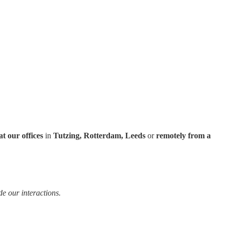
at our offices
in
Tutzing, Rotterdam, Leeds
or
remotely from a
e our interactions.