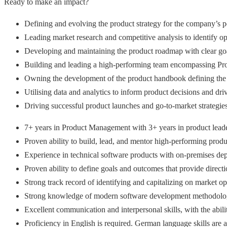
Ready to make an impact?
Defining and evolving the product strategy for the company’s po
Leading market research and competitive analysis to identify 
Developing and maintaining the product roadmap with clear goa
Building and leading a high-performing team encompassing P
Owning the development of the product handbook defining the to
Utilising data and analytics to inform product decisions and d
Driving successful product launches and go-to-market strategie
7+ years in Product Management with 3+ years in product leade
Proven ability to build, lead, and mentor high-performing prod
Experience in technical software products with on-premises depl
Proven ability to define goals and outcomes that provide direc
Strong track record of identifying and capitalizing on market op
Strong knowledge of modern software development methodologies 
Excellent communication and interpersonal skills, with the abili
Proficiency in English is required. German language skills are a