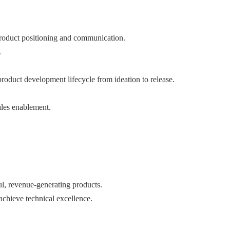
product positioning and communication.
.
roduct development lifecycle from ideation to release.
ales enablement.
ul, revenue-generating products.
achieve technical excellence.