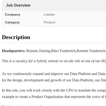
Job Overview
Company
Lobster
Category
Product
Description
Headquarters:
Remote,Tutzing,Büro Frankreich,Remote Frankrei
This is a vacancy for a hybrid, remote or on-site role at one of our H
As we continuously expand and improve our Data Platform and Data
for the design, development and growth of our Data Platform, our D
In this role, you will work closely with the CPO to translate the compan
example to create a Product Organization that represents the voice of 