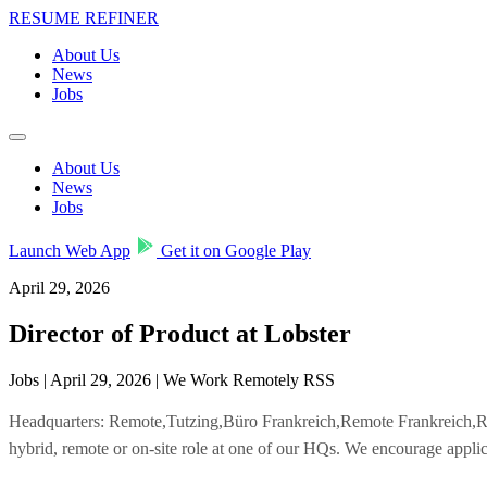
RESUME REFINER
About Us
News
Jobs
About Us
News
Jobs
Launch Web App
Get it on Google Play
April 29, 2026
Director of Product at Lobster
Jobs | April 29, 2026 | We Work Remotely RSS
Headquarters: Remote,Tutzing,Büro Frankreich,Remote Frankreich
hybrid, remote or on-site role at one of our HQs. We encourage applic