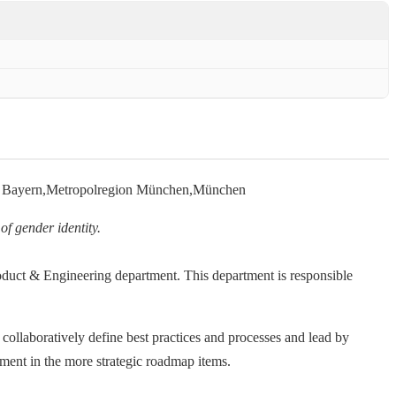
e Bayern,Metropolregion München,München
of gender identity.
roduct & Engineering department. This department is responsible
, collaboratively define best practices and processes and lead by
ement in the more strategic roadmap items.