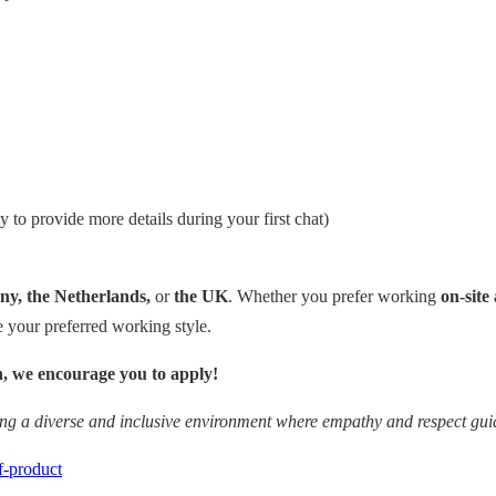
y to provide more details during your first chat)
y, the Netherlands,
or
the UK
. Whether you prefer working
on-site 
your preferred working style.
ion, we encourage you to apply!
ing a diverse and inclusive environment where empathy and respect guid
f-product