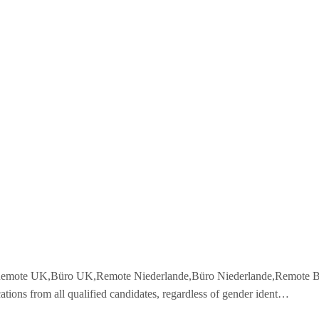
,Remote UK,Büro UK,Remote Niederlande,Büro Niederlande,Remote Ba
ations from all qualified candidates, regardless of gender ident…