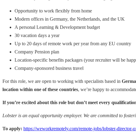
Opportunity to work flexibly from home
Modern offices in Germany, the Netherlands, and the UK
A personal Learning & Development budget
30 vacation days a year
Up to 20 days of remote work per year from any EU country
Company Pension plan
Location-specific benefits packages (your recruiter will be happ
Company-sponsored business travel
For this role, we are open to working with specialists based in
German
location within one of these countries
, we’re happy to accommodate 
If you’re excited about this role but don’t meet every qualificat
Lobster is an equal opportunity employer. We are committed to foster
To apply:
https://weworkremotely.com/remote-jobs/lobster-director-o