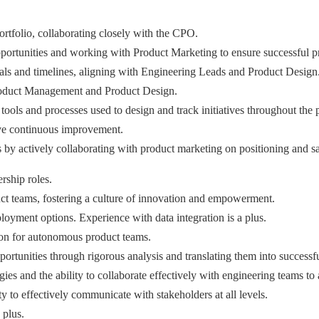
rtfolio, collaborating closely with the CPO.
opportunities and working with Product Marketing to ensure successful 
ls and timelines, aligning with Engineering Leads and Product Design
roduct Management and Product Design.
ols and processes used to design and track initiatives throughout the p
rive continuous improvement.
s by actively collaborating with product marketing on positioning and s
rship roles.
uct teams, fostering a culture of innovation and empowerment.
oyment options. Experience with data integration is a plus.
tion for autonomous product teams.
portunities through rigorous analysis and translating them into successf
and the ability to collaborate effectively with engineering teams to 
ty to effectively communicate with stakeholders at all levels.
 plus.