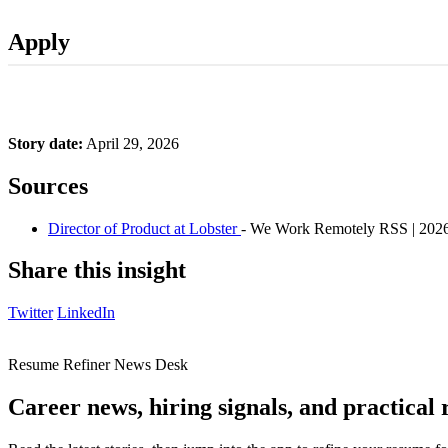
Apply
Story date:
April 29, 2026
Sources
Director of Product at Lobster
- We Work Remotely RSS | 202
Share this insight
Twitter
LinkedIn
Resume Refiner News Desk
Career news, hiring signals, and practical