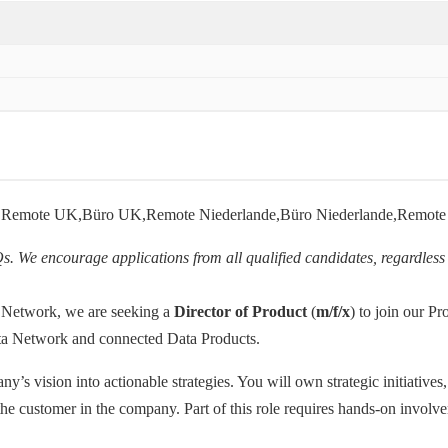
ch,Remote UK,Büro UK,Remote Niederlande,Büro Niederlande,Remot
Qs. We encourage applications from all qualified candidates, regardless 
 Network, we are seeking a
Director of Product
(
m/f/x
) to join our P
ata Network and connected Data Products.
y’s vision into actionable strategies. You will own strategic initiatives
the customer in the company. Part of this role requires hands-on involv