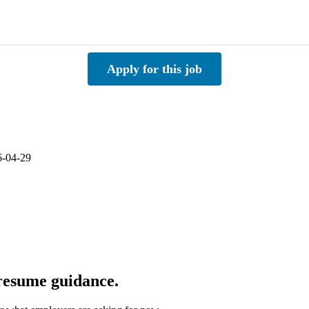
Apply for this job
6-04-29
 resume guidance.