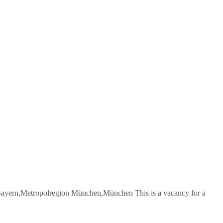
yern,Metropolregion München,München This is a vacancy for a