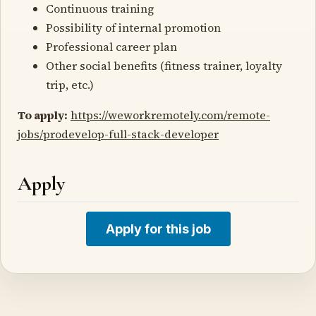
Continuous training
Possibility of internal promotion
Professional career plan
Other social benefits (fitness trainer, loyalty
trip, etc.)
To apply:
https://weworkremotely.com/remote-
jobs/prodevelop-full-stack-developer
Apply
Apply for this job