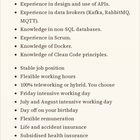
Experience in design and use of APIs.
Experience in data brokers (Kafka, RabbitMQ,
MQTT).
Knowledge in non-SQL databases.
Experience in Scrum.
Knowledge of Docker.
Knowledge of Clean Code principles.
Stable job position
Flexible working hours
100% teleworking or hybrid. You choose
Friday intensive working day
July and August intensive working day
Day off on your birthday
Flexible remuneration
Life and accident insurance
Subsidised health insurance