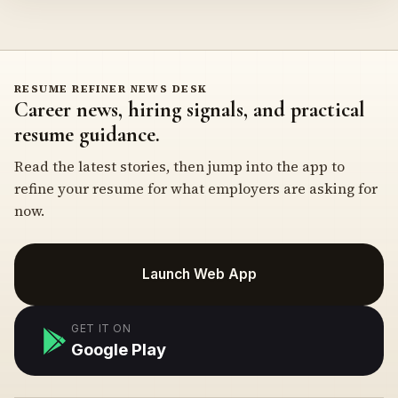
RESUME REFINER NEWS DESK
Career news, hiring signals, and practical
resume guidance.
Read the latest stories, then jump into the app to
refine your resume for what employers are asking for
now.
Launch Web App
GET IT ON
Google Play