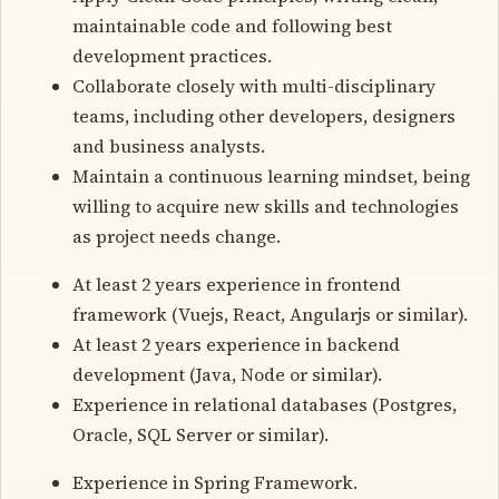
maintainable code and following best
development practices.
Collaborate closely with multi-disciplinary
teams, including other developers, designers
and business analysts.
Maintain a continuous learning mindset, being
willing to acquire new skills and technologies
as project needs change.
At least 2 years experience in frontend
framework (Vuejs, React, Angularjs or similar).
At least 2 years experience in backend
development (Java, Node or similar).
Experience in relational databases (Postgres,
Oracle, SQL Server or similar).
Experience in Spring Framework.