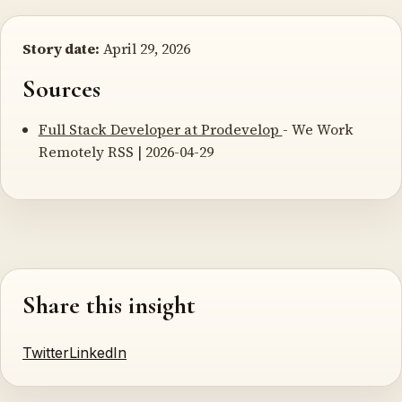
Story date:
April 29, 2026
Sources
Full Stack Developer at Prodevelop
- We Work
Remotely RSS | 2026-04-29
Share this insight
Twitter
LinkedIn