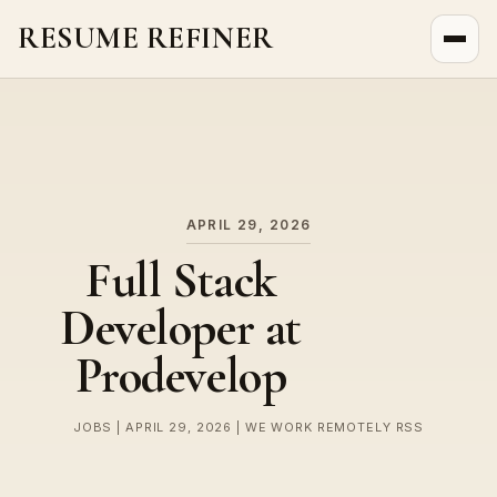
RESUME REFINER
About Us
News
Jobs
APRIL 29, 2026
Full Stack
Developer at
Prodevelop
JOBS | APRIL 29, 2026 | WE WORK REMOTELY RSS