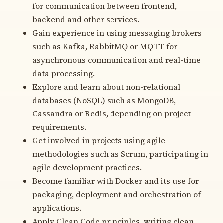
for communication between frontend,
backend and other services.
Gain experience in using messaging brokers
such as Kafka, RabbitMQ or MQTT for
asynchronous communication and real-time
data processing.
Explore and learn about non-relational
databases (NoSQL) such as MongoDB,
Cassandra or Redis, depending on project
requirements.
Get involved in projects using agile
methodologies such as Scrum, participating in
agile development practices.
Become familiar with Docker and its use for
packaging, deployment and orchestration of
applications.
Apply Clean Code principles, writing clean,