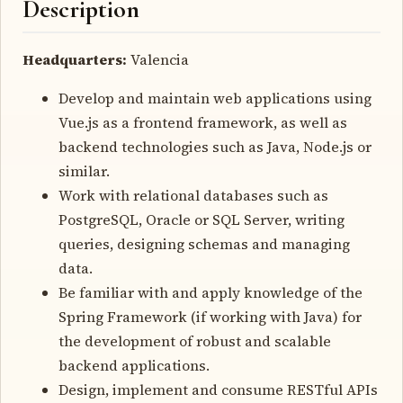
Description
Headquarters:
Valencia
Develop and maintain web applications using
Vue.js as a frontend framework, as well as
backend technologies such as Java, Node.js or
similar.
Work with relational databases such as
PostgreSQL, Oracle or SQL Server, writing
queries, designing schemas and managing
data.
Be familiar with and apply knowledge of the
Spring Framework (if working with Java) for
the development of robust and scalable
backend applications.
Design, implement and consume RESTful APIs