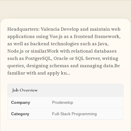
Headquarters: Valencia Develop and maintain web
applications using Vue.js as a frontend framework,
as well as backend technologies such as Java,
Node.js or similar.Work with relational databases
such as PostgreSQL, Oracle or SQL Server, writing
queries, designing schemas and managing data.Be
familiar with and apply kn…
Job Overview
Company
Prodevelop
Category
Full-Stack Programming