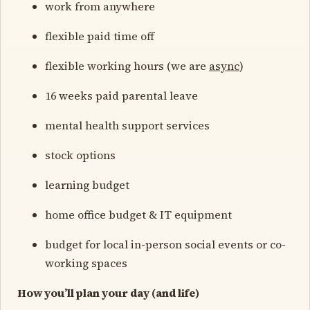
work from anywhere
flexible paid time off
flexible working hours (we are
async
)
16 weeks paid parental leave
mental health support services
stock options
learning budget
home office budget & IT equipment
budget for local in-person social events or co-
working spaces
How you’ll plan your day (and life)