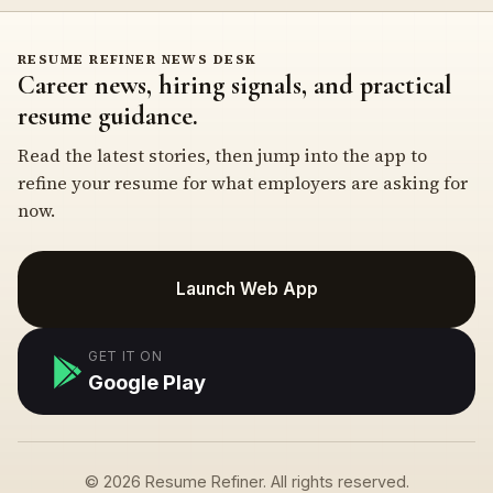
RESUME REFINER NEWS DESK
Career news, hiring signals, and practical
resume guidance.
Read the latest stories, then jump into the app to
refine your resume for what employers are asking for
now.
Launch Web App
GET IT ON
Google Play
© 2026 Resume Refiner. All rights reserved.