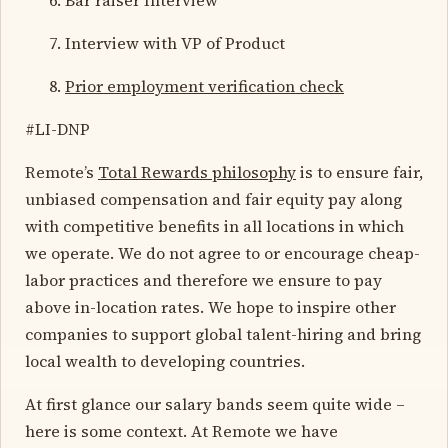
Interview with VP of Product
Prior employment verification check
#LI-DNP
Remote’s
Total Rewards philosophy
is to ensure fair,
unbiased compensation and fair equity pay along
with competitive benefits in all locations in which
we operate. We do not agree to or encourage cheap-
labor practices and therefore we ensure to pay
above in-location rates. We hope to inspire other
companies to support global talent-hiring and bring
local wealth to developing countries.
At first glance our salary bands seem quite wide –
here is some context. At Remote we have