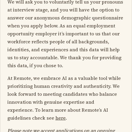
We will ask you to voluntarily tell us your pronouns
at interview stage, and you will have the option to
answer our anonymous demographic questionnaire
when you apply below. As an equal employment
opportunity employer it’s important to us that our
workforce reflects people of all backgrounds,
identities, and experiences and this data will help
us to stay accountable. We thank you for providing
this data, if you chose to.
At Remote, we embrace AI as a valuable tool while
prioritizing human creativity and authenticity. We
look forward to meeting candidates who balance
innovation with genuine expertise and
experience. To learn more about Remote’s AI
guidelines check see
here
.
Please note we accept applications on an ongoing