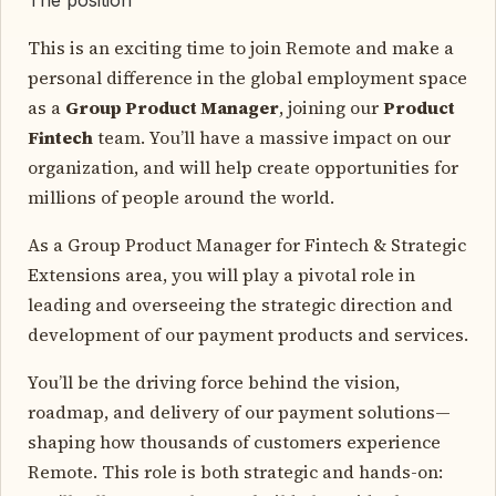
This is an exciting time to join Remote and make a
personal difference in the global employment space
as a
Group Product Manager
, joining our
Product
Fintech
team. You’ll have a massive impact on our
organization, and will help create opportunities for
millions of people around the world.
As a Group Product Manager for Fintech & Strategic
Extensions area, you will play a pivotal role in
leading and overseeing the strategic direction and
development of our payment products and services.
You’ll be the driving force behind the vision,
roadmap, and delivery of our payment solutions—
shaping how thousands of customers experience
Remote. This role is both strategic and hands-on: