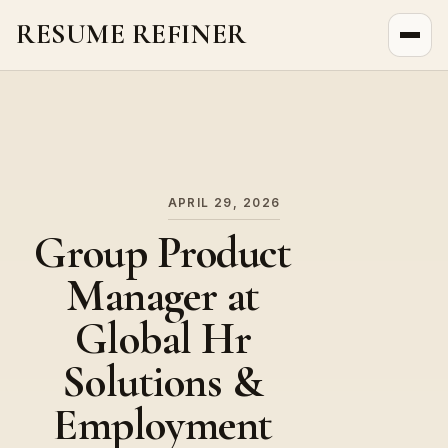
RESUME REFINER
About Us
News
Jobs
APRIL 29, 2026
Group Product
Manager at
Global Hr
Solutions &
Employment