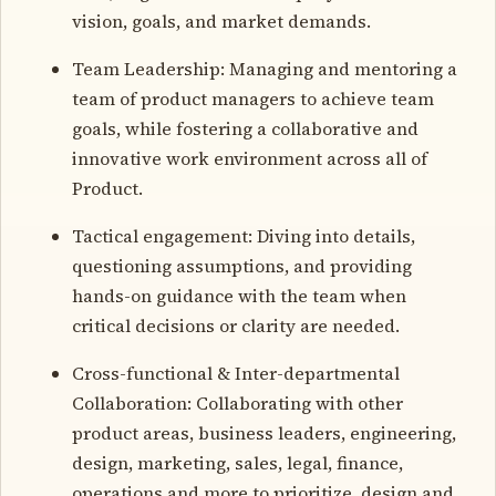
vision, goals, and market demands.
Team Leadership: Managing and mentoring a
team of product managers to achieve team
goals, while fostering a collaborative and
innovative work environment across all of
Product.
Tactical engagement: Diving into details,
questioning assumptions, and providing
hands-on guidance with the team when
critical decisions or clarity are needed.
Cross-functional & Inter-departmental
Collaboration: Collaborating with other
product areas, business leaders, engineering,
design, marketing, sales, legal, finance,
operations and more to prioritize, design and