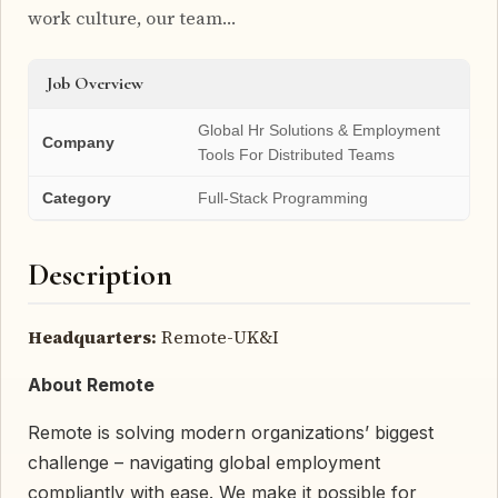
work culture, our team…
Job Overview
Global Hr Solutions & Employment
Company
Tools For Distributed Teams
Category
Full-Stack Programming
Description
Headquarters:
Remote-UK&I
About Remote
Remote is solving modern organizations’ biggest
challenge – navigating global employment
compliantly with ease. We make it possible for