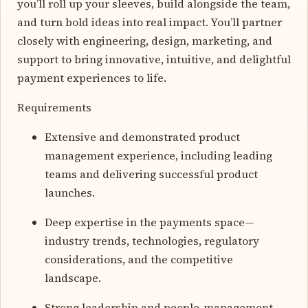
you’ll roll up your sleeves, build alongside the team,
and turn bold ideas into real impact. You’ll partner
closely with engineering, design, marketing, and
support to bring innovative, intuitive, and delightful
payment experiences to life.
Requirements
Extensive and demonstrated product
management experience, including leading
teams and delivering successful product
launches.
Deep expertise in the payments space—
industry trends, technologies, regulatory
considerations, and the competitive
landscape.
Strong leadership and people-management