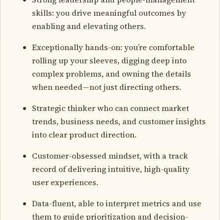
skills: you drive meaningful outcomes by
enabling and elevating others.
Exceptionally hands-on: you’re comfortable
rolling up your sleeves, digging deep into
complex problems, and owning the details
when needed—not just directing others.
Strategic thinker who can connect market
trends, business needs, and customer insights
into clear product direction.
Customer-obsessed mindset, with a track
record of delivering intuitive, high-quality
user experiences.
Data-fluent, able to interpret metrics and use
them to guide prioritization and decision-