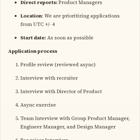
Direct reports:
Product Managers
Location
: We are prioritizing applications
from UTC +/- 4
Start date:
As soon as possible
Application process
Profile review (reviewed async)
Interview with recruiter
Interview with Director of Product
Async exercise
Team Interview with Group Product Manager,
Engineer Manager, and Design Manager
Bar raiser Interview