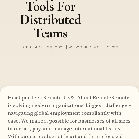
Tools For
Distributed
Teams
JOBS | APRIL 29, 2026 | WE WORK REMOTELY RSS
Headquarters: Remote-UK&I About RemoteRemote
is solving modern organizations’ biggest challenge –
navigating global employment compliantly with
ease. We make it possible for businesses of all sizes
to recruit, pay, and manage international teams.
With our core values at heart and future focused