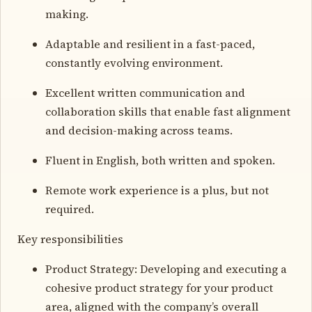
making.
Adaptable and resilient in a fast-paced,
constantly evolving environment.
Excellent written communication and
collaboration skills that enable fast alignment
and decision-making across teams.
Fluent in English, both written and spoken.
Remote work experience is a plus, but not
required.
Key responsibilities
Product Strategy: Developing and executing a
cohesive product strategy for your product
area, aligned with the company’s overall