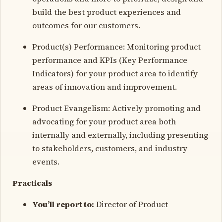
build the best product experiences and
outcomes for our customers.
Product(s) Performance: Monitoring product
performance and KPIs (Key Performance
Indicators) for your product area to identify
areas of innovation and improvement.
Product Evangelism: Actively promoting and
advocating for your product area both
internally and externally, including presenting
to stakeholders, customers, and industry
events.
Practicals
You’ll report to:
Director of Product