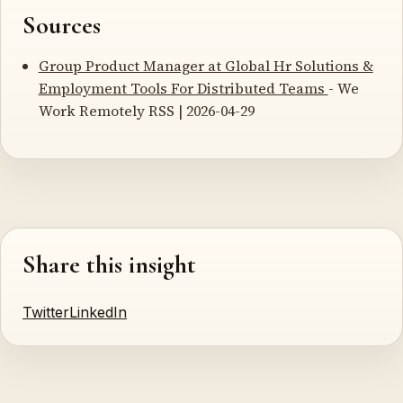
Sources
Group Product Manager at Global Hr Solutions &
Employment Tools For Distributed Teams
- We
Work Remotely RSS | 2026-04-29
Share this insight
Twitter
LinkedIn