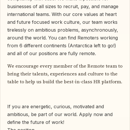
businesses of all sizes to recruit, pay, and manage
international teams. With our core values at heart
and future focused work culture, our team works
tirelessly on ambitious problems, asynchronously,
around the world. You can find Remoters working
from 6 different continents (Antarctica left to go!)
and all of our positions are fully remote.
We encourage every member of the Remote team to
bring their talents, experiences and culture to the
table to help us build the best-in-class HR platform.
If you are energetic, curious, motivated and
ambitious, be part of our world. Apply now and
define the future of work!
The position