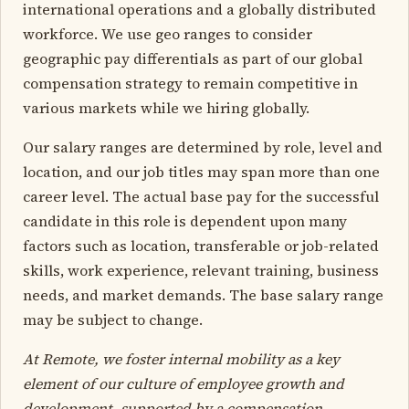
international operations and a globally distributed
workforce. We use geo ranges to consider
geographic pay differentials as part of our global
compensation strategy to remain competitive in
various markets while we hiring globally.
Our salary ranges are determined by role, level and
location, and our job titles may span more than one
career level. The actual base pay for the successful
candidate in this role is dependent upon many
factors such as location, transferable or job-related
skills, work experience, relevant training, business
needs, and market demands. The base salary range
may be subject to change.
At Remote, we foster internal mobility as a key
element of our culture of employee growth and
development, supported by a compensation