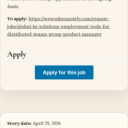
basis.
To apply:
https://weworkremotely.com/remote-
jobs/global-hr-solutions-employment-tools-for-
distributed-teams-group-product-manager
Apply
Apply for this job
Story date:
April 29, 2026