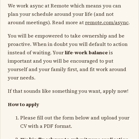
We work async at Remote which means you can
plan your schedule around your life (and not
around meetings). Read more at
remote.com/async
.
You will be empowered to take ownership and be
proactive. When in doubt you will default to action
instead of waiting. Your
life-work balance
is
important and you will be encouraged to put
yourself and your family first, and fit work around
your needs.
If that sounds like something you want, apply now!
How to apply
Please fill out the form below and upload your
CV with a PDF format.