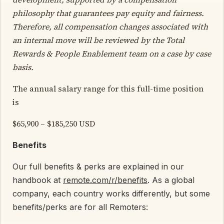
philosophy that guarantees pay equity and fairness.
Therefore, all compensation changes associated with
an internal move will be reviewed by the Total
Rewards & People Enablement team on a case by case
basis.
The annual salary range for this full-time position
is
$65,900 – $185,250 USD
Benefits
Our full benefits & perks are explained in our
handbook at
remote.com/r/benefits
. As a global
company, each country works differently, but some
benefits/perks are for all Remoters: