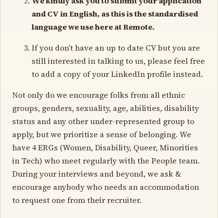
We kindly ask you to submit your application
and CV in English, as this is the standardised
language we use here at Remote.
If you don’t have an up to date CV but you are
still interested in talking to us, please feel free
to add a copy of your LinkedIn profile instead.
Not only do we encourage folks from all ethnic
groups, genders, sexuality, age, abilities, disability
status and any other under-represented group to
apply, but we prioritize a sense of belonging. We
have 4 ERGs (Women, Disability, Queer, Minorities
in Tech) who meet regularly with the People team.
During your interviews and beyond, we ask &
encourage anybody who needs an accommodation
to request one from their recruiter.