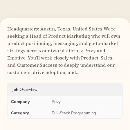
Headquarters: Austin, Texas, United States We’re
seeking a Head of Product Marketing who will own
product positioning, messaging, and go-to-market
strategy across our two platforms: Privy and
Emotive. You’ll work closely with Product, Sales,
and Customer Success to deeply understand our
customers, drive adoption, and…
Job Overview
Company
Privy
Category
Full-Stack Programming