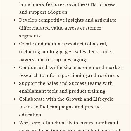
launch new features, own the GTM process,
and support adoption.
Develop competitive insights and articulate
differentiated value across customer
segments.
Create and maintain product collateral,
including landing pages, sales decks, one-
pagers, and in-app messaging.
Conduct and synthesize customer and market
research to inform positioning and roadmap.
Support the Sales and Success teams with
enablement tools and product training.
Collaborate with the Growth and Lifecycle
teams to fuel campaigns and product
education.
Work cross-functionally to ensure our brand
voice and positioning are consistent across all