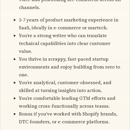
channels.
5-7 years of product marketing experience in
SaaS, ideally in e-commerce or martech.
You’re a strong writer who can translate
technical capabilities into clear customer
value.
You thrive in scrappy, fast-paced startup
environments and enjoy building from zero to
one.
You’re analytical, customer-obsessed, and
skilled at turning insights into action.
You’re comfortable leading GTM efforts and
working cross-functionally across teams.
Bonus if you’ve worked with Shopify brands,
DTC founders, or e-commerce platforms.