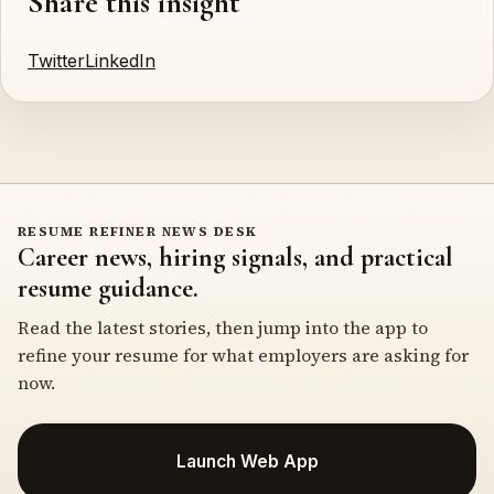
Share this insight
Twitter
LinkedIn
RESUME REFINER NEWS DESK
Career news, hiring signals, and practical
resume guidance.
Read the latest stories, then jump into the app to
refine your resume for what employers are asking for
now.
Launch Web App