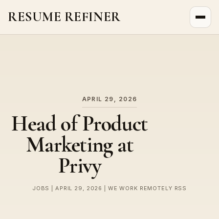
RESUME REFINER
About Us
News
Jobs
APRIL 29, 2026
Head of Product
Marketing at
Privy
JOBS | APRIL 29, 2026 | WE WORK REMOTELY RSS