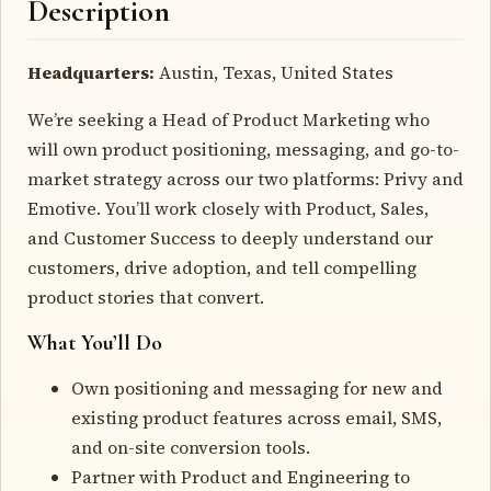
Description
Headquarters:
Austin, Texas, United States
We’re seeking a Head of Product Marketing who
will own product positioning, messaging, and go-to-
market strategy across our two platforms: Privy and
Emotive. You’ll work closely with Product, Sales,
and Customer Success to deeply understand our
customers, drive adoption, and tell compelling
product stories that convert.
What You’ll Do
Own positioning and messaging for new and
existing product features across email, SMS,
and on-site conversion tools.
Partner with Product and Engineering to