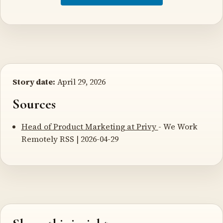
Story date:
April 29, 2026
Sources
Head of Product Marketing at Privy
- We Work
Remotely RSS | 2026-04-29