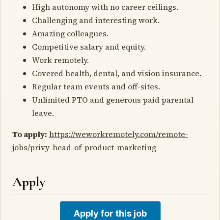
High autonomy with no career ceilings.
Challenging and interesting work.
Amazing colleagues.
Competitive salary and equity.
Work remotely.
Covered health, dental, and vision insurance.
Regular team events and off-sites.
Unlimited PTO and generous paid parental
leave.
To apply:
https://weworkremotely.com/remote-
jobs/privy-head-of-product-marketing
Apply
Apply for this job