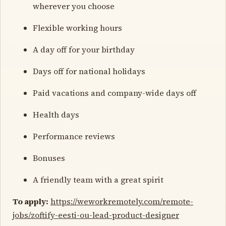
wherever you choose
Flexible working hours
A day off for your birthday
Days off for national holidays
Paid vacations and company-wide days off
Health days
Performance reviews
Bonuses
A friendly team with a great spirit
To apply:
https://weworkremotely.com/remote-
jobs/zoftify-eesti-ou-lead-product-designer