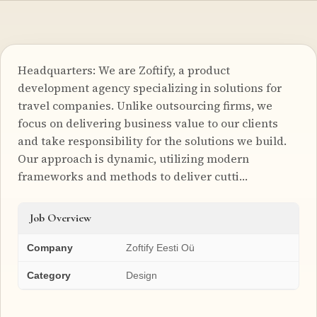
Headquarters: We are Zoftify, a product
development agency specializing in solutions for
travel companies. Unlike outsourcing firms, we
focus on delivering business value to our clients
and take responsibility for the solutions we build.
Our approach is dynamic, utilizing modern
frameworks and methods to deliver cutti…
Job Overview
Company
Zoftify Eesti Oü
Category
Design