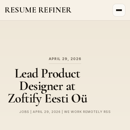
RESUME REFINER
About Us
News
Jobs
APRIL 29, 2026
Lead Product
Designer at
Zoftify Eesti Oü
JOBS | APRIL 29, 2026 | WE WORK REMOTELY RSS