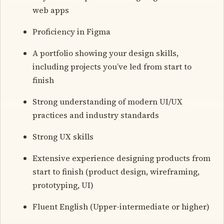
web apps
Proficiency in Figma
A portfolio showing your design skills,
including projects you’ve led from start to
finish
Strong understanding of modern UI/UX
practices and industry standards
Strong UX skills
Extensive experience designing products from
start to finish (product design, wireframing,
prototyping, UI)
Fluent English (Upper-intermediate or higher)