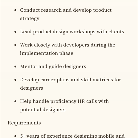
Conduct research and develop product
strategy
Lead product design workshops with clients
Work closely with developers during the
implementation phase
Mentor and guide designers
Develop career plans and skill matrices for
designers
Help handle proficiency HR calls with
potential designers
Requirements
5+ years of experience designing mobile and