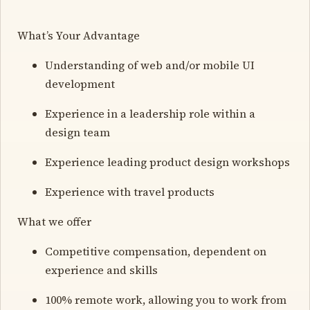
What’s Your Advantage
Understanding of web and/or mobile UI
development
Experience in a leadership role within a
design team
Experience leading product design workshops
Experience with travel products
What we offer
Competitive compensation, dependent on
experience and skills
100% remote work, allowing you to work from