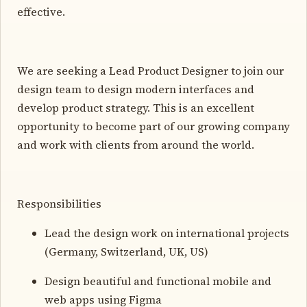
effective.
We are seeking a Lead Product Designer to join our
design team to design modern interfaces and
develop product strategy. This is an excellent
opportunity to become part of our growing company
and work with clients from around the world.
Responsibilities
Lead the design work on international projects
(Germany, Switzerland, UK, US)
Design beautiful and functional mobile and
web apps using Figma