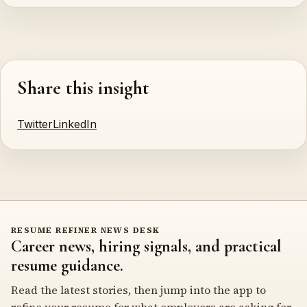
Share this insight
Twitter
LinkedIn
RESUME REFINER NEWS DESK
Career news, hiring signals, and practical
resume guidance.
Read the latest stories, then jump into the app to
refine your resume for what employers are asking for