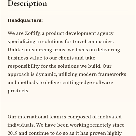
Description
Headquarters:
We are Zoftify, a product development agency
specializing in solutions for travel companies.
Unlike outsourcing firms, we focus on delivering
business value to our clients and take
responsibility for the solutions we build. Our
approach is dynamic, utilizing modern frameworks
and methods to deliver cutting-edge software
products.
Our international team is composed of motivated
individuals. We have been working remotely since
2019 and continue to do so as it has proven highly