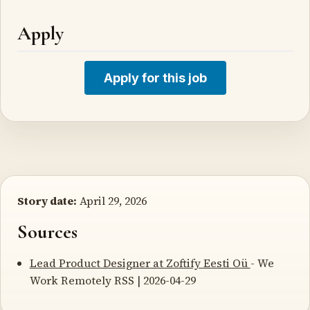
Apply
Apply for this job
Story date:
April 29, 2026
Sources
Lead Product Designer at Zoftify Eesti Oü
- We
Work Remotely RSS | 2026-04-29