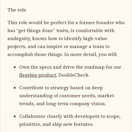
The role
This role would be perfect for a former founder who
has “get things done” traits, is comfortable with
ambiguity, knows how to identify high-value
projects, and can inspire or manage a team to
accomplish those things. In more detail, you will:
Own the specs and drive the roadmap for our
flagship product
, DoubleCheck.
Contribute to strategy based on deep
understanding of customer needs, market
trends, and long-term company vision.
Collaborate closely with developers to scope,
prioritize, and ship new features.