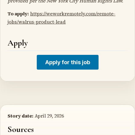
provided per the New York City Human Rights Law.
To apply:
https://weworkremotely.com/remote-
jobs/walrus-product-lead
Apply
Apply for this job
Story date:
April 29, 2026
Sources