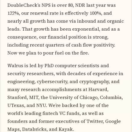
DoubleCheck’s NPS is over 80, NDR last year was
122%, our renewal rate is effectively 100%, and
nearly all growth has come via inbound and organic
leads. That growth has been exponential, and as a
consequence, our financial position is strong,
including recent quarters of cash flow positivity.
Now we plan to pour fuel on the fire.
Walrus is led by PhD computer scientists and
security researchers, with decades of experience in
engineering, cybersecurity, and cryptography, and
many research accomplishments at Harvard,
Stanford, MIT, the University of Chicago, Columbia,
UTexas, and NYU. We’re backed by one of the
world’s leading fintech VC funds, as well as
founders and former executives of Twitter, Google
Maps, Databricks, and Kayak.