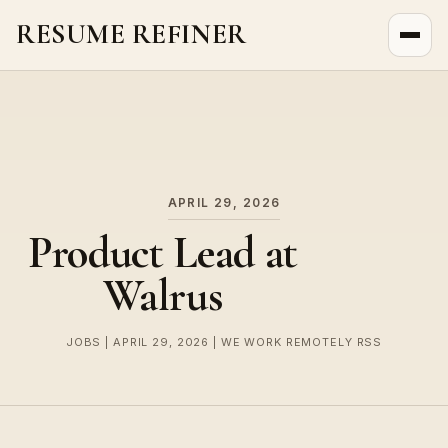
RESUME REFINER
About Us
News
Jobs
APRIL 29, 2026
Product Lead at
Walrus
JOBS | APRIL 29, 2026 | WE WORK REMOTELY RSS