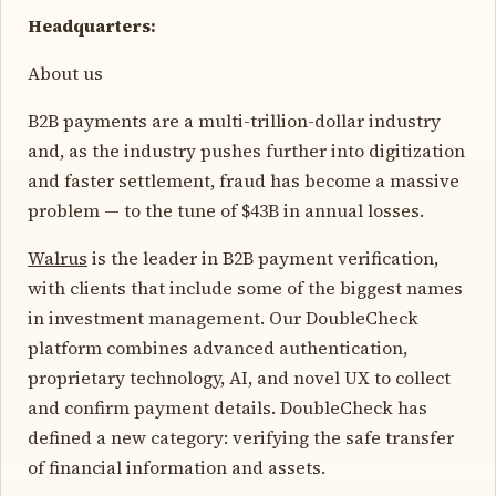
Headquarters:
About us
B2B payments are a multi-trillion-dollar industry
and, as the industry pushes further into digitization
and faster settlement, fraud has become a massive
problem — to the tune of $43B in annual losses.
Walrus
is the leader in B2B payment verification,
with clients that include some of the biggest names
in investment management. Our DoubleCheck
platform combines advanced authentication,
proprietary technology, AI, and novel UX to collect
and confirm payment details. DoubleCheck has
defined a new category: verifying the safe transfer
of financial information and assets.