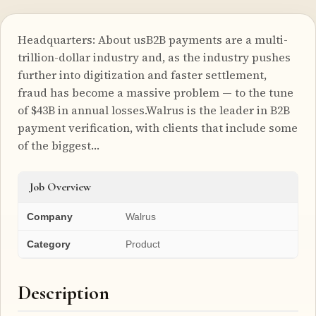
Headquarters: About usB2B payments are a multi-
trillion-dollar industry and, as the industry pushes
further into digitization and faster settlement,
fraud has become a massive problem — to the tune
of $43B in annual losses.Walrus is the leader in B2B
payment verification, with clients that include some
of the biggest…
Job Overview
Company
Walrus
Category
Product
Description