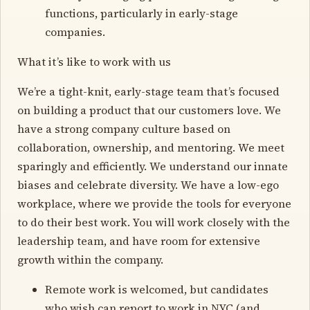
functions, particularly in early-stage
companies.
What it’s like to work with us
We’re a tight-knit, early-stage team that’s focused
on building a product that our customers love. We
have a strong company culture based on
collaboration, ownership, and mentoring. We meet
sparingly and efficiently. We understand our innate
biases and celebrate diversity. We have a low-ego
workplace, where we provide the tools for everyone
to do their best work. You will work closely with the
leadership team, and have room for extensive
growth within the company.
Remote work is welcomed, but candidates
who wish can report to work in NYC (and