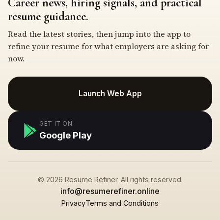
Career news, hiring signals, and practical
resume guidance.
Read the latest stories, then jump into the app to
refine your resume for what employers are asking for
now.
Launch Web App
GET IT ON
Google Play
© 2026 Resume Refiner. All rights reserved.
info@resumerefiner.online
Privacy
Terms and Conditions