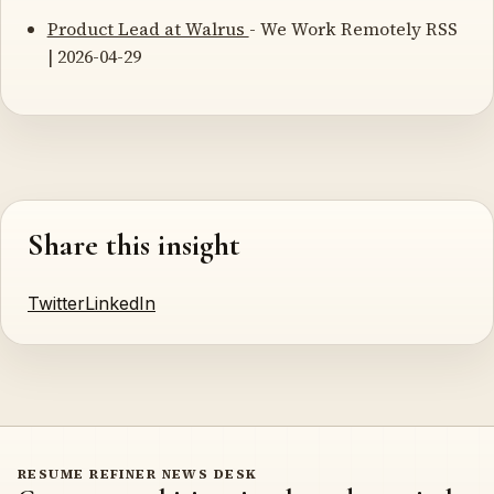
Product Lead at Walrus
- We Work Remotely RSS
| 2026-04-29
Share this insight
Twitter
LinkedIn
RESUME REFINER NEWS DESK