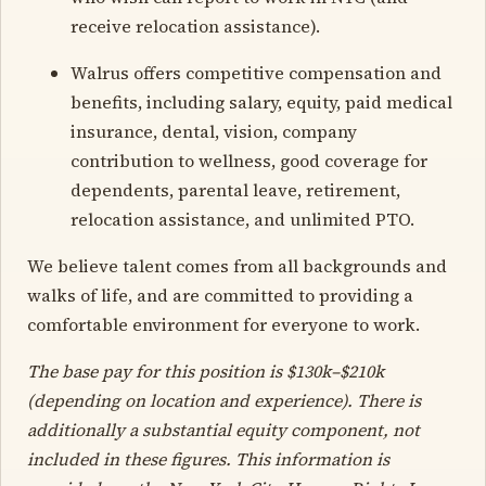
receive relocation assistance).
Walrus offers competitive compensation and
benefits, including salary, equity, paid medical
insurance, dental, vision, company
contribution to wellness, good coverage for
dependents, parental leave, retirement,
relocation assistance, and unlimited PTO.
We believe talent comes from all backgrounds and
walks of life, and are committed to providing a
comfortable environment for everyone to work.
The base pay for this position is $130k–$210k
(depending on location and experience). There is
additionally a substantial equity component, not
included in these figures. This information is