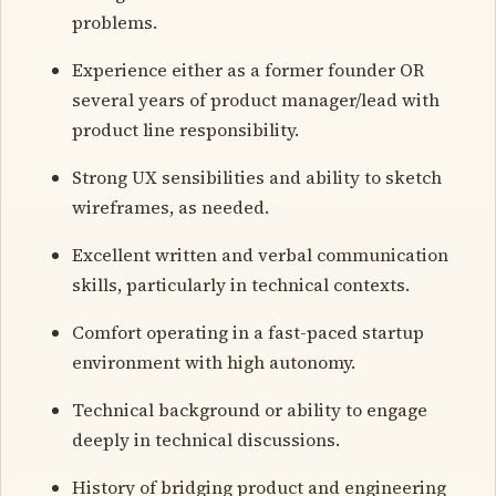
problems.
Experience either as a former founder OR
several years of product manager/lead with
product line responsibility.
Strong UX sensibilities and ability to sketch
wireframes, as needed.
Excellent written and verbal communication
skills, particularly in technical contexts.
Comfort operating in a fast-paced startup
environment with high autonomy.
Technical background or ability to engage
deeply in technical discussions.
History of bridging product and engineering