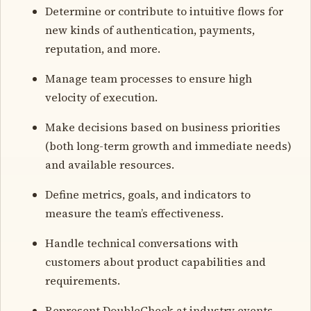
Determine or contribute to intuitive flows for
new kinds of authentication, payments,
reputation, and more.
Manage team processes to ensure high
velocity of execution.
Make decisions based on business priorities
(both long-term growth and immediate needs)
and available resources.
Define metrics, goals, and indicators to
measure the team’s effectiveness.
Handle technical conversations with
customers about product capabilities and
requirements.
Represent DoubleCheck at industry events,