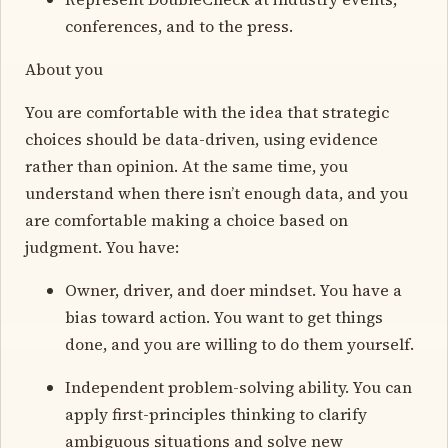
conferences, and to the press.
About you
You are comfortable with the idea that strategic
choices should be data-driven, using evidence
rather than opinion. At the same time, you
understand when there isn’t enough data, and you
are comfortable making a choice based on
judgment. You have:
Owner, driver, and doer mindset. You have a
bias toward action. You want to get things
done, and you are willing to do them yourself.
Independent problem-solving ability. You can
apply first-principles thinking to clarify
ambiguous situations and solve new