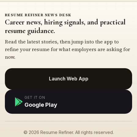
RESUME REFINER NEWS DESK
Career news, hiring signals, and practical
resume guidance.
Read the latest stories, then jump into the app to
refine your resume for what employers are asking for
now.
Launch Web App
GET IT ON
Google Play
© 2026 Resume Refiner. All rights reserved.