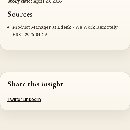
Story date:
April 29, 2026
Sources
Product Manager at Edesk
- We Work Remotely
RSS | 2026-04-29
Share this insight
Twitter
LinkedIn