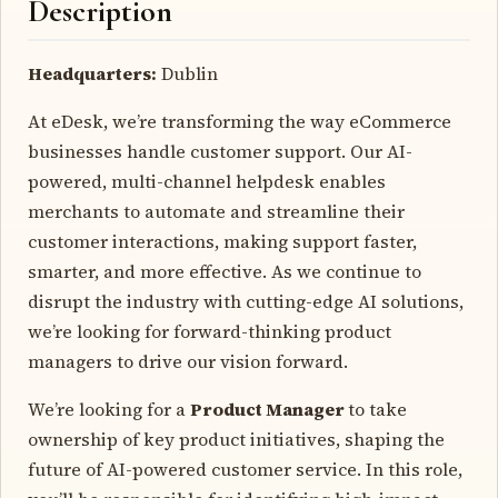
Description
Headquarters:
Dublin
At eDesk, we’re transforming the way eCommerce
businesses handle customer support. Our AI-
powered, multi-channel helpdesk enables
merchants to automate and streamline their
customer interactions, making support faster,
smarter, and more effective. As we continue to
disrupt the industry with cutting-edge AI solutions,
we’re looking for forward-thinking product
managers to drive our vision forward.
We’re looking for a
Product Manager
to take
ownership of key product initiatives, shaping the
future of AI-powered customer service. In this role,