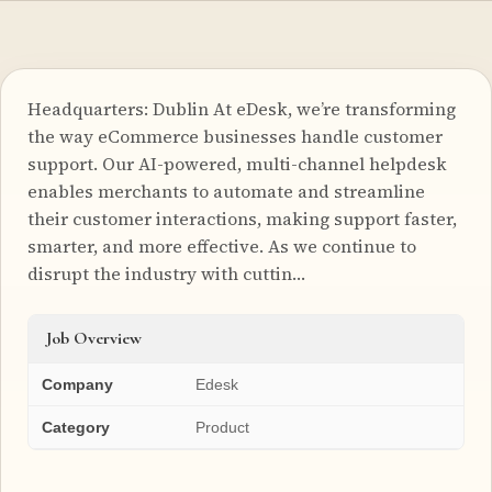
Headquarters: Dublin At eDesk, we’re transforming
the way eCommerce businesses handle customer
support. Our AI-powered, multi-channel helpdesk
enables merchants to automate and streamline
their customer interactions, making support faster,
smarter, and more effective. As we continue to
disrupt the industry with cuttin…
Job Overview
Company
Edesk
Category
Product