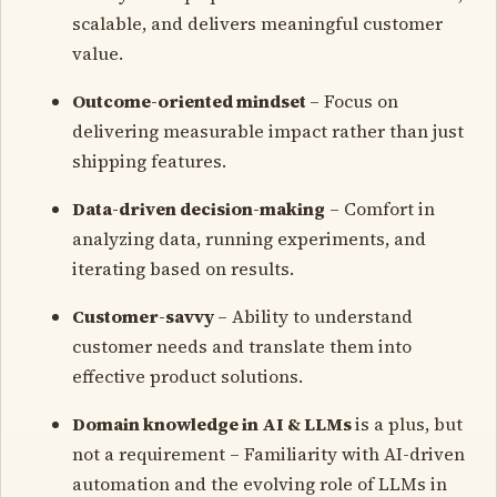
scalable, and delivers meaningful customer
value.
Outcome-oriented mindset
– Focus on
delivering measurable impact rather than just
shipping features.
Data-driven decision-making
– Comfort in
analyzing data, running experiments, and
iterating based on results.
Customer-savvy
– Ability to understand
customer needs and translate them into
effective product solutions.
Domain knowledge in AI & LLMs
is a plus, but
not a requirement – Familiarity with AI-driven
automation and the evolving role of LLMs in