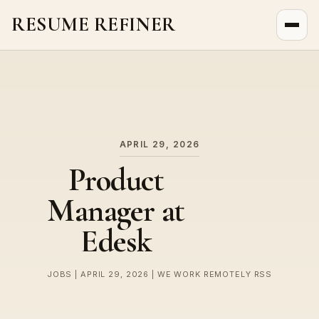
RESUME REFINER
About Us
News
Jobs
APRIL 29, 2026
Product
Manager at
Edesk
JOBS | APRIL 29, 2026 | WE WORK REMOTELY RSS