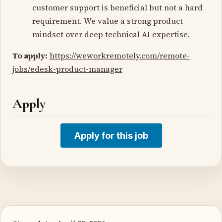
customer support is beneficial but not a hard
requirement. We value a strong product
mindset over deep technical AI expertise.
To apply:
https://weworkremotely.com/remote-
jobs/edesk-product-manager
Apply
Apply for this job