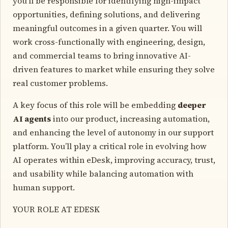
you’ll be responsible for identifying high-impact
opportunities, defining solutions, and delivering
meaningful outcomes in a given quarter. You will
work cross-functionally with engineering, design,
and commercial teams to bring innovative AI-
driven features to market while ensuring they solve
real customer problems.
A key focus of this role will be embedding
deeper
AI agents
into our product, increasing automation,
and enhancing the level of autonomy in our support
platform. You’ll play a critical role in evolving how
AI operates within eDesk, improving accuracy, trust,
and usability while balancing automation with
human support.
YOUR ROLE AT EDESK