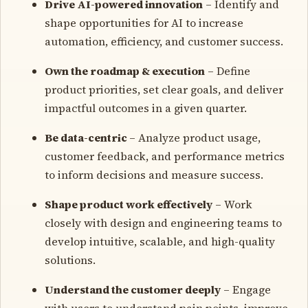
Drive AI-powered innovation
– Identify and
shape opportunities for AI to increase
automation, efficiency, and customer success.
Own the roadmap & execution
– Define
product priorities, set clear goals, and deliver
impactful outcomes in a given quarter.
Be data-centric
– Analyze product usage,
customer feedback, and performance metrics
to inform decisions and measure success.
Shape product work effectively
– Work
closely with design and engineering teams to
develop intuitive, scalable, and high-quality
solutions.
Understand the customer deeply
– Engage
with users to understand pain points, improve