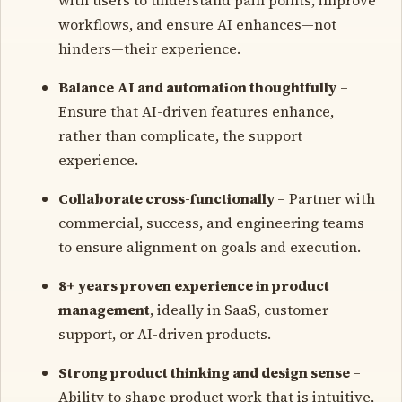
workflows, and ensure AI enhances—not
hinders—their experience.
Balance AI and automation thoughtfully
–
Ensure that AI-driven features enhance,
rather than complicate, the support
experience.
Collaborate cross-functionally
– Partner with
commercial, success, and engineering teams
to ensure alignment on goals and execution.
8+ years proven experience in product
management
, ideally in SaaS, customer
support, or AI-driven products.
Strong product thinking and design sense
–
Ability to shape product work that is intuitive,