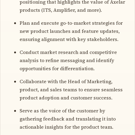
positioning that highlights the value of Axelar
products (ITS, Amplifier, and more).
Plan and execute go-to-market strategies for
new product launches and feature updates,
ensuring alignment with key stakeholders.
Conduct market research and competitive
analysis to refine messaging and identify
opportunities for differentiation.
Collaborate with the Head of Marketing,
product, and sales teams to ensure seamless
product adoption and customer success.
Serve as the voice of the customer by
gathering feedback and translating it into
actionable insights for the product team.