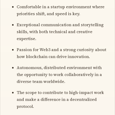
Comfortable in a startup environment where
priorities shift, and speed is key.
Exceptional communication and storytelling
skills, with both technical and creative
expertise.
Passion for Web3 and a strong curiosity about
how blockchain can drive innovation.
Autonomous, distributed environment with
the opportunity to work collaboratively in a
diverse team worldwide.
The scope to contribute to high-impact work
and make a difference in a decentralized
protocol.