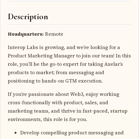
Description
Headquarters:
Remote
Interop Labs is growing, and we’re looking for a
Product Marketing Manager to join our team! In this
role, you’ll be the go-to expert for taking Axelar’s
products to market; from messaging and
positioning to hands-on GTM execution.
If you’re passionate about Web3, enjoy working
cross-functionally with product, sales, and
marketing teams, and thrive in fast-paced, startup
environments, this role is for you.
Develop compelling product messaging and