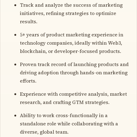
Track and analyze the success of marketing
initiatives, refining strategies to optimize
results.
5+ years of product marketing experience in
technology companies, ideally within Web3,
blockchain, or developer-focused products.
Proven track record of launching products and
driving adoption through hands-on marketing
efforts.
Experience with competitive analysis, market
research, and crafting GTM strategies.
Ability to work cross-functionally in a
standalone role while collaborating with a
diverse, global team.