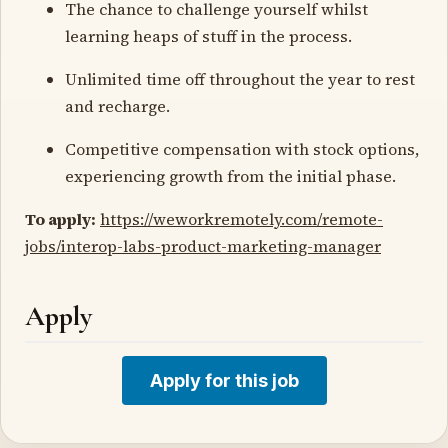
The chance to challenge yourself whilst
learning heaps of stuff in the process.
Unlimited time off throughout the year to rest
and recharge.
Competitive compensation with stock options,
experiencing growth from the initial phase.
To apply:
https://weworkremotely.com/remote-
jobs/interop-labs-product-marketing-manager
Apply
Apply for this job