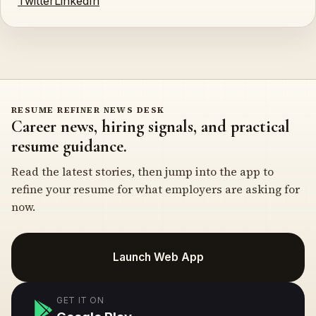
Twitter
LinkedIn
RESUME REFINER NEWS DESK
Career news, hiring signals, and practical
resume guidance.
Read the latest stories, then jump into the app to
refine your resume for what employers are asking for
now.
Launch Web App
GET IT ON