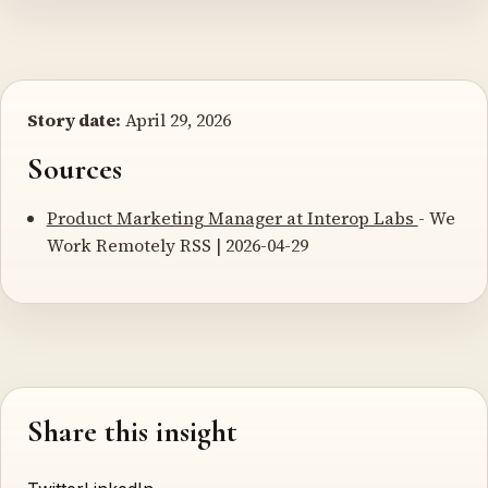
Story date:
April 29, 2026
Sources
Product Marketing Manager at Interop Labs
- We
Work Remotely RSS | 2026-04-29
Share this insight