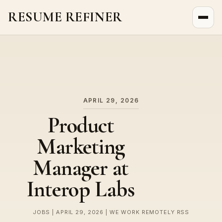
RESUME REFINER
About Us
News
Jobs
APRIL 29, 2026
Product
Marketing
Manager at
Interop Labs
JOBS | APRIL 29, 2026 | WE WORK REMOTELY RSS