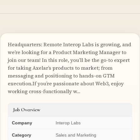
Headquarters: Remote Interop Labs is growing, and
we’re looking for a Product Marketing Manager to
join our team! In this role, you’ll be the go-to expert
for taking Axelar’s products to market; from
messaging and positioning to hands-on GTM
execution.If you’re passionate about Web3, enjoy
working cross-functionally w…
Job Overview
Company
Interop Labs
Category
Sales and Marketing