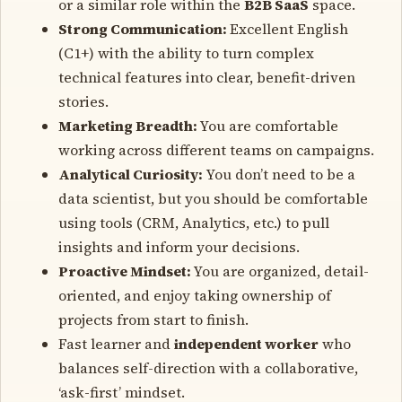
or a similar role within the
B2B SaaS
space.
Strong Communication:
Excellent English
(C1+) with the ability to turn complex
technical features into clear, benefit-driven
stories.
Marketing Breadth:
You are comfortable
working across different teams on campaigns.
Analytical Curiosity:
You don’t need to be a
data scientist, but you should be comfortable
using tools (CRM, Analytics, etc.) to pull
insights and inform your decisions.
Proactive Mindset:
You are organized, detail-
oriented, and enjoy taking ownership of
projects from start to finish.
Fast learner and
independent worker
who
balances self-direction with a collaborative,
‘ask-first’ mindset.