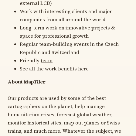
external LCD)
Work with interesting clients and major
companies from all around the world
Long-term work on innovative projects &
space for professional growth
Regular team-building events in the Czech
Republic and Switzerland
Friendly
team
See all the work benefits
here
About MapTiler
Our products are used by some of the best
cartographers on the planet, help manage
humanitarian crises, forecast global weather,
monitor historical sites, map out planes or Swiss
trains, and much more. Whatever the subject, we