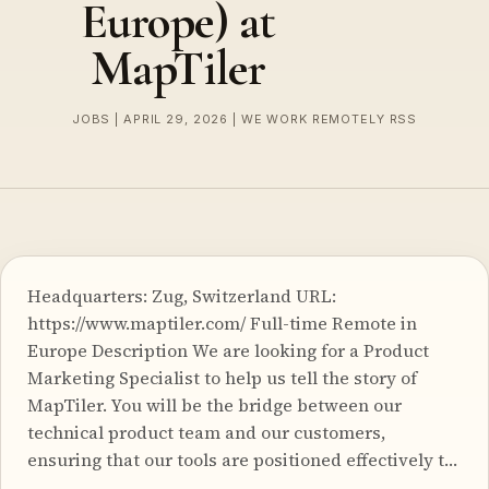
Europe) at
MapTiler
JOBS | APRIL 29, 2026 | WE WORK REMOTELY RSS
Headquarters: Zug, Switzerland URL:
https://www.maptiler.com/ Full-time Remote in
Europe Description We are looking for a Product
Marketing Specialist to help us tell the story of
MapTiler. You will be the bridge between our
technical product team and our customers,
ensuring that our tools are positioned effectively t…