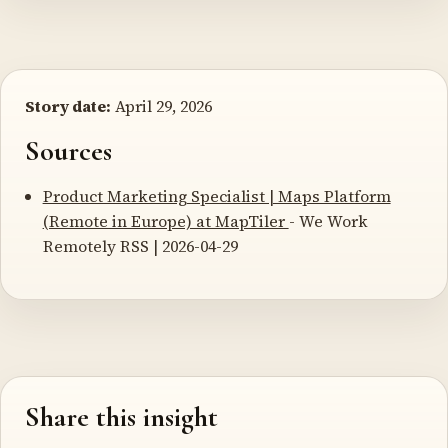
Story date:
April 29, 2026
Sources
Product Marketing Specialist | Maps Platform
(Remote in Europe) at MapTiler
- We Work
Remotely RSS | 2026-04-29
Share this insight