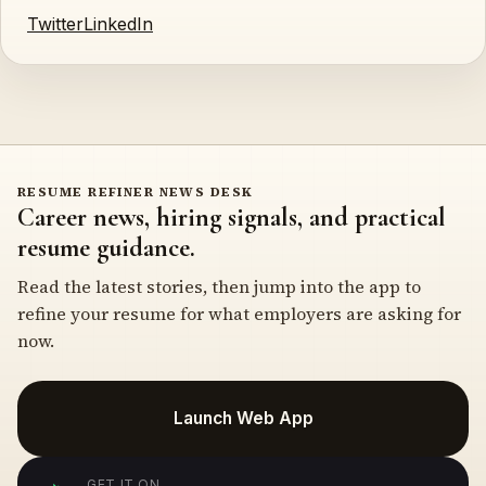
Twitter
LinkedIn
RESUME REFINER NEWS DESK
Career news, hiring signals, and practical
resume guidance.
Read the latest stories, then jump into the app to
refine your resume for what employers are asking for
now.
Launch Web App
GET IT ON