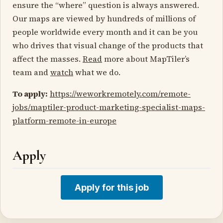
ensure the “where” question is always answered.
Our maps are viewed by hundreds of millions of
people worldwide every month and it can be you
who drives that visual change of the products that
affect the masses.
Read
more about MapTiler’s
team and
watch
what we do.
To apply:
https://weworkremotely.com/remote-
jobs/maptiler-product-marketing-specialist-maps-
platform-remote-in-europe
Apply
Apply for this job