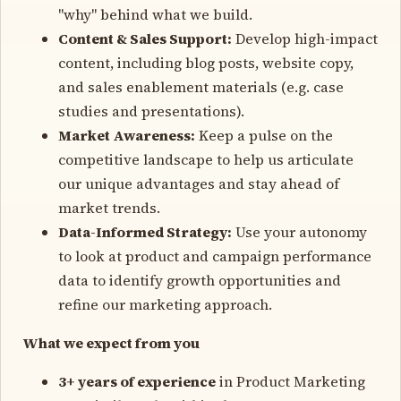
"why" behind what we build.
Content & Sales Support:
Develop high-impact
content, including blog posts, website copy,
and sales enablement materials (e.g. case
studies and presentations).
Market Awareness:
Keep a pulse on the
competitive landscape to help us articulate
our unique advantages and stay ahead of
market trends.
Data-Informed Strategy:
Use your autonomy
to look at product and campaign performance
data to identify growth opportunities and
refine our marketing approach.
What we expect from you
3+ years of experience
in Product Marketing