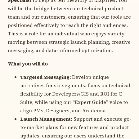
will be the bridge between our technical product
team and our customers, ensuring that our tools are
positioned effectively to reach the right audiences.
This is a role for an individual who enjoys variety;
moving between strategic launch planning, creative
messaging, and data-informed optimization.
What you will do
Targeted Messaging
:
Develop unique
narratives for six segments: focus on technical
flexibility for Developers/GIS and ROI for C-
Suite, while using our “Expert Guide” voice to
align PMs, Designers, and Academia.
Launch Management
:
Support and execute go-
to-market plans for new features and product
updates, ensuring our users understand the