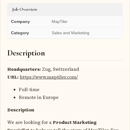
Job Overview
Company
MapTiler
Category
Sales and Marketing
Description
Headquarters:
Zug, Switzerland
URL:
https://www.maptiler.com/
Full-time
Remote in Europe
Description
We are looking for a
Product Marketing
Specialist
to help us tell the story of MapTiler. You