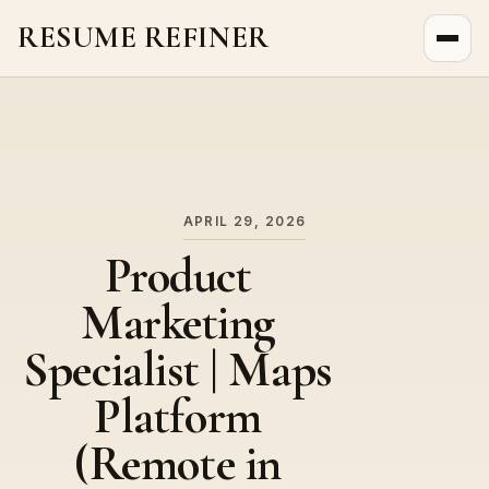
RESUME REFINER
About Us
News
Jobs
APRIL 29, 2026
Product
Marketing
Specialist | Maps
Platform
(Remote in