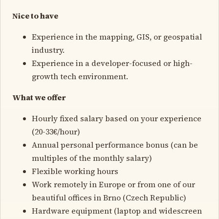
Nice to have
Experience in the mapping, GIS, or geospatial
industry.
Experience in a developer-focused or high-
growth tech environment.
What we offer
Hourly fixed salary based on your experience
(20-33€/hour)
Annual personal performance bonus (can be
multiples of the monthly salary)
Flexible working hours
Work remotely in Europe or from one of our
beautiful offices in Brno (Czech Republic)
Hardware equipment (laptop and widescreen