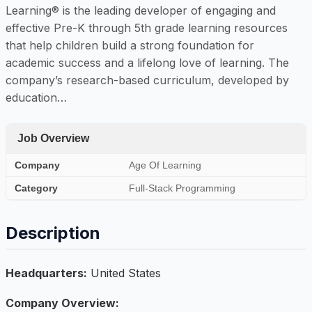
Learning® is the leading developer of engaging and
effective Pre-K through 5th grade learning resources
that help children build a strong foundation for
academic success and a lifelong love of learning. The
company’s research-based curriculum, developed by
education…
Job Overview
Company
Age Of Learning
Category
Full-Stack Programming
Description
Headquarters:
United States
Company Overview: