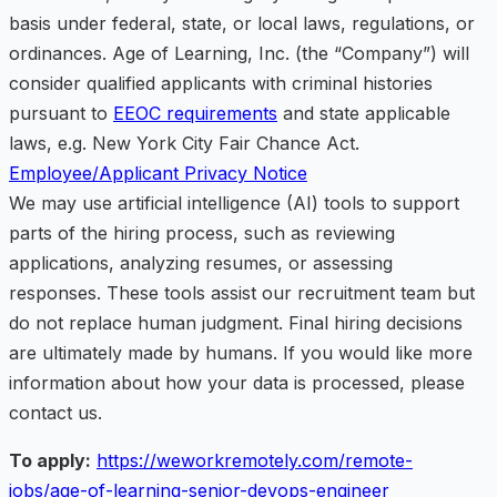
basis under federal, state, or local laws, regulations, or
ordinances. Age of Learning, Inc. (the “Company”) will
consider qualified applicants with criminal histories
pursuant to
EEOC requirements
and state applicable
laws, e.g. New York City Fair Chance Act.
Employee/Applicant Privacy Notice
We may use artificial intelligence (AI) tools to support
parts of the hiring process, such as reviewing
applications, analyzing resumes, or assessing
responses. These tools assist our recruitment team but
do not replace human judgment. Final hiring decisions
are ultimately made by humans. If you would like more
information about how your data is processed, please
contact us.
To apply:
https://weworkremotely.com/remote-
jobs/age-of-learning-senior-devops-engineer