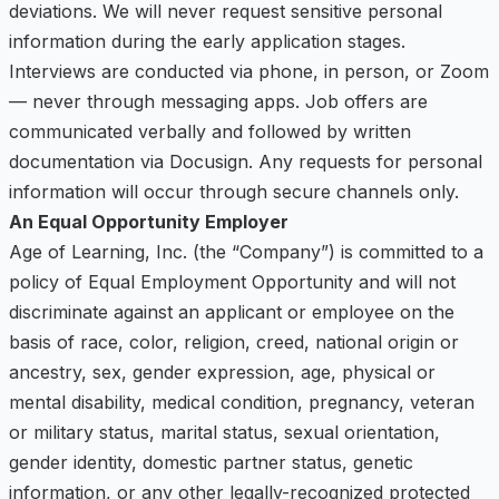
deviations. We will never request sensitive personal
information during the early application stages.
Interviews are conducted via phone, in person, or Zoom
— never through messaging apps. Job offers are
communicated verbally and followed by written
documentation via Docusign. Any requests for personal
information will occur through secure channels only.
An Equal Opportunity Employer
Age of Learning, Inc. (the “Company”) is committed to a
policy of Equal Employment Opportunity and will not
discriminate against an applicant or employee on the
basis of race, color, religion, creed, national origin or
ancestry, sex, gender expression, age, physical or
mental disability, medical condition, pregnancy, veteran
or military status, marital status, sexual orientation,
gender identity, domestic partner status, genetic
information, or any other legally-recognized protected