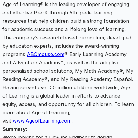
Age of Learning® is the leading developer of engaging
and effective Pre-K through 5th grade learning
resources that help children build a strong foundation
for academic success and a lifelong love of learning.
The company’s research-based curriculum, developed
by education experts, includes the award-winning
programs
ABCmouse.com
® Early Learning Academy
and Adventure Academy™, as well as the adaptive,
personalized school solutions, My Math Academy®, My
Reading Academy®, and My Reading Academy Español.
Having served over 50 million children worldwide, Age
of Learning is a global leader in efforts to advance
equity, access, and opportunity for all children. To learn
more about Age of Learning,
visit
www.AgeofLearning.com
.
Summary:
We’re looking for a DevOps Engineer to design,