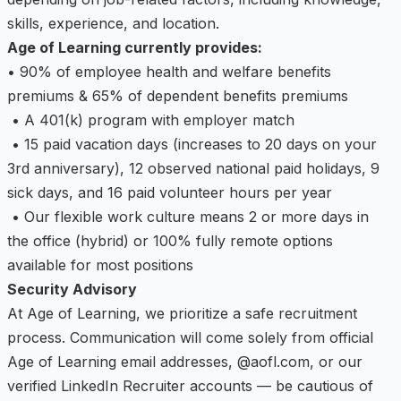
skills, experience, and location.
Age of Learning currently provides:
• 90% of employee health and welfare benefits
premiums & 65% of dependent benefits premiums
• A 401(k) program with employer match
• 15 paid vacation days (increases to 20 days on your
3rd anniversary), 12 observed national paid holidays, 9
sick days, and 16 paid volunteer hours per year
• Our flexible work culture means 2 or more days in
the office (hybrid) or 100% fully remote options
available for most positions
Security Advisory
At Age of Learning, we prioritize a safe recruitment
process. Communication will come solely from official
Age of Learning email addresses, @aofl.com, or our
verified LinkedIn Recruiter accounts — be cautious of