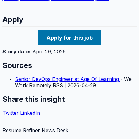
Apply
Apply for this job
Story date:
April 29, 2026
Sources
Senior DevOps Engineer at Age Of Learning
- We
Work Remotely RSS | 2026-04-29
Share this insight
Twitter
LinkedIn
Resume Refiner News Desk