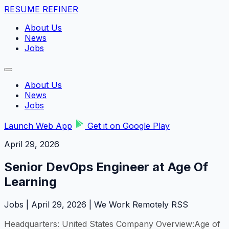
RESUME REFINER
About Us
News
Jobs
About Us
News
Jobs
Launch Web App
Get it on Google Play
April 29, 2026
Senior DevOps Engineer at Age Of
Learning
Jobs | April 29, 2026 | We Work Remotely RSS
Headquarters: United States Company Overview:Age of