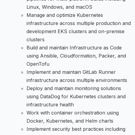
Linux, Windows, and macOS
Manage and optimize Kubernetes
infrastructure across multiple production and
development EKS clusters and on-premise
clusters
Build and maintain Infrastructure as Code
using Ansible, Cloudformation, Packer, and
OpenTofu
Implement and maintain GitLab Runner
infrastructure across multiple environments
Deploy and maintain monitoring solutions
using DataDog for Kubernetes clusters and
infrastructure health
Work with container orchestration using
Docker, Kubernetes, and Helm charts
Implement security best practices including