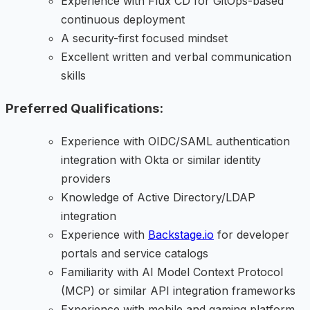
Experience with Flux CD for GitOps-based
continuous deployment
A security-first focused mindset
Excellent written and verbal communication
skills
Preferred Qualifications:
Experience with OIDC/SAML authentication
integration with Okta or similar identity
providers
Knowledge of Active Directory/LDAP
integration
Experience with
Backstage.io
for developer
portals and service catalogs
Familiarity with AI Model Context Protocol
(MCP) or similar API integration frameworks
Experience with mobile and gaming platform