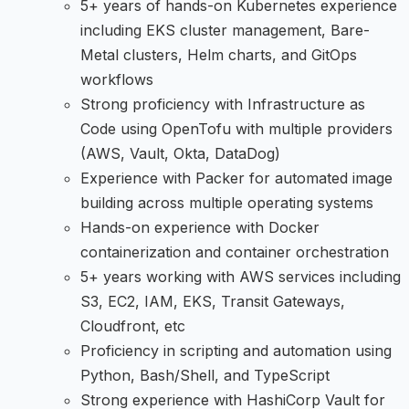
5+ years of hands-on Kubernetes experience
including EKS cluster management, Bare-
Metal clusters, Helm charts, and GitOps
workflows
Strong proficiency with Infrastructure as
Code using OpenTofu with multiple providers
(AWS, Vault, Okta, DataDog)
Experience with Packer for automated image
building across multiple operating systems
Hands-on experience with Docker
containerization and container orchestration
5+ years working with AWS services including
S3, EC2, IAM, EKS, Transit Gateways,
Cloudfront, etc
Proficiency in scripting and automation using
Python, Bash/Shell, and TypeScript
Strong experience with HashiCorp Vault for