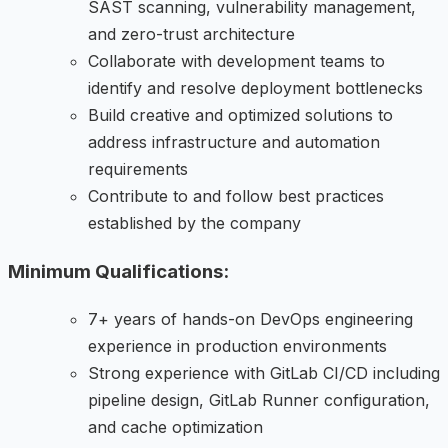
SAST scanning, vulnerability management,
and zero-trust architecture
Collaborate with development teams to
identify and resolve deployment bottlenecks
Build creative and optimized solutions to
address infrastructure and automation
requirements
Contribute to and follow best practices
established by the company
Minimum Qualifications:
7+ years of hands-on DevOps engineering
experience in production environments
Strong experience with GitLab CI/CD including
pipeline design, GitLab Runner configuration,
and cache optimization