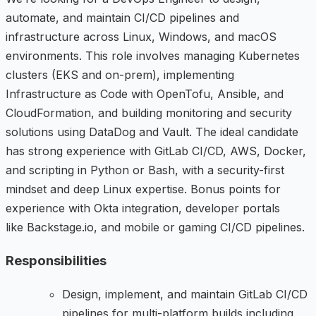
automate, and maintain CI/CD pipelines and
infrastructure across Linux, Windows, and macOS
environments. This role involves managing Kubernetes
clusters (EKS and on-prem), implementing
Infrastructure as Code with OpenTofu, Ansible, and
CloudFormation, and building monitoring and security
solutions using DataDog and Vault. The ideal candidate
has strong experience with GitLab CI/CD, AWS, Docker,
and scripting in Python or Bash, with a security-first
mindset and deep Linux expertise. Bonus points for
experience with Okta integration, developer portals
like Backstage.io, and mobile or gaming CI/CD pipelines.
Responsibilities
Design, implement, and maintain GitLab CI/CD
pipelines for multi-platform builds including