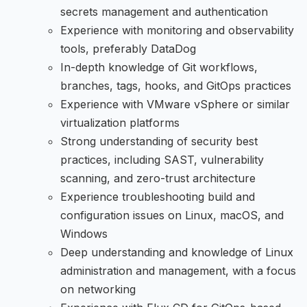
secrets management and authentication
Experience with monitoring and observability
tools, preferably DataDog
In-depth knowledge of Git workflows,
branches, tags, hooks, and GitOps practices
Experience with VMware vSphere or similar
virtualization platforms
Strong understanding of security best
practices, including SAST, vulnerability
scanning, and zero-trust architecture
Experience troubleshooting build and
configuration issues on Linux, macOS, and
Windows
Deep understanding and knowledge of Linux
administration and management, with a focus
on networking