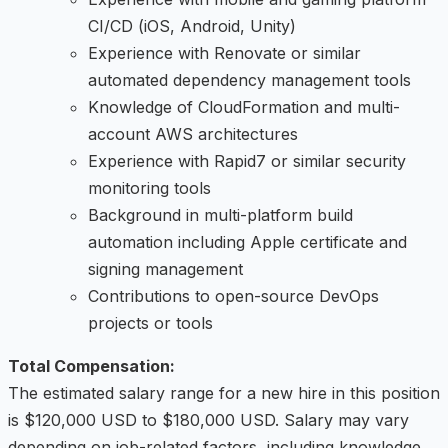
CI/CD (iOS, Android, Unity)
Experience with Renovate or similar
automated dependency management tools
Knowledge of CloudFormation and multi-
account AWS architectures
Experience with Rapid7 or similar security
monitoring tools
Background in multi-platform build
automation including Apple certificate and
signing management
Contributions to open-source DevOps
projects or tools
Total Compensation:
The estimated salary range for a new hire in this position
is $120,000 USD to $180,000 USD. Salary may vary
depending on job-related factors, including knowledge,