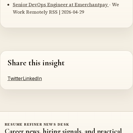
Senior DevOps Engineer at Emerchantpay
- We
Work Remotely RSS | 2026-04-29
Share this insight
Twitter
LinkedIn
RESUME REFINER NEWS DESK
Career news, hiring signals, and practical