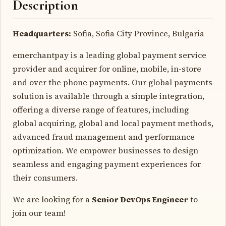
Description
Headquarters:
Sofia, Sofia City Province, Bulgaria
emerchantpay is a leading global payment service
provider and acquirer for online, mobile, in-store
and over the phone payments. Our global payments
solution is available through a simple integration,
offering a diverse range of features, including
global acquiring, global and local payment methods,
advanced fraud management and performance
optimization. We empower businesses to design
seamless and engaging payment experiences for
their consumers.
We are looking for a
Senior DevOps Engineer
to
join our team!