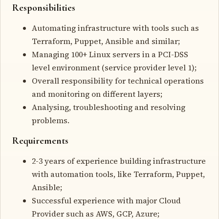
Responsibilities
Automating infrastructure with tools such as
Terraform, Puppet, Ansible and similar;
Managing 100+ Linux servers in a PCI-DSS
level environment (service provider level 1);
Overall responsibility for technical operations
and monitoring on different layers;
Analysing, troubleshooting and resolving
problems.
Requirements
2-3 years of experience building infrastructure
with automation tools, like Terraform, Puppet,
Ansible;
Successful experience with major Cloud
Provider such as AWS, GCP, Azure;