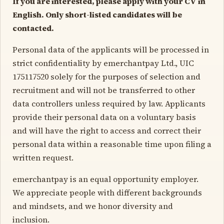
If you are interested, please apply with your CV in
English. Only short-listed candidates will be
contacted.
Personal data of the applicants will be processed in
strict confidentiality by emerchantpay Ltd., UIC
175117520 solely for the purposes of selection and
recruitment and will not be transferred to other
data controllers unless required by law. Applicants
provide their personal data on a voluntary basis
and will have the right to access and correct their
personal data within a reasonable time upon filing a
written request.
emerchantpay is an equal opportunity employer.
We appreciate people with different backgrounds
and mindsets, and we honor diversity and
inclusion.