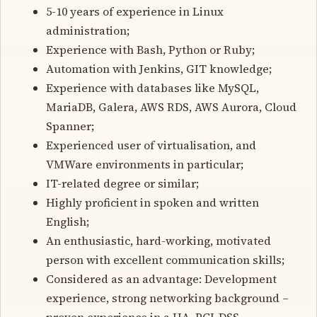
5-10 years of experience in Linux
administration;
Experience with Bash, Python or Ruby;
Automation with Jenkins, GIT knowledge;
Experience with databases like MySQL,
MariaDB, Galera, AWS RDS, AWS Aurora, Cloud
Spanner;
Experienced user of virtualisation, and
VMWare environments in particular;
IT-related degree or similar;
Highly proficient in spoken and written
English;
An enthusiastic, hard-working, motivated
person with excellent communication skills;
Considered as an advantage: Development
experience, strong networking background –
proven experience in a HA, PCI-DSS