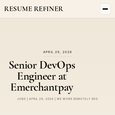
RESUME REFINER
About Us
News
Jobs
APRIL 29, 2026
Senior DevOps
Engineer at
Emerchantpay
JOBS | APRIL 29, 2026 | WE WORK REMOTELY RSS