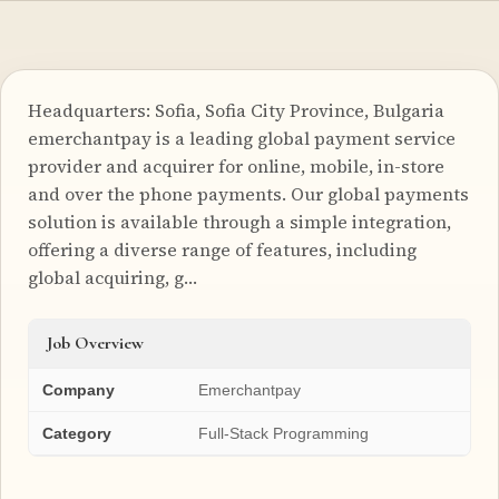
Headquarters: Sofia, Sofia City Province, Bulgaria
emerchantpay is a leading global payment service
provider and acquirer for online, mobile, in-store
and over the phone payments. Our global payments
solution is available through a simple integration,
offering a diverse range of features, including
global acquiring, g…
Job Overview
Company
Emerchantpay
Category
Full-Stack Programming