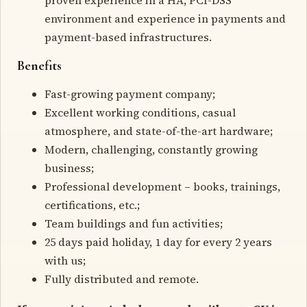
environment and experience in payments and
payment-based infrastructures.
Benefits
Fast-growing payment company;
Excellent working conditions, casual
atmosphere, and state-of-the-art hardware;
Modern, challenging, constantly growing
business;
Professional development – books, trainings,
certifications, etc.;
Team buildings and fun activities;
25 days paid holiday, 1 day for every 2 years
with us;
Fully distributed and remote.