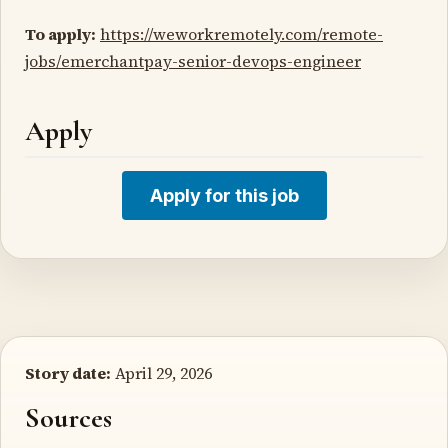
To apply:
https://weworkremotely.com/remote-
jobs/emerchantpay-senior-devops-engineer
Apply
Apply for this job
Story date:
April 29, 2026
Sources