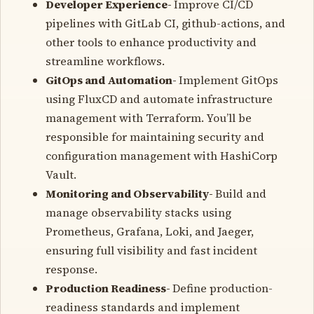
Developer Experience-
Improve CI/CD
pipelines with GitLab CI, github-actions, and
other tools to enhance productivity and
streamline workflows.
GitOps and Automation-
Implement GitOps
using FluxCD and automate infrastructure
management with Terraform. You’ll be
responsible for maintaining security and
configuration management with HashiCorp
Vault.
Monitoring and Observability-
Build and
manage observability stacks using
Prometheus, Grafana, Loki, and Jaeger,
ensuring full visibility and fast incident
response.
Production Readiness-
Define production-
readiness standards and implement