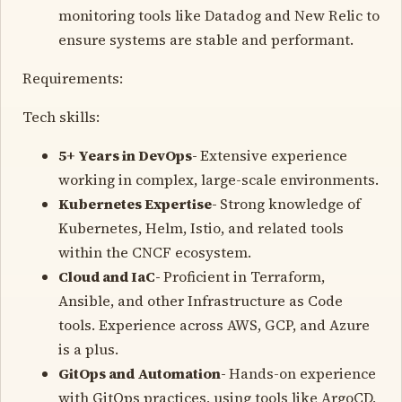
monitoring tools like Datadog and New Relic to
ensure systems are stable and performant.
Requirements:
Tech skills:
5+ Years in DevOps-
Extensive experience
working in complex, large-scale environments.
Kubernetes Expertise-
Strong knowledge of
Kubernetes, Helm, Istio, and related tools
within the CNCF ecosystem.
Cloud and IaC-
Proficient in Terraform,
Ansible, and other Infrastructure as Code
tools. Experience across AWS, GCP, and Azure
is a plus.
GitOps and Automation-
Hands-on experience
with GitOps practices, using tools like ArgoCD,