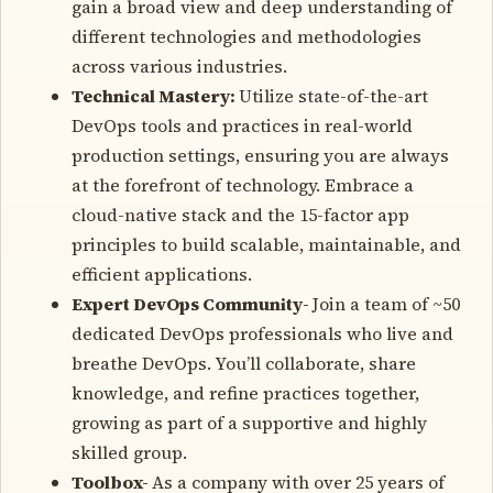
gain a broad view and deep understanding of
different technologies and methodologies
across various industries.
Technical Mastery:
Utilize state-of-the-art
DevOps tools and practices in real-world
production settings, ensuring you are always
at the forefront of technology. Embrace a
cloud-native stack and the 15-factor app
principles to build scalable, maintainable, and
efficient applications.
Expert DevOps Community-
Join a team of ~50
dedicated DevOps professionals who live and
breathe DevOps. You’ll collaborate, share
knowledge, and refine practices together,
growing as part of a supportive and highly
skilled group.
Toolbox-
As a company with over 25 years of