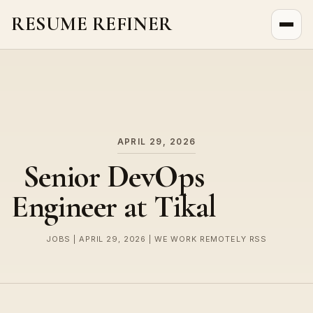
RESUME REFINER
About Us
News
Jobs
APRIL 29, 2026
Senior DevOps
Engineer at Tikal
JOBS | APRIL 29, 2026 | WE WORK REMOTELY RSS