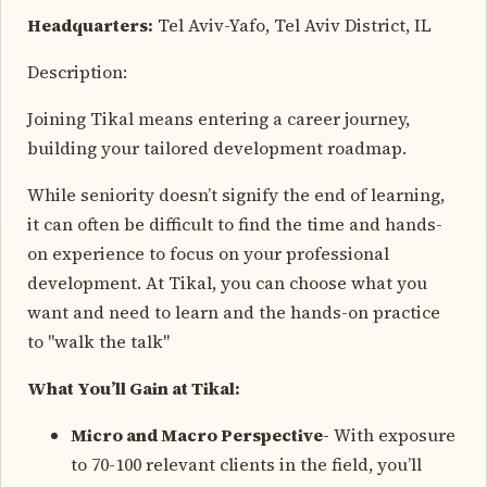
Headquarters:
Tel Aviv-Yafo, Tel Aviv District, IL
Description:
Joining Tikal means entering a career journey,
building your tailored development roadmap.
While seniority doesn’t signify the end of learning,
it can often be difficult to find the time and hands-
on experience to focus on your professional
development. At Tikal, you can choose what you
want and need to learn and the hands-on practice
to "walk the talk"
What You’ll Gain at Tikal:
Micro and Macro Perspective-
With exposure
to 70-100 relevant clients in the field, you’ll