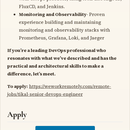
FluxCD, and Jenkins.
Monitoring and Observability-
Proven
experience building and maintaining
monitoring and observability stacks with
Prometheus, Grafana, Loki, and Jaeger
If you’re a leading DevOps professional who
resonates with what we’ve described and has the
practical and architectural skills to make a
difference, let’s meet.
To apply:
https://weworkremotely.com/remote-
jobs/tikal-senior-devops-engineer
Apply