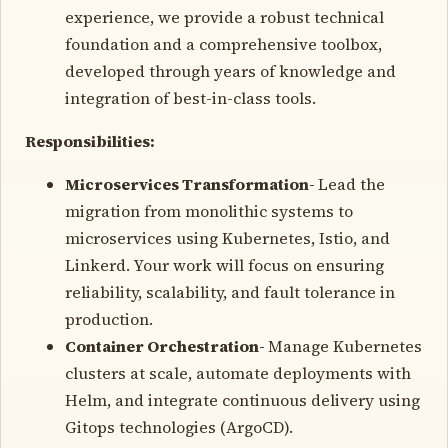
experience, we provide a robust technical
foundation and a comprehensive toolbox,
developed through years of knowledge and
integration of best-in-class tools.
Responsibilities:
Microservices Transformation-
Lead the
migration from monolithic systems to
microservices using Kubernetes, Istio, and
Linkerd. Your work will focus on ensuring
reliability, scalability, and fault tolerance in
production.
Container Orchestration-
Manage Kubernetes
clusters at scale, automate deployments with
Helm, and integrate continuous delivery using
Gitops technologies (ArgoCD).