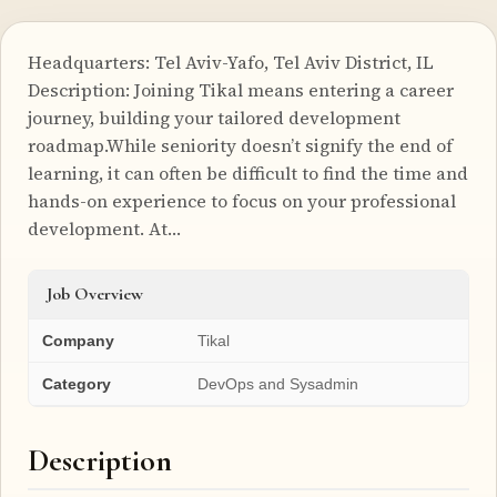
Headquarters: Tel Aviv-Yafo, Tel Aviv District, IL
Description: Joining Tikal means entering a career
journey, building your tailored development
roadmap.While seniority doesn’t signify the end of
learning, it can often be difficult to find the time and
hands-on experience to focus on your professional
development. At…
Job Overview
Company
Tikal
Category
DevOps and Sysadmin
Description