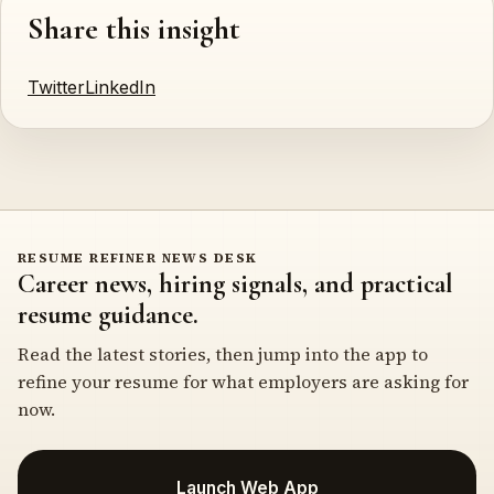
Share this insight
Twitter
LinkedIn
RESUME REFINER NEWS DESK
Career news, hiring signals, and practical
resume guidance.
Read the latest stories, then jump into the app to
refine your resume for what employers are asking for
now.
Launch Web App