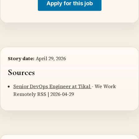
Apply for this job
Story date:
April 29, 2026
Sources
Senior DevOps Engineer at Tikal
- We Work
Remotely RSS | 2026-04-29