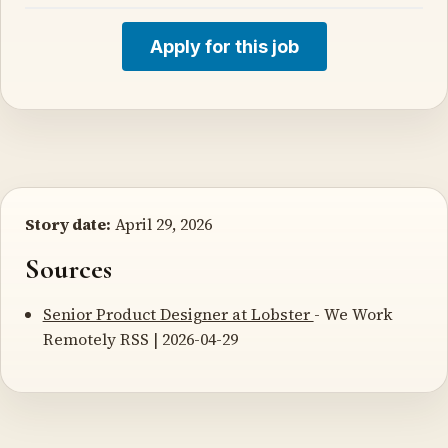
Apply for this job
Story date:
April 29, 2026
Sources
Senior Product Designer at Lobster
- We Work
Remotely RSS | 2026-04-29