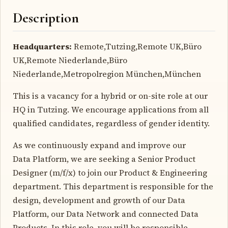
Description
Headquarters:
Remote,Tutzing,Remote UK,Büro
UK,Remote Niederlande,Büro
Niederlande,Metropolregion München,München
This is a vacancy for a hybrid or on-site role at our
HQ in Tutzing. We encourage applications from all
qualified candidates, regardless of gender identity.
As we continuously expand and improve our
Data Platform, we are seeking a Senior Product
Designer (m/f/x) to join our Product & Engineering
department. This department is responsible for the
design, development and growth of our Data
Platform, our Data Network and connected Data
Products. In this role, you will be responsible