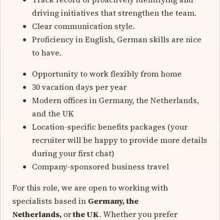
driving initiatives that strengthen the team.
Clear communication style.
Proficiency in English, German skills are nice
to have.
Opportunity to work flexibly from home
30 vacation days per year
Modern offices in Germany, the Netherlands,
and the UK
Location-specific benefits packages (your
recruiter will be happy to provide more details
during your first chat)
Company-sponsored business travel
For this role, we are open to working with
specialists based in
Germany, the
Netherlands,
or
the UK
. Whether you prefer