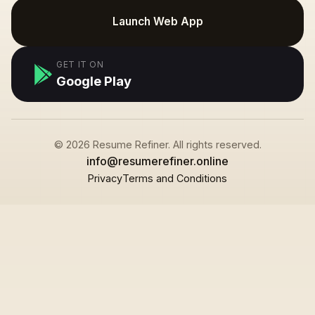
Launch Web App
GET IT ON
Google Play
© 2026 Resume Refiner. All rights reserved.
info@resumerefiner.online
Privacy
Terms and Conditions