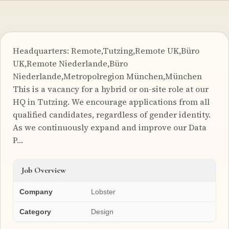
Headquarters: Remote,Tutzing,Remote UK,Büro
UK,Remote Niederlande,Büro
Niederlande,Metropolregion München,München
This is a vacancy for a hybrid or on-site role at our
HQ in Tutzing. We encourage applications from all
qualified candidates, regardless of gender identity.
As we continuously expand and improve our Data
P…
Job Overview
Company
Lobster
Category
Design