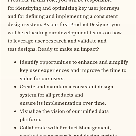
for identifying and optimizing key user journeys
and for defining and implementing a consistent
design system. As our first Product Designer you
will be educating our development teams on how
to leverage user research and validate and
test designs. Ready to make an impact?
Identify opportunities to enhance and simplify
key user experiences and improve the time to
value for our users.
Create and maintain a consistent design
system for all products and
ensure its implementation over time.
Visualize the vision of our unified data
platform.
Collaborate with Product Management,
conduct user research, and design sprints.