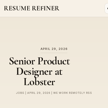
RESUME REFINER
About Us
News
Jobs
APRIL 29, 2026
Senior Product
Designer at
Lobster
JOBS | APRIL 29, 2026 | WE WORK REMOTELY RSS