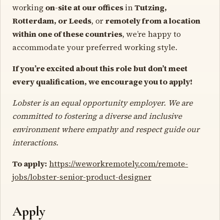
working
on-site at our offices
in
Tutzing,
Rotterdam, or Leeds
, or
remotely from a location
within one of these countries
, we’re happy to
accommodate your preferred working style.
If you’re excited about this role but don’t meet
every qualification, we encourage you to apply!
Lobster is an equal opportunity employer. We are
committed to fostering a diverse and inclusive
environment where empathy and respect guide our
interactions.
To apply:
https://weworkremotely.com/remote-
jobs/lobster-senior-product-designer
Apply