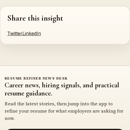
Share this insight
Twitter
LinkedIn
RESUME REFINER NEWS DESK
Career news, hiring signals, and practical
resume guidance.
Read the latest stories, then jump into the app to
refine your resume for what employers are asking for
now.