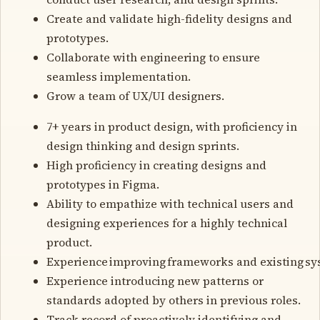
Create and validate high-fidelity designs and
prototypes.
Collaborate with engineering to ensure
seamless implementation.
Grow a team of UX/UI designers.
7+ years in product design, with proficiency in
design thinking and design sprints.
High proficiency in creating designs and
prototypes in Figma.
Ability to empathize with technical users and
designing experiences for a highly technical
product.
Experience improving frameworks and existing sy
Experience introducing new patterns or
standards adopted by others in previous roles.
Track record of proactively identifying and