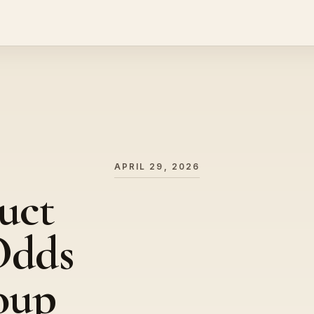
APRIL 29, 2026
uct
Odds
oup