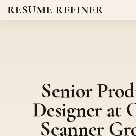
RESUME REFINER
Senior Prod
Designer at 
Scanner Gr