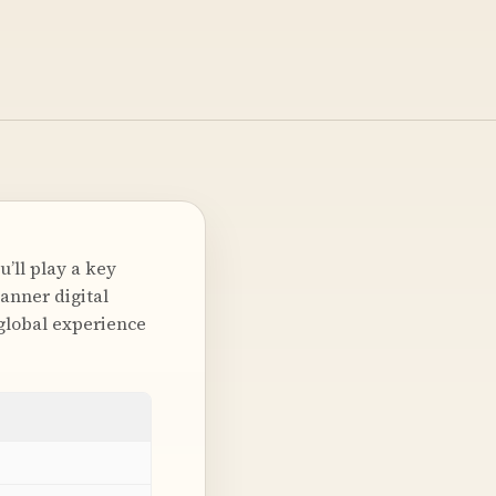
’ll play a key
canner digital
global experience