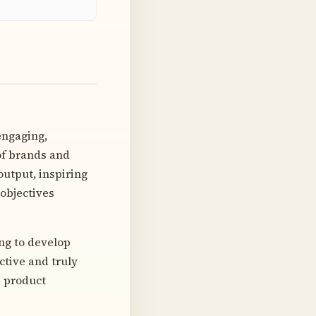
engaging,
of brands and
output, inspiring
 objectives
ing to develop
ective and truly
e product