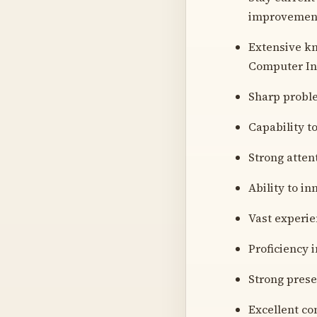
improvements
Extensive kn
Computer Int
Sharp proble
Capability to
Strong atten
Ability to i
Vast experie
Proficiency i
Strong prese
Excellent co