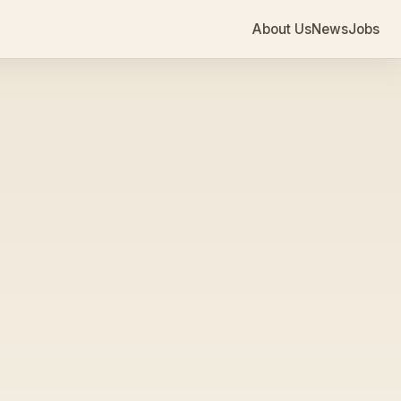
About Us
News
Jobs