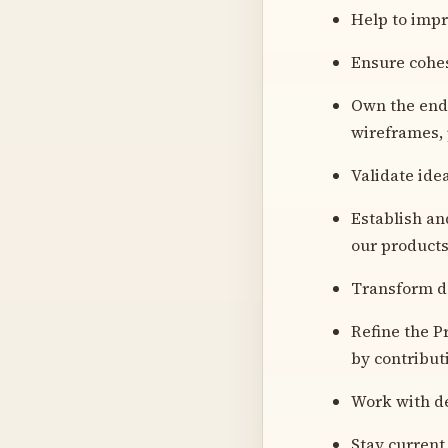
Help to impr
Ensure cohes
Own the end-
wireframes, 
Validate ide
Establish an
our product
Transform da
Refine the P
by contribut
Work with de
Stay current