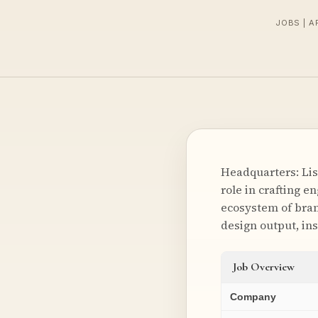
JOBS | A
Headquarters: Lis
role in crafting e
ecosystem of bran
design output, ins
Job Overview
Company