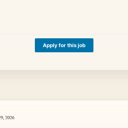
Apply for this job
9, 2026