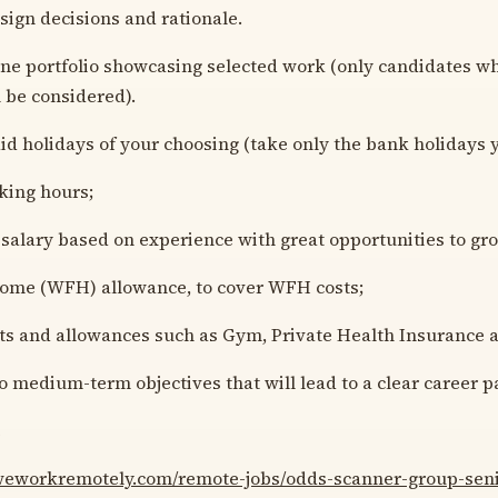
esign decisions and rationale.
ine portfolio showcasing selected work (only candidates wh
l be considered).
aid holidays of your choosing (take only the bank holidays 
king hours;
salary based on experience with great opportunities to gr
ome (WFH) allowance, to cover WFH costs;
ts and allowances such as Gym, Private Health Insurance 
to medium-term objectives that will lead to a clear career p
e
/weworkremotely.com/remote-jobs/odds-scanner-group-seni