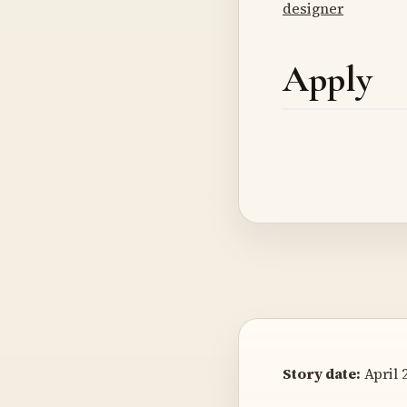
designer
Apply
Story date:
April 2