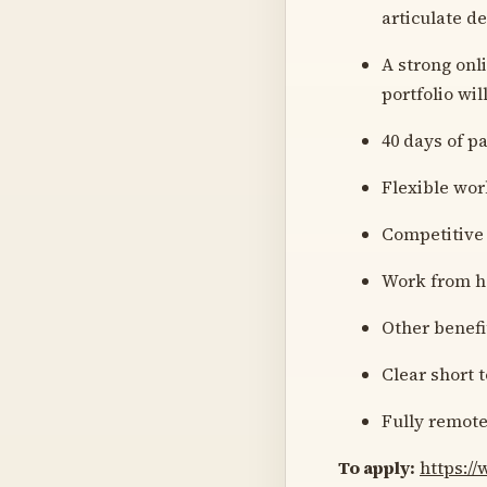
articulate d
A strong onl
portfolio wil
40 days of p
Flexible wor
Competitive 
Work from h
Other benefi
Clear short 
Fully remot
To apply:
https:/