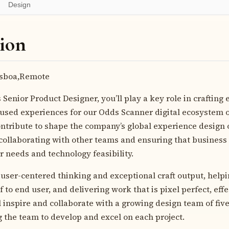
Design
ion
sboa,Remote
Senior Product Designer, you’ll play a key role in crafting 
ocused experiences for our Odds Scanner digital ecosystem 
contribute to shape the company’s global experience design 
 collaborating with other teams and ensuring that business
r needs and technology feasibility.
 user-centered thinking and exceptional craft output, help
f to end user, and delivering work that is pixel perfect, eff
l inspire and collaborate with a growing design team of fiv
g the team to develop and excel on each project.