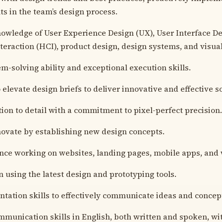
 in the team’s design process.
owledge of User Experience Design (UX), User Interface D
eraction (HCI), product design, design systems, and visual
m-solving ability and exceptional execution skills.
 elevate design briefs to deliver innovative and effective s
tion to detail with a commitment to pixel-perfect precision.
nnovate by establishing new design concepts.
nce working on websites, landing pages, mobile apps, and 
n using the latest design and prototyping tools.
ntation skills to effectively communicate ideas and concep
mmunication skills in English, both written and spoken, with