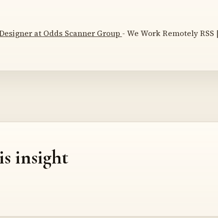
 Designer at Odds Scanner Group
- We Work Remotely RSS |
is insight