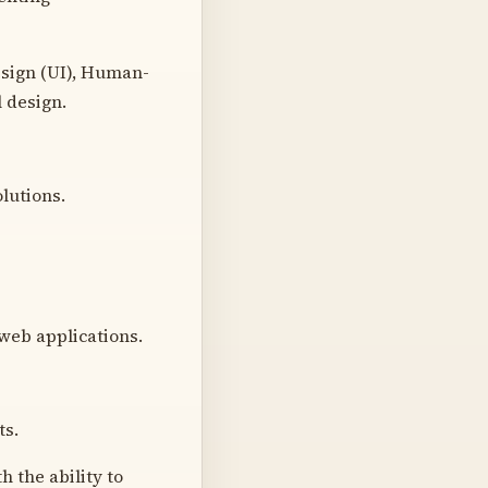
esign (UI), Human-
 design.
olutions.
web applications.
ts.
 the ability to