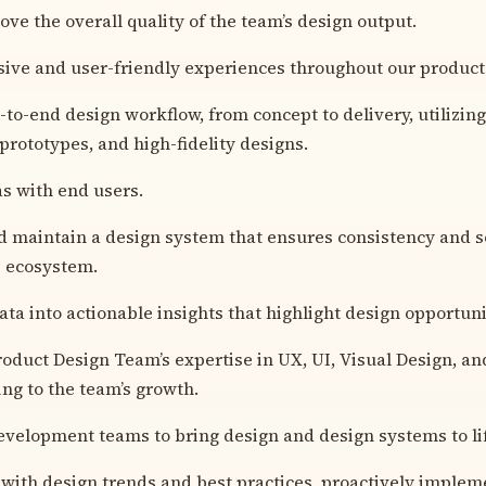
ove the overall quality of the team’s design output.
ive and user-friendly experiences throughout our product
to-end design workflow, from concept to delivery, utilizin
prototypes, and high-fidelity designs.
as with end users.
d maintain a design system that ensures consistency and sc
s ecosystem.
ta into actionable insights that highlight design opportuni
roduct Design Team’s expertise in UX, UI, Visual Design, a
ing to the team’s growth.
velopment teams to bring design and design systems to li
 with design trends and best practices, proactively implem