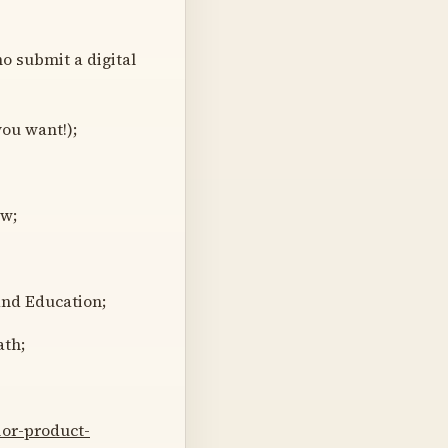
o submit a digital
you want!);
ow;
and Education;
ath;
or-product-