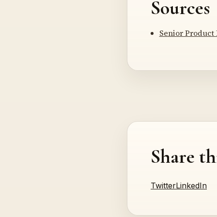
Sources
Senior Product
Share th
Twitter
LinkedIn