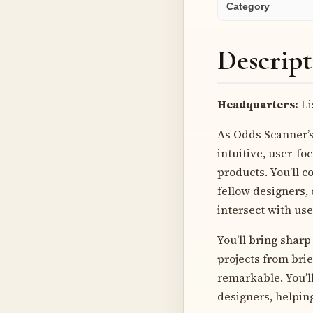
Category
Descript
Headquarters:
Li
As Odds Scanner’s 
intuitive, user-f
products. You’ll 
fellow designers,
intersect with use
You’ll bring sharp
projects from brie
remarkable. You’l
designers, helpin