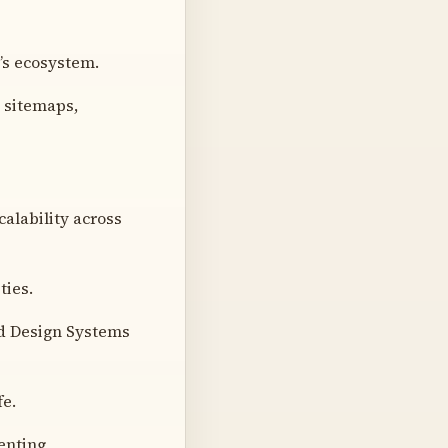
’s ecosystem.
g sitemaps,
alability across
ties.
nd Design Systems
fe.
enting