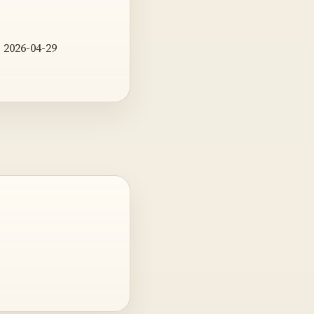
 2026-04-29