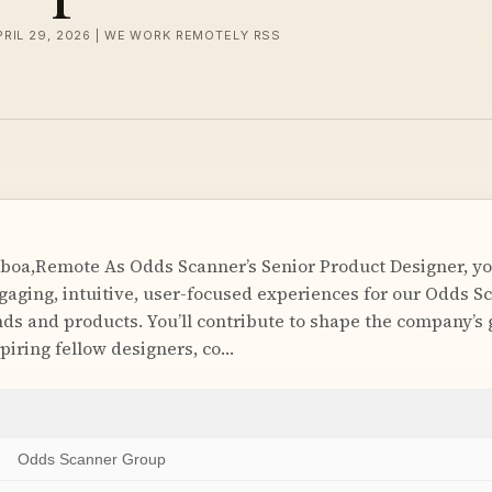
PRIL 29, 2026 | WE WORK REMOTELY RSS
boa,Remote As Odds Scanner’s Senior Product Designer, you
ngaging, intuitive, user-focused experiences for our Odds S
ds and products. You’ll contribute to shape the company’s 
piring fellow designers, co…
Odds Scanner Group