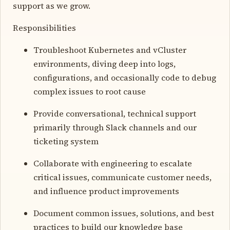
support as we grow.
Responsibilities
Troubleshoot Kubernetes and vCluster
environments, diving deep into logs,
configurations, and occasionally code to debug
complex issues to root cause
Provide conversational, technical support
primarily through Slack channels and our
ticketing system
Collaborate with engineering to escalate
critical issues, communicate customer needs,
and influence product improvements
Document common issues, solutions, and best
practices to build our knowledge base