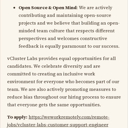
Open Source & Open Mind
: We are actively
contributing and maintaining open-source
projects and we believe that building an open-
minded team culture that respects different
perspectives and welcomes constructive
feedback is equally paramount to our success.
vCluster Labs provides equal opportunities for all
candidates. We celebrate diversity and are
committed to creating an inclusive work
environment for everyone who becomes part of our
team. We are also actively promoting measures to
reduce bias throughout our hiring process to ensure
that everyone gets the same opportunities.
To apply:
https://weworkremotely.com/remote-
jobs/vcluster-labs-customer-support-engineer