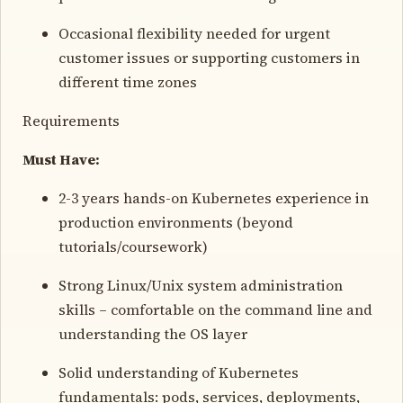
Occasional flexibility needed for urgent
customer issues or supporting customers in
different time zones
Requirements
Must Have:
2-3 years hands-on Kubernetes experience in
production environments (beyond
tutorials/coursework)
Strong Linux/Unix system administration
skills – comfortable on the command line and
understanding the OS layer
Solid understanding of Kubernetes
fundamentals: pods, services, deployments,