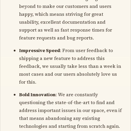
beyond to make our customers and users
happy, which means striving for great
usability, excellent documentation and
support as well as fast response times for
feature requests and bug reports.
Impressive Speed
: From user feedback to
shipping a new feature to address this
feedback, we usually take less than a week in
most cases and our users absolutely love us
for this.
Bold Innovation
: We are constantly
questioning the state-of-the-art to find and
address important issues in our space, even if
that means abandoning any existing
technologies and starting from scratch again.