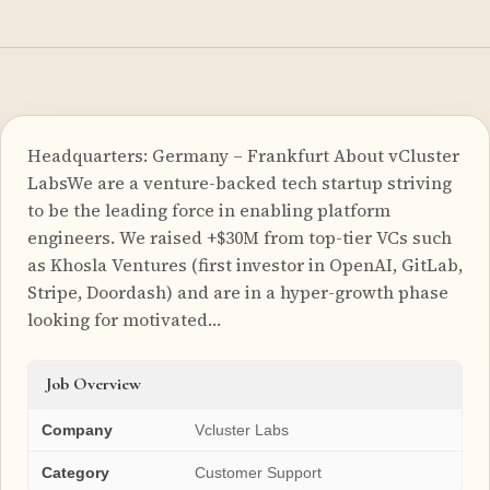
Headquarters: Germany – Frankfurt About vCluster
LabsWe are a venture-backed tech startup striving
to be the leading force in enabling platform
engineers. We raised +$30M from top-tier VCs such
as Khosla Ventures (first investor in OpenAI, GitLab,
Stripe, Doordash) and are in a hyper-growth phase
looking for motivated…
Job Overview
Company
Vcluster Labs
Category
Customer Support