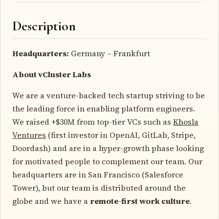
Description
Headquarters:
Germany – Frankfurt
About vCluster Labs
We are a venture-backed tech startup striving to be
the leading force in enabling platform engineers.
We raised +$30M from top-tier VCs such as
Khosla
Ventures
(first investor in OpenAI, GitLab, Stripe,
Doordash) and are in a hyper-growth phase looking
for motivated people to complement our team. Our
headquarters are in San Francisco (Salesforce
Tower), but our team is distributed around the
globe and we have a
remote-first work culture
.