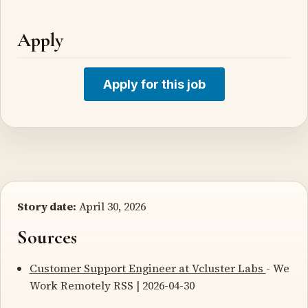
Apply
Apply for this job
Story date:
April 30, 2026
Sources
Customer Support Engineer at Vcluster Labs
- We
Work Remotely RSS | 2026-04-30