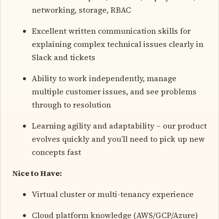
networking, storage, RBAC
Excellent written communication skills for
explaining complex technical issues clearly in
Slack and tickets
Ability to work independently, manage
multiple customer issues, and see problems
through to resolution
Learning agility and adaptability – our product
evolves quickly and you’ll need to pick up new
concepts fast
Nice to Have:
Virtual cluster or multi-tenancy experience
Cloud platform knowledge (AWS/GCP/Azure)