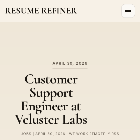
RESUME REFINER
About Us
News
Jobs
APRIL 30, 2026
Customer
Support
Engineer at
Vcluster Labs
JOBS | APRIL 30, 2026 | WE WORK REMOTELY RSS