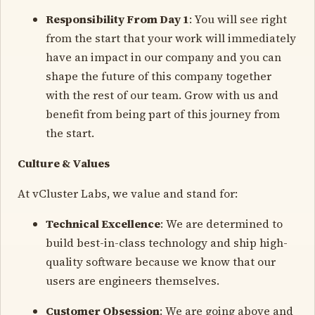
Responsibility From Day 1
: You will see right
from the start that your work will immediately
have an impact in our company and you can
shape the future of this company together
with the rest of our team. Grow with us and
benefit from being part of this journey from
the start.
Culture & Values
At vCluster Labs, we value and stand for:
Technical Excellence
: We are determined to
build best-in-class technology and ship high-
quality software because we know that our
users are engineers themselves.
Customer Obsession
: We are going above and