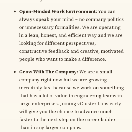
Open-Minded Work Environment
: You can
always speak your mind – no company politics
or unnecessary formalities. We are operating
in a lean, honest, and efficient way and we are
looking for different perspectives,
constructive feedback and creative, motivated
people who want to make a difference.
Grow With The Company:
We are a small
company right now but we are growing
incredibly fast because we work on something
that has a lot of value to engineering teams in
large enterprises. Joining vCluster Labs early
will give you the chance to advance much
faster to the next step on the career ladder
than in any larger company.