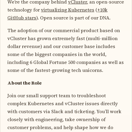
We’re the company behind
vCluster
, an open-source
technology for
virtualizing Kubernetes
(
+10k
GitHub stars
). Open source is part of our DNA.
The adoption of our commercial product based on
vCluster has grown extremely fast (multi-million
dollar revenue) and our customer base includes
some of the biggest companies in the world,
including 6 Global Fortune 500 companies as well as
some of the fastest-growing tech unicorns.
About the Role
Join our small support team to troubleshoot
complex Kubernetes and vCluster issues directly
with customers via Slack and ticketing. You’ll work
closely with engineering, take ownership of
customer problems, and help shape how we do