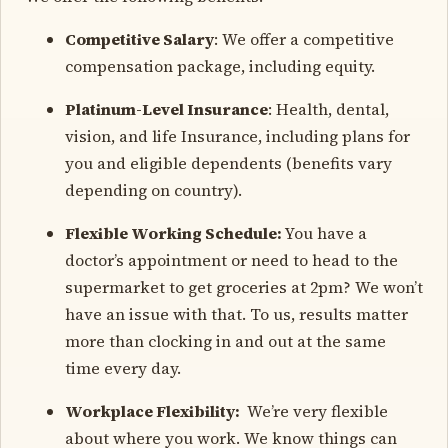
Competitive Salary
: We offer a competitive
compensation package, including equity.
Platinum-Level Insurance
: Health, dental,
vision, and life Insurance, including plans for
you and eligible dependents (benefits vary
depending on country).
Flexible Working Schedule:
You have a
doctor’s appointment or need to head to the
supermarket to get groceries at 2pm? We won’t
have an issue with that. To us, results matter
more than clocking in and out at the same
time every day.
Workplace Flexibility:
We’re very flexible
about where you work. We know things can