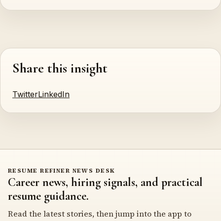
Share this insight
Twitter
LinkedIn
RESUME REFINER NEWS DESK
Career news, hiring signals, and practical
resume guidance.
Read the latest stories, then jump into the app to