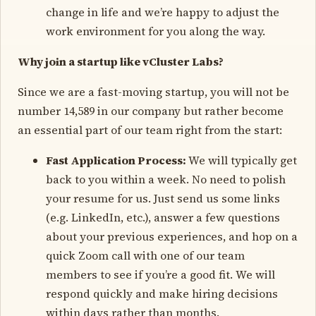
change in life and we’re happy to adjust the
work environment for you along the way.
Why join a startup like vCluster Labs?
Since we are a fast-moving startup, you will not be
number 14,589 in our company but rather become
an essential part of our team right from the start:
Fast Application Process:
We will typically get
back to you within a week. No need to polish
your resume for us. Just send us some links
(e.g. LinkedIn, etc.), answer a few questions
about your previous experiences, and hop on a
quick Zoom call with one of our team
members to see if you’re a good fit. We will
respond quickly and make hiring decisions
within days rather than months.