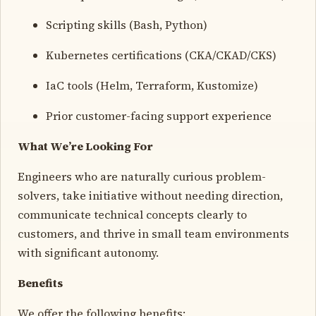
Scripting skills (Bash, Python)
Kubernetes certifications (CKA/CKAD/CKS)
IaC tools (Helm, Terraform, Kustomize)
Prior customer-facing support experience
What We’re Looking For
Engineers who are naturally curious problem-
solvers, take initiative without needing direction,
communicate technical concepts clearly to
customers, and thrive in small team environments
with significant autonomy.
Benefits
We offer the following benefits: