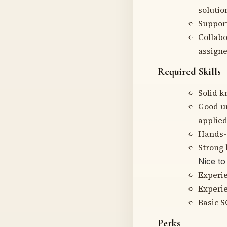
solutio
Suppor
Collabo
assigne
Required Skills
Solid k
Good un
applied
Hands-o
Strong 
Nice to
Experie
Experie
Basic 
Perks