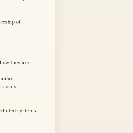
ership of
 how they are
milar.
rkloads.
ributed systems.