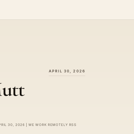
APRIL 30, 2026
utt
PRIL 30, 2026 | WE WORK REMOTELY RSS