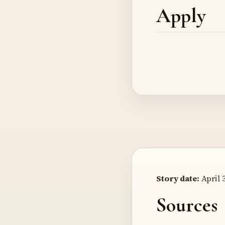
Apply
Story date:
April 3
Sources