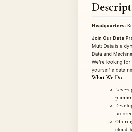
Descript
Headquarters:
Bu
Join Our Data P
Mutt Data is a dy
Data and Machine 
We’re looking for
yourself a data ne
What We Do
Levera
plannin
Develop
tailored
Offerin
cloud-