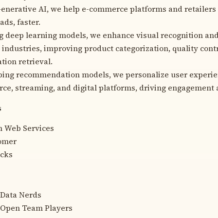
enerative AI, we help e-commerce platforms and retailers 
ads, faster.
g deep learning models, we enhance visual recognition an
 industries, improving product categorization, quality cont
tion retrieval.
ing recommendation models, we personalize user experien
e, streaming, and digital platforms, driving engagement 
s
 Web Services
omer
icks
 Data Nerds
 Open Team Players