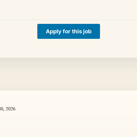
Apply for this job
0, 2026