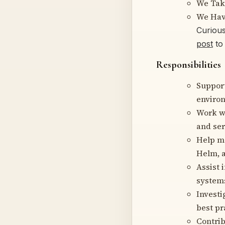
We Tak
We Hav
Curiou
post
to 
Responsibilities
Suppor
enviro
Work wi
and ser
Help ma
Helm, a
Assist 
system
Investi
best pr
Contrib