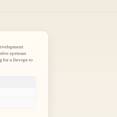
Development
ative systems
g for a Devops to