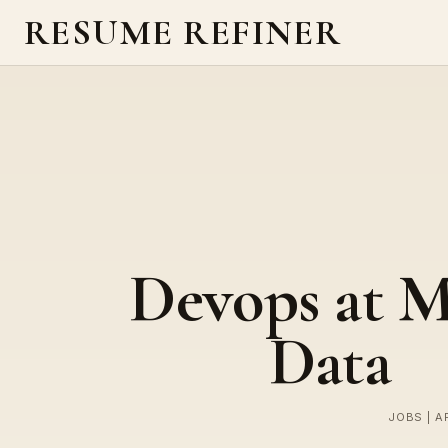
RESUME REFINER
Devops at M
Data
JOBS | A