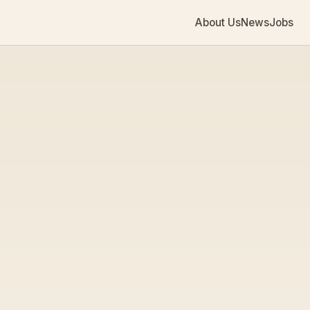
About Us
News
Jobs