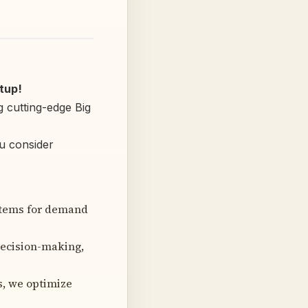
tup!
g cutting-edge Big
ou consider
stems for demand
decision-making,
s, we optimize