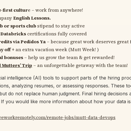
first cultur
e – work from anywhere!
mpany
English Lessons.
b or sports club
stipend to stay active
Databricks
certifications fully covered
edits via Pedidos Ya
– because great work deserves great 
y off
+ an extra vacation week (Mutt Week! ️)
al bonuses
– help us grow the team & get rewarded!
 Mutters’ Trip
– an unforgettable getaway with the team!
ial intelligence (AI) tools to support parts of the hiring pr
tions, analyzing resumes, or assessing responses. These too
but do not replace human judgment. Final hiring decisions a
f you would like more information about how your data is
.
/weworkremotely.com/remote-jobs/mutt-data-devops