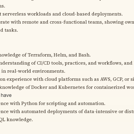
ns.
t serverless workloads and cloud-based deployments.
rate with remote and cross-functional teams, showing own
d tasks.
nowledge of Terraform, Helm, and Bash.
derstanding of CI/CD tools, practices, and workflows, and
 in real-world environments.
n experience with cloud platforms such as AWS, GCP, or si
knowledge of Docker and Kubernetes for containerized wo
 have
nce with Python for scripting and automation.
nce with automated deployments of data-intensive or dist
SQL knowledge.