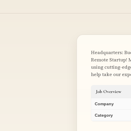
Headquarters: Bu
Remote Startup! M
using cutting-edg
help take our expe
Job Overview
Company
Category