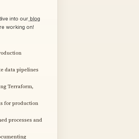
ive into our
blog
’re working on!
roduction
e data pipelines
ing Terraform,
ls for production
shed processes and
documenting