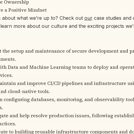
e Ownership
e a Positive Mindset
s about what we’re up to? Check out
our
case studies and d
learn more about our culture and the exciting projects we
t the setup and maintenance of secure development and p
nments.
th Data and Machine Learning teams to deploy and operat
vices.
intain and improve CI/CD pipelines and infrastructure us
nd cloud-native tools.
in configuring databases, monitoring, and observability too
s.
gate and help resolve production issues, following establi
actices.
ute to building reusable infrastructure components and 