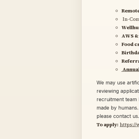
Remote-
In-Co
Wellhu
AWS & 
Food cr
Birthda
Referr
Annual
We may use artific
reviewing applica
recruitment team 
made by humans. I
please contact us
To apply:
https:/