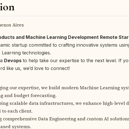
ion
enos Aires
roducts and Machine Learning Development Remote Star
namic startup committed to crafting innovative systems usin
Learning technologies.
 a
Devops
to help take our expertise to the next level. If y
rd like us, we’d love to connect!
ging our expertise, we build modern Machine Learning sy
g and budget forecasting.
ing scalable data infrastructures, we enhance high-level 
 to each client.
g comprehensive Data Engineering and custom AI solution
based systems.