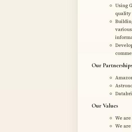
Using G
quality 
Buildin
various
informa
Develop
commerc
Our Partnership
Amazon
Astron
Databr
Our Values
We are
We are