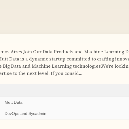
enos Aires Join Our Data Products and Machine Learning 
utt Data is a dynamic startup committed to crafting innov
e Big Data and Machine Learning technologies.We’re lookin
rtise to the next level. If you consid…
Mutt Data
DevOps and Sysadmin