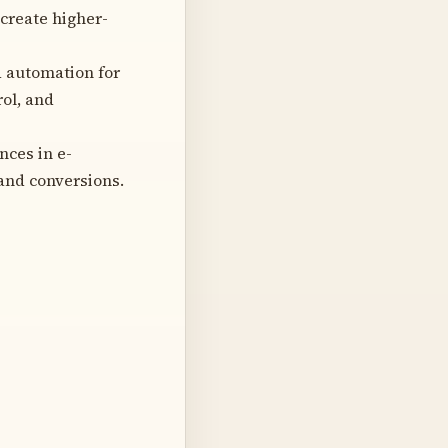
create higher-
d automation for
rol, and
ces in e-
and conversions.