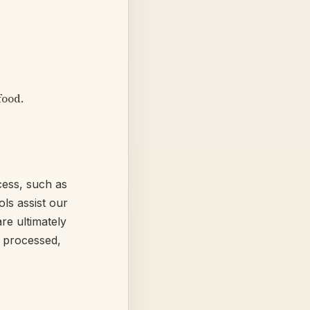
food.
ocess, such as
ls assist our
re ultimately
 processed,