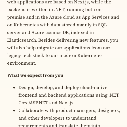
web applications are based on Next.js, while the
backend is written in .NET, running both on-
premise and in the Azure cloud as App Services and
on Kubernetes with data stored mainly in SQL
server and Azure cosmos DB, indexed in
Elasticsearch. Besides delivering new features, you
will also help migrate our applications from our
legacy tech stack to our modern Kubernetes
environment.
What we expect from you
Design, develop, and deploy cloud-native
frontend and backend applications using .NET
Core/ASP.NET and Next.js.
Collaborate with product managers, designers,
and other developers to understand
requirements and translate them into