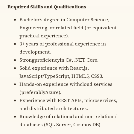
Required Skills and Qualifications
Bachelor’s degree in Computer Science,
Engineering, or related field (or equivalent
practical experience).
3+ years of professional experience in
development.
Strongproficiencyin C#, .NET Core.
Solid experience with React.js,
JavaScript/TypeScript, HTML5, CSS3.
Hands-on experience withcloud services
(preferablyAzure).
Experience with REST APIs, microservices,
and distributed architectures.
Knowledge of relational and non-relational
databases (SQL Server, Cosmos DB)