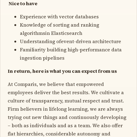
Nice to have
Experience with vector databases
Knowledge of sorting and ranking
algorithmsin Elasticsearch
Understanding ofevent-driven architecture
Familiarity building high-performance data
ingestion pipelines
In return, here is what you can expect from us
At Comparis, we believe that empowered
employees deliver the best results. We cultivate a
culture of transparency, mutual respect and trust.
Firm believers in lifelong learning, we are always
trying out new things and continuously developing
– both as individuals and as a team. We also offer
flat hierarchies, considerable autonomy and