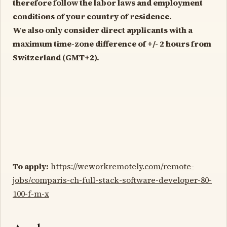
therefore follow the labor laws and employment
conditions of your country of residence.
We also only consider direct applicants with a
maximum time-zone difference of +/- 2 hours from
Switzerland (GMT+2).
To apply:
https://weworkremotely.com/remote-
jobs/comparis-ch-full-stack-software-developer-80-
100-f-m-x