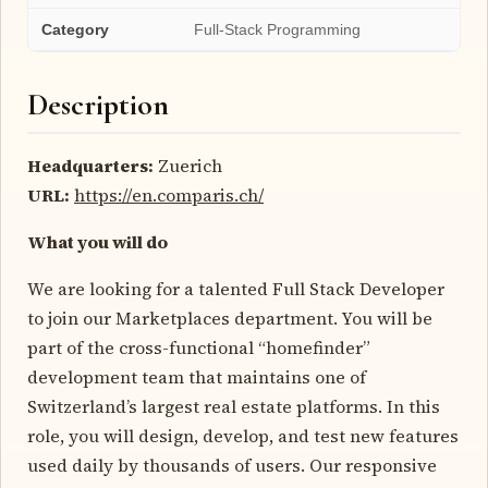
Category
Full-Stack Programming
Description
Headquarters:
Zuerich
URL:
https://en.comparis.ch/
What you will do
We are looking for a talented Full Stack Developer
to join our Marketplaces department. You will be
part of the cross-functional “homefinder”
development team that maintains one of
Switzerland’s largest real estate platforms. In this
role, you will design, develop, and test new features
used daily by thousands of users. Our responsive