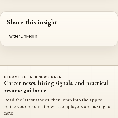
Share this insight
Twitter
LinkedIn
RESUME REFINER NEWS DESK
Career news, hiring signals, and practical
resume guidance.
Read the latest stories, then jump into the app to
refine your resume for what employers are asking for
now.