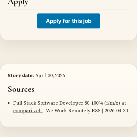
Apply
Apply for this job
Story date:
April 30, 2026
Sources
Full Stack Software Developer 80-100% (f/m/x) at
comparis.ch
- We Work Remotely RSS | 2026-04-30