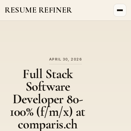
RESUME REFINER
About Us
News
Jobs
APRIL 30, 2026
Full Stack
Software
Developer 80-
100% (f/m/x) at
comparis.ch