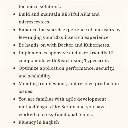
technical solutions.
Build and maintain RESTful APIs and
microservices.
Enhance the search experience of our users by
leveraging your Elasticsearch experience
Be hands-on with Docker and Kubernetes.
Implement responsive and user-friendly UI
components with React using Typescript.
Optimize application performance, security,
and scalability.
Monitor, troubleshoot, and resolve production
issues.
You are familiar with agile development
methodologies like Scrum and you have
worked in cross-functional teams.
Fluency in English