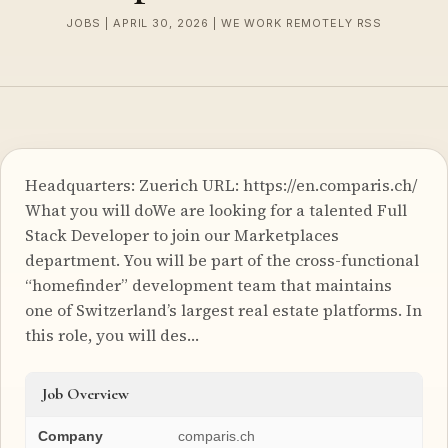
JOBS | APRIL 30, 2026 | WE WORK REMOTELY RSS
Headquarters: Zuerich URL: https://en.comparis.ch/
What you will doWe are looking for a talented Full
Stack Developer to join our Marketplaces
department. You will be part of the cross-functional
“homefinder” development team that maintains
one of Switzerland’s largest real estate platforms. In
this role, you will des…
Job Overview
Company
comparis.ch