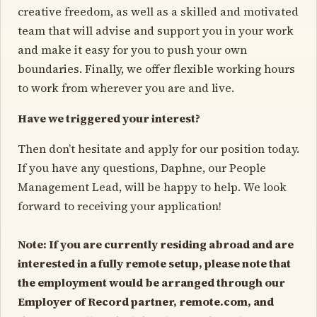
creative freedom, as well as a skilled and motivated
team that will advise and support you in your work
and make it easy for you to push your own
boundaries. Finally, we offer flexible working hours
to work from wherever you are and live.
Have we triggered your interest?
Then don’t hesitate and apply for our position today.
If you have any questions, Daphne, our People
Management Lead, will be happy to help. We look
forward to receiving your application!
Note: If you are currently residing abroad and are
interested in a fully remote setup, please note that
the employment would be arranged through our
Employer of Record partner, remote.com, and