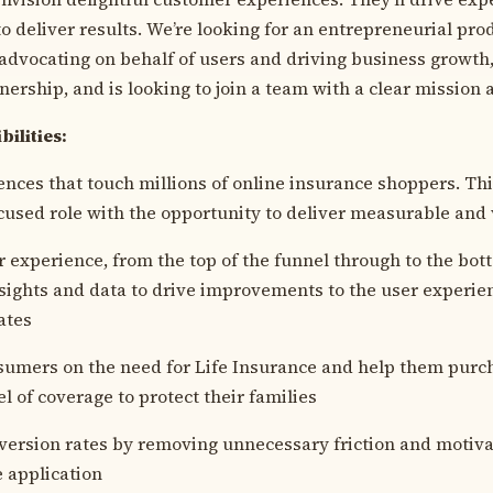
o deliver results. We’re looking for an entrepreneurial pro
advocating on behalf of users and driving business growth
nership, and is looking to join a team with a clear mission
bilities:
ences that touch millions of online insurance shoppers. Thi
used role with the opportunity to deliver measurable and 
 experience, from the top of the funnel through to the bot
ights and data to drive improvements to the user experie
ates
umers on the need for Life Insurance and help them purch
l of coverage to protect their families
ersion rates by removing unnecessary friction and motiva
 application