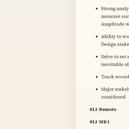
Strong analy
measure succ
Amplitude wh
Ability to w
Design stake
Drive to set
inevitable o
Track record
Major stakeh
considered
#LI-Remote
#LI-MK1