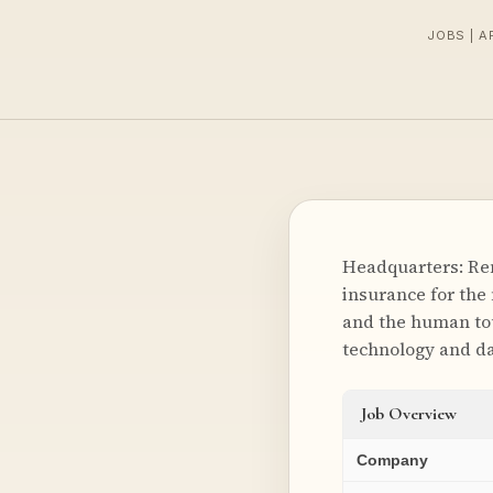
JOBS | A
Headquarters: Rem
insurance for the
and the human tou
technology and da
Job Overview
Company