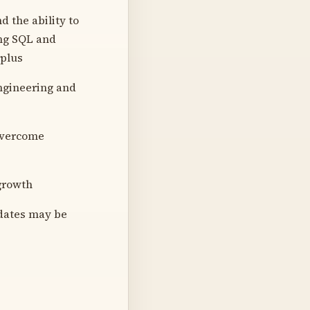
d the ability to
ing SQL and
 plus
ngineering and
 overcome
growth
idates may be