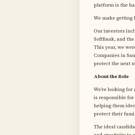
platform is the ba
We make getting l
Our investors inc
SoftBank, and the
This year, we were
Companies in San 
protect the next m
About the Role
We’re looking for
is responsible fo
helping them ident
protect their fami
The ideal candida
and creativity to