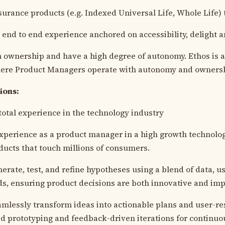
urance products (e.g. Indexed Universal Life, Whole Life) 
t end to end experience anchored on accessibility, delight a
 ownership and have a high degree of autonomy. Ethos is a 
ere Product Managers operate with autonomy and owners
tions:
 total experience in the technology industry
experience as a product manager in a high growth technol
ducts that touch millions of consumers.
nerate, test, and refine hypotheses using a blend of data, u
s, ensuring product decisions are both innovative and imp
eamlessly transform ideas into actionable plans and user-r
pid prototyping and feedback-driven iterations for contin