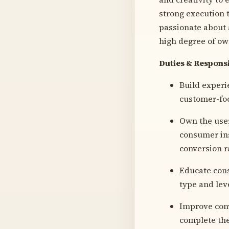
strong execution t
passionate about 
high degree of ow
Duties & Responsi
Build experi
customer-foc
Own the user
consumer ins
conversion r
Educate cons
type and leve
Improve conv
complete the