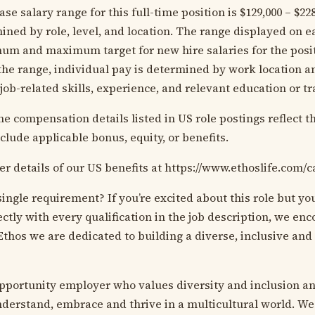
se salary range for this full-time position is $129,000 – $22
ined by role, level, and location. The range displayed on e
mum and maximum target for new hire salaries for the posit
 the range, individual pay is determined by work location a
 job-related skills, experience, and relevant education or t
he compensation details listed in US role postings reflect t
clude applicable bonus, equity, or benefits.
er details of our US benefits at https://www.ethoslife.com/c
ingle requirement? If you’re excited about this role but y
ectly with every qualification in the job description, we en
Ethos we are dedicated to building a diverse, inclusive and
pportunity employer who values diversity and inclusion an
derstand, embrace and thrive in a multicultural world. We