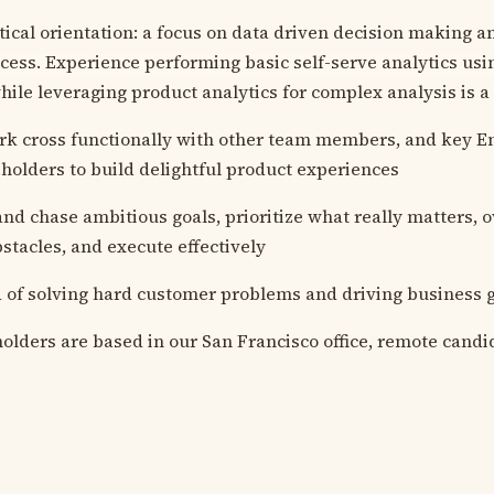
tical orientation: a focus on data driven decision making an
ess. Experience performing basic self-serve analytics us
ile leveraging product analytics for complex analysis is a
ork cross functionally with other team members, and key E
holders to build delightful product experiences
 and chase ambitious goals, prioritize what really matters,
bstacles, and execute effectively
 of solving hard customer problems and driving business 
olders are based in our San Francisco office, remote cand