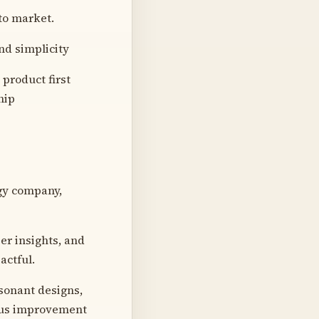
to market.
nd simplicity
product first
hip
ogy company,
ser insights, and
actful.
esonant designs,
uous improvement