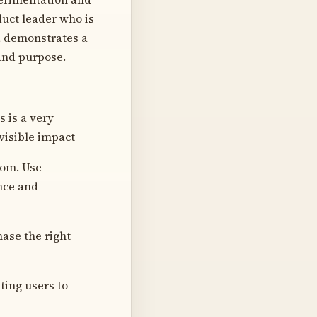
duct leader who is
, demonstrates a
 and purpose.
s is a very
visible impact
tom. Use
nce and
ase the right
ting users to