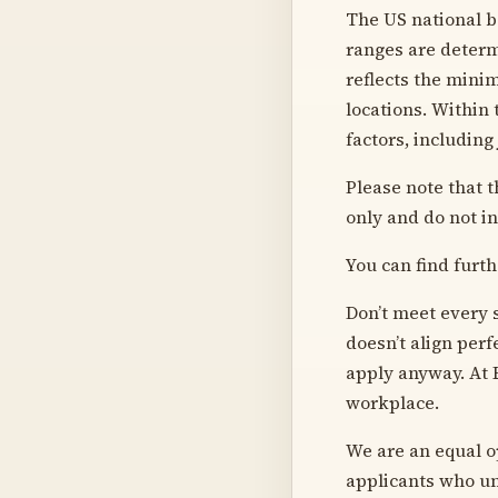
The US national ba
ranges are determ
reflects the mini
locations. Within
factors, including
Please note that t
only and do not in
You can find furth
Don’t meet every s
doesn’t align perf
apply anyway. At 
workplace.
We are an equal o
applicants who un