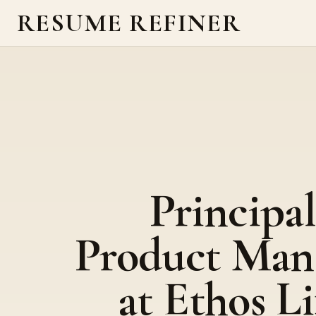
RESUME REFINER
Principal
Product Man
at Ethos Li