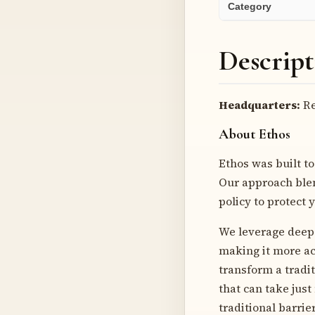
Category
Descript
Headquarters:
Re
About Ethos
Ethos was built to
Our approach blen
policy to protect 
We leverage deep 
making it more ac
transform a tradi
that can take jus
traditional barrie