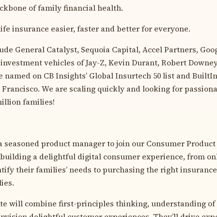
ckbone of family financial health.
ife insurance easier, faster and better for everyone.
lude General Catalyst, Sequoia Capital, Accel Partners, Goo
 investment vehicles of Jay-Z, Kevin Durant, Robert Downey
 named on CB Insights’ Global Insurtech 50 list and BuiltIn
Francisco. We are scaling quickly and looking for passiona
illion families!
 a seasoned product manager to join our Consumer Product
r building a delightful digital consumer experience, from o
ify their families’ needs to purchasing the right insurance
lies.
te will combine first-principles thinking, understanding o
 envision delightful customer experiences. They’ll drive ex