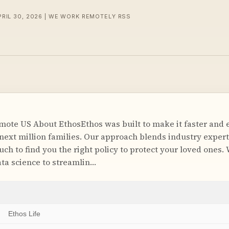
PRIL 30, 2026 | WE WORK REMOTELY RSS
ote US About EthosEthos was built to make it faster and ea
 next million families. Our approach blends industry expert
ch to find you the right policy to protect your loved ones.
ta science to streamlin…
Ethos Life