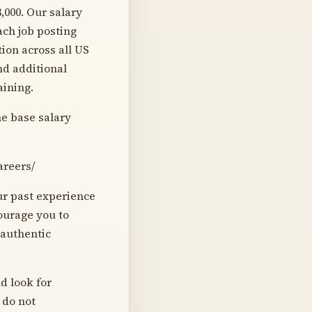
8,000. Our salary
ach job posting
ion across all US
nd additional
raining.
he base salary
areers/
our past experience
courage you to
 authentic
d look for
 do not