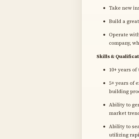
Take new ins
Build a grea
Operate with
company, wh
Skills & Qualifica
10+ years of
5+ years of 
building pro
Ability to ge
market trend
Ability to s
utilizing ra