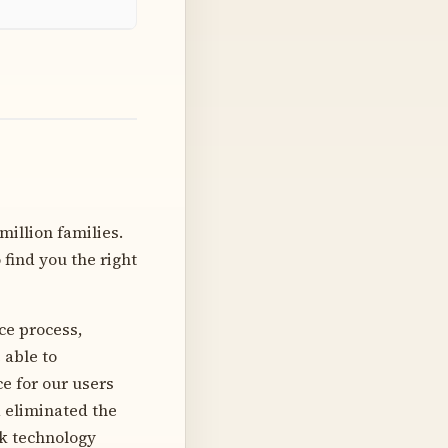
million families.
find you the right
ce process,
 able to
e for our users
d eliminated the
ck technology