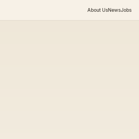
About Us
News
Jobs