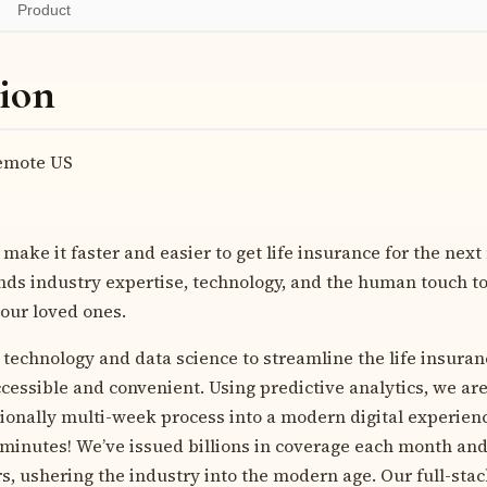
Product
ion
mote US
 make it faster and easier to get life insurance for the next 
ds industry expertise, technology, and the human touch to 
your loved ones.
technology and data science to streamline the life insuran
cessible and convenient. Using predictive analytics, we are
tionally multi-week process into a modern digital experienc
t minutes! We’ve issued billions in coverage each month an
rs, ushering the industry into the modern age. Our full-sta