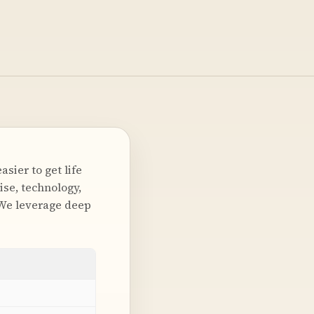
sier to get life
ise, technology,
 We leverage deep