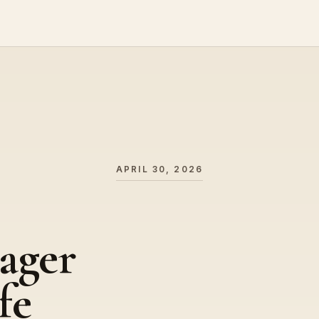
APRIL 30, 2026
ager
fe