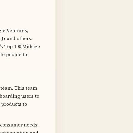
gle Ventures,
 Jr and others.
’s Top 100 Midsize
te people to
 team. This team
nboarding users to
 products to
f consumer needs,
perimentation and