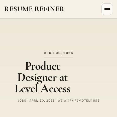
RESUME REFINER
About Us
News
Jobs
APRIL 30, 2026
Product
Designer at
Level Access
JOBS | APRIL 30, 2026 | WE WORK REMOTELY RSS