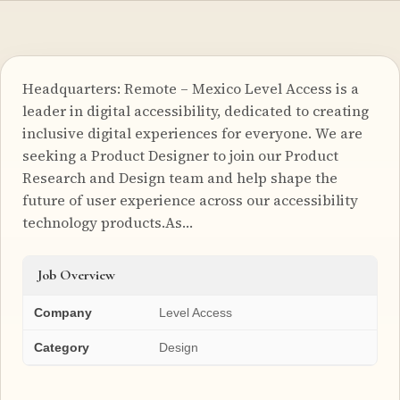
Headquarters: Remote – Mexico Level Access is a
leader in digital accessibility, dedicated to creating
inclusive digital experiences for everyone. We are
seeking a Product Designer to join our Product
Research and Design team and help shape the
future of user experience across our accessibility
technology products.As…
Job Overview
Company
Level Access
Category
Design