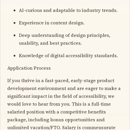
AI-curious and adaptable to industry trends.
Experience in content design.
Deep understanding of design principles,
usability, and best practices.
Knowledge of digital accessibility standards.
Application Process
If you thrive in a fast-paced, early-stage product
development environment and are eager to make a
significant impact in the field of accessibility, we
would love to hear from you. This is a full-time
salaried position with a competitive benefits
package, including bonus opportunities and
unlimited vacation/FTO. Salary is commensurate