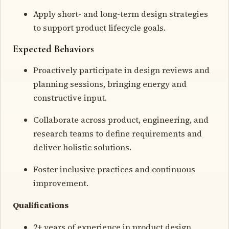
Apply short- and long-term design strategies
to support product lifecycle goals.
Expected Behaviors
Proactively participate in design reviews and
planning sessions, bringing energy and
constructive input.
Collaborate across product, engineering, and
research teams to define requirements and
deliver holistic solutions.
Foster inclusive practices and continuous
improvement.
Qualifications
2+ years of experience in product design,