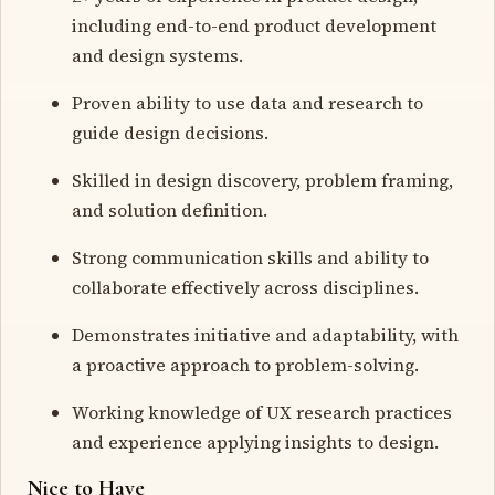
including end-to-end product development
and design systems.
Proven ability to use data and research to
guide design decisions.
Skilled in design discovery, problem framing,
and solution definition.
Strong communication skills and ability to
collaborate effectively across disciplines.
Demonstrates initiative and adaptability, with
a proactive approach to problem-solving.
Working knowledge of UX research practices
and experience applying insights to design.
Nice to Have