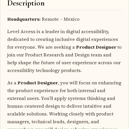
Description
Headquarters:
Remote – Mexico
Level Access is a leader in digital accessibility,
dedicated to creating inclusive digital experiences
for everyone. We are seeking a
Product Designer
to
join our Product Research and Design team and
help shape the future of user experience across our
accessibility technology products.
As a
Product Designer
, you will focus on enhancing
the product experience for both internal and
external users. You’ll apply systems thinking and
human-centered design to deliver intuitive and
scalable solutions. Working closely with product
managers, technical leads, designers, and