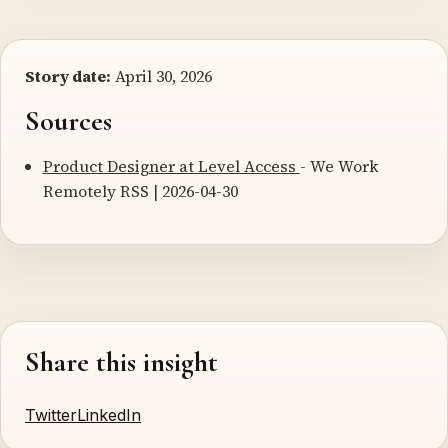
Story date:
April 30, 2026
Sources
Product Designer at Level Access
- We Work
Remotely RSS | 2026-04-30
Share this insight
Twitter
LinkedIn