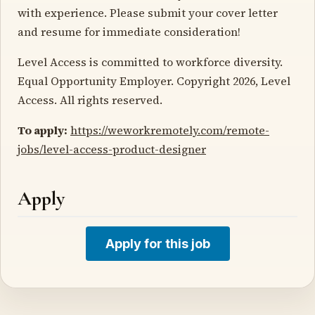
with experience. Please submit your cover letter
and resume for immediate consideration!
Level Access is committed to workforce diversity.
Equal Opportunity Employer. Copyright 2026, Level
Access. All rights reserved.
To apply:
https://weworkremotely.com/remote-
jobs/level-access-product-designer
Apply
Apply for this job