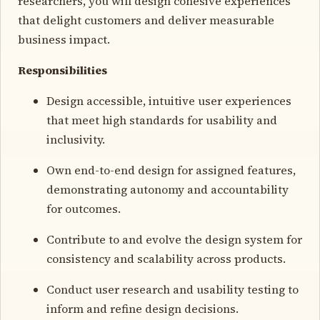
researchers, you will design cohesive experiences
that delight customers and deliver measurable
business impact.
Responsibilities
Design accessible, intuitive user experiences
that meet high standards for usability and
inclusivity.
Own end-to-end design for assigned features,
demonstrating autonomy and accountability
for outcomes.
Contribute to and evolve the design system for
consistency and scalability across products.
Conduct user research and usability testing to
inform and refine design decisions.