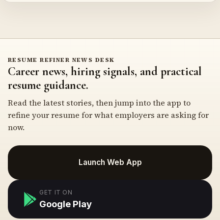
RESUME REFINER NEWS DESK
Career news, hiring signals, and practical
resume guidance.
Read the latest stories, then jump into the app to
refine your resume for what employers are asking for
now.
Launch Web App
GET IT ON
Google Play