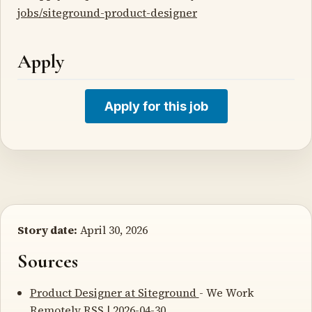
jobs/siteground-product-designer
Apply
Apply for this job
Story date:
April 30, 2026
Sources
Product Designer at Siteground
- We Work
Remotely RSS | 2026-04-30