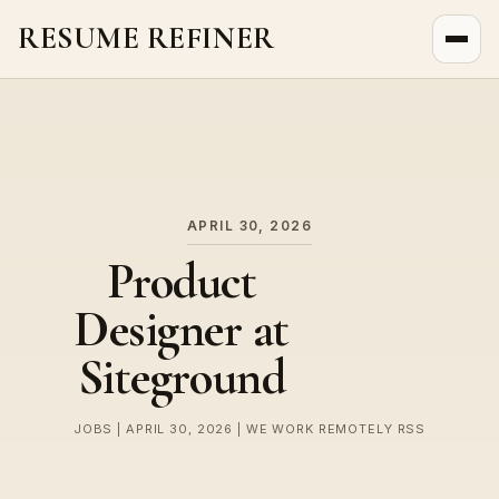
RESUME REFINER
About Us
News
Jobs
APRIL 30, 2026
Product
Designer at
Siteground
JOBS | APRIL 30, 2026 | WE WORK REMOTELY RSS