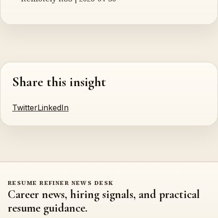
Share this insight
Twitter
LinkedIn
RESUME REFINER NEWS DESK
Career news, hiring signals, and practical
resume guidance.