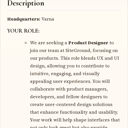
Description
Headquarters:
Varna
YOUR ROLE:
We are seeking a
Product Designer
to
join our team at SiteGround, focusing on
our products. This role blends UX and UI
design, allowing you to contribute to
intuitive, engaging, and visually
appealing user experiences. You will
collaborate with product managers,
developers, and fellow designers to
create user-centered design solutions
that enhance functionality and usability.
Your work will help shape interfaces that
not only look great but also provide