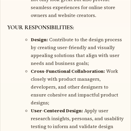
seamless experiences for online store
owners and website creators.
YOUR RESPONSIBILITIES:
Design:
Contribute to the design process
by creating user-friendly and visually
appealing solutions that align with user
needs and business goals;
Cross-Functional Collaboration:
Work
closely with product managers,
developers, and other designers to
ensure cohesive and impactful product
designs;
User-Centered Design:
Apply user
research insights, personas, and usability
testing to inform and validate design