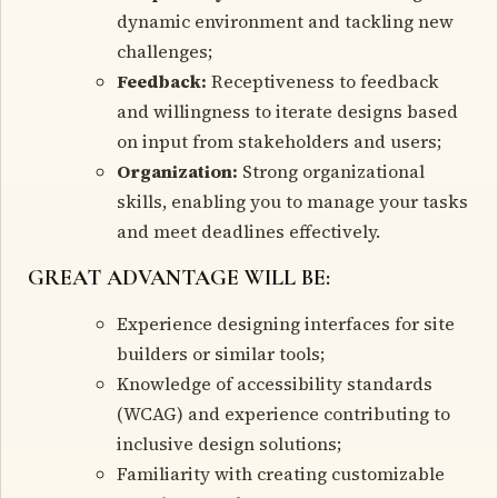
dynamic environment and tackling new
challenges;
Feedback:
Receptiveness to feedback
and willingness to iterate designs based
on input from stakeholders and users;
Organization:
Strong organizational
skills, enabling you to manage your tasks
and meet deadlines effectively.
GREAT ADVANTAGE WILL BE:
Experience designing interfaces for site
builders or similar tools;
Knowledge of accessibility standards
(WCAG) and experience contributing to
inclusive design solutions;
Familiarity with creating customizable