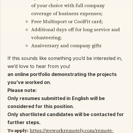
of your choice with full company
coverage of business expenses;
Free Multisport or CoolFit card;
Additional days off for long service and
volunteering;
Anniversary and company gifts
If this sounds like something you’d be interested in,
we’d love to hear from you!
an online portfolio demonstrating the projects
you’ve worked on
.
Please note:
Only resumes submitted in English will be
considered for this position.
O
nly shortlisted candidates will be contacted for
further steps.
To apply:
https://weworkremotely.com/remote-