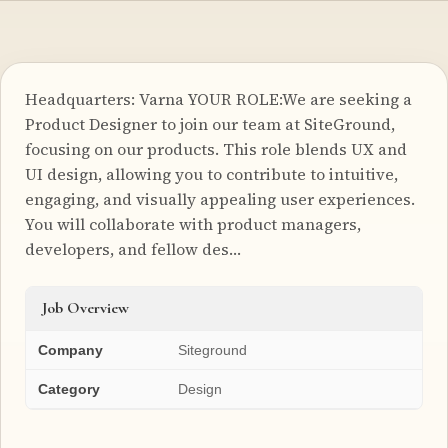
Headquarters: Varna YOUR ROLE:We are seeking a
Product Designer to join our team at SiteGround,
focusing on our products. This role blends UX and
UI design, allowing you to contribute to intuitive,
engaging, and visually appealing user experiences.
You will collaborate with product managers,
developers, and fellow des…
Job Overview
Company
Siteground
Category
Design