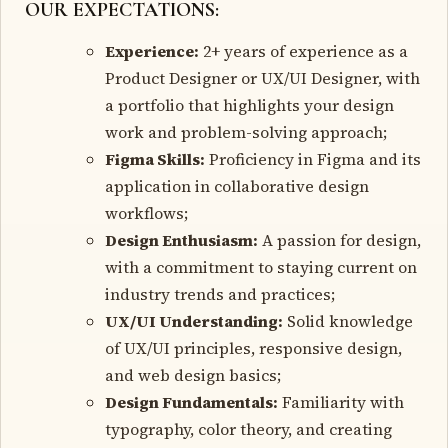
OUR EXPECTATIONS:
Experience:
2+ years of experience as a
Product Designer or UX/UI Designer, with
a portfolio that highlights your design
work and problem-solving approach;
Figma Skills:
Proficiency in Figma and its
application in collaborative design
workflows;
Design Enthusiasm:
A passion for design,
with a commitment to staying current on
industry trends and practices;
UX/UI Understanding:
Solid knowledge
of UX/UI principles, responsive design,
and web design basics;
Design Fundamentals:
Familiarity with
typography, color theory, and creating