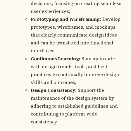
decisions, focusing on creating seamless
user experiences;
Prototyping and Wireframing:
Develop
prototypes, wireframes, and mockups
that clearly communicate design ideas
and can be translated into functional
interfaces;
Continuous Learning:
Stay up to date
with design trends, tools, and best
practices to continually improve design
skills and outcomes;
Design Consistency:
Support the
maintenance of the design system by
adhering to established guidelines and
contributing to platform-wide
consistency.