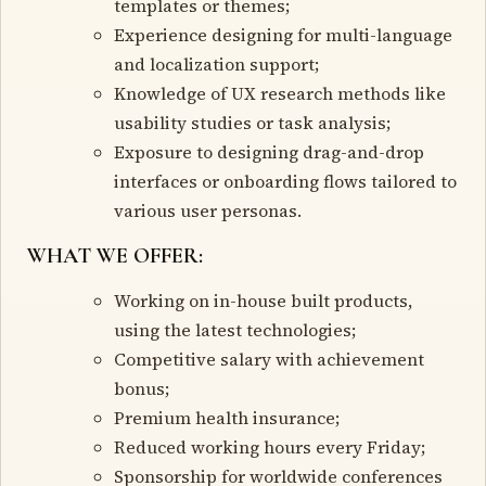
templates or themes;
Experience designing for multi-language
and localization support;
Knowledge of UX research methods like
usability studies or task analysis;
Exposure to designing drag-and-drop
interfaces or onboarding flows tailored to
various user personas.
WHAT WE OFFER:
Working on in-house built products,
using the latest technologies;
Competitive salary with achievement
bonus;
Premium health insurance;
Reduced working hours every Friday;
Sponsorship for worldwide conferences