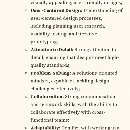
visually appealing, user-friendly designs;
User-Centered Design:
Understanding of
user-centered design processes,
including planning user research,
usability testing, and iterative
prototyping;
Attention to Detail:
Strong attention to
detail, ensuring that designs meet high-
quality standards;
Problem-Solving:
A solutions-oriented
mindset, capable of tackling design
challenges effectively;
Collaboration:
Strong communication
and teamwork skills, with the ability to
collaborate effectively with cross-
functional teams;
Adaptability:
Comfort with working in a