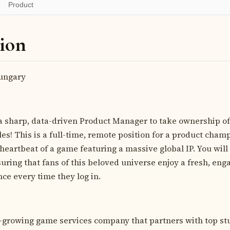
Product
ion
ngary
 a sharp, data-driven Product Manager to take ownership of
tles! This is a full-time, remote position for a product cham
heartbeat of a game featuring a massive global IP. You will
uring that fans of this beloved universe enjoy a fresh, eng
ce every time they log in.
t-growing game services company that partners with top stu