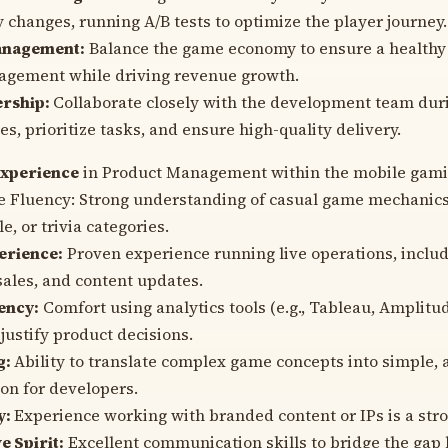
changes, running A/B tests to optimize the player journey.
nagement:
Balance the game economy to ensure a healthy
agement while driving revenue growth.
ership:
Collaborate closely with the development team duri
s, prioritize tasks, and ensure high-quality delivery.
experience
in Product Management within the mobile gamin
 Fluency: Strong understanding of casual game mechanics, 
e, or trivia categories.
erience:
Proven experience running live operations, inclu
sales, and content updates.
ency:
Comfort using analytics tools (e.g., Tableau, Amplitu
justify product decisions.
g:
Ability to translate complex game concepts into simple, 
on for developers.
y:
Experience working with branded content or IPs is a stro
e Spirit:
Excellent communication skills to bridge the gap 