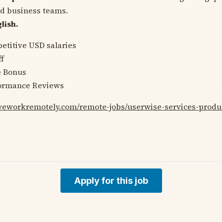
nd business teams.
lish.
etitive USD salaries
f
e Bonus
ormance Reviews
/weworkremotely.com/remote-jobs/userwise-services-prod
Apply for this job