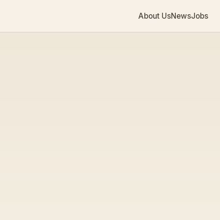
About Us
News
Jobs