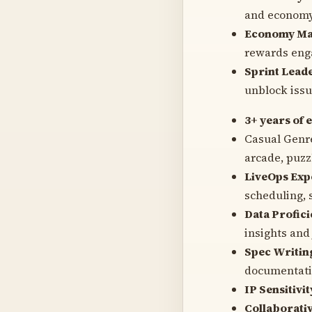
and economy 
Economy Ma
rewards eng
Sprint Lead
unblock issue
3+ years of 
Casual Genre
arcade, puzzl
LiveOps Exp
scheduling, 
Data Profici
insights and 
Spec Writin
documentati
IP Sensitivit
Collaborativ