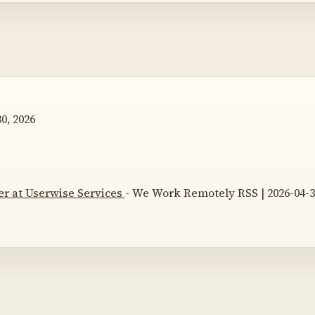
0, 2026
r at Userwise Services
- We Work Remotely RSS | 2026-04-3