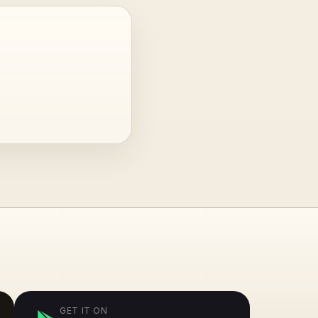
GET IT ON