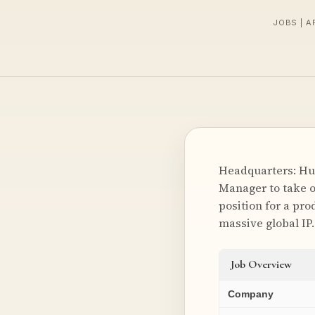
JOBS | A
Headquarters: Hun
Manager to take ow
position for a pr
massive global IP
Job Overview
Company