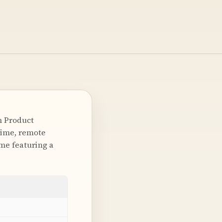
n Product
-time, remote
me featuring a