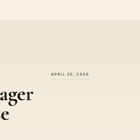
APRIL 30, 2026
ager
se