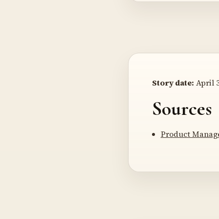
Story date:
April 3
Sources
Product Manage