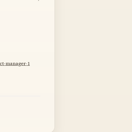
uct-manager-1