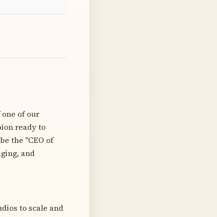
 one of our
pion ready to
 be the "CEO of
aging, and
dios to scale and