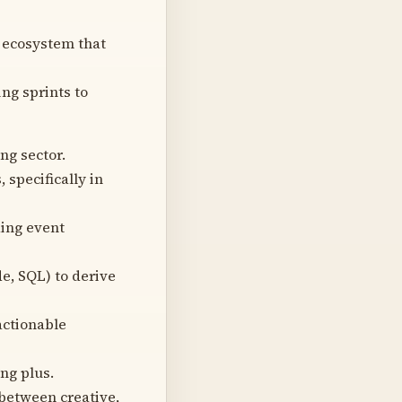
 ecosystem that
ng sprints to
g sector.
specifically in
ding event
de, SQL) to derive
actionable
ng plus.
between creative,