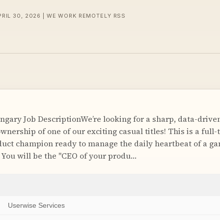
PRIL 30, 2026 | WE WORK REMOTELY RSS
gary Job DescriptionWe’re looking for a sharp, data-drive
nership of one of our exciting casual titles! This is a full
oduct champion ready to manage the daily heartbeat of a ga
. You will be the "CEO of your produ…
Userwise Services