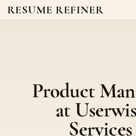
RESUME REFINER
Product Man
at Userwi
Services