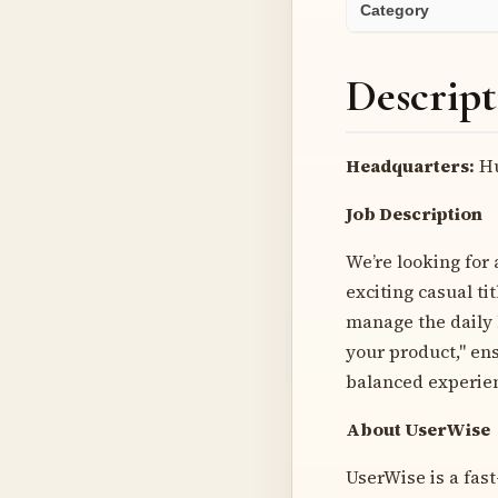
Category
Descript
Headquarters:
Hu
Job Description
We’re looking for
exciting casual ti
manage the daily 
your product," ens
balanced experien
About UserWise
UserWise is a fas