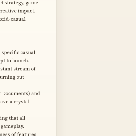
ct strategy, game
creative impact.
brid-casual
 specific casual
pt to launch.
stant stream of
urning out
nt Documents) and
ave a crystal-
ng that all
n gameplay.
ness of features