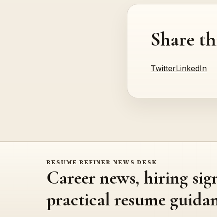
Share th
Twitter
LinkedIn
RESUME REFINER NEWS DESK
Career news, hiring sig
practical resume guidan