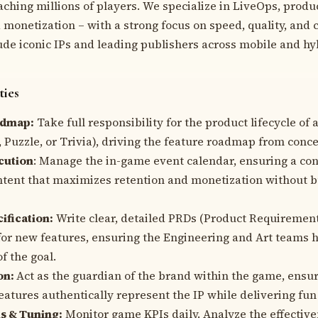
ching millions of players. We specialize in LiveOps, produ
monetization – with a strong focus on speed, quality, and 
ude iconic IPs and leading publishers across mobile and hy
ties
admap:
Take full responsibility for the product lifecycle of a
, Puzzle, or Trivia), driving the feature roadmap from conce
cution
: Manage the in-game event calendar, ensuring a con
tent that maximizes retention and monetization without b
ification:
Write clear, detailed PRDs (Product Requireme
or new features, ensuring the Engineering and Art teams h
of the goal.
on:
Act as the guardian of the brand within the game, ensuri
eatures authentically represent the IP while delivering fu
s & Tuning:
Monitor game KPIs daily. Analyze the effective