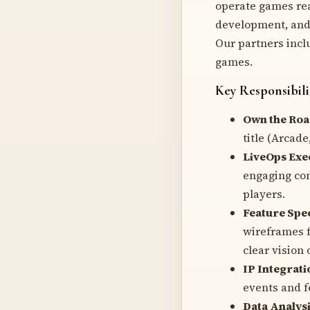
operate games rea
development, and 
Our partners incl
games.
Key Responsibili
Own the Ro
title (Arcade
LiveOps Exe
engaging con
players.
Feature Spec
wireframes f
clear vision 
IP Integrati
events and f
Data Analysi