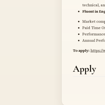
technical, a
Fluent in Eng
Market comp
Paid Time Of
Performanc
Annual Perf
To apply:
https:/
Apply