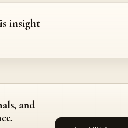
is insight
nals, and
ce.