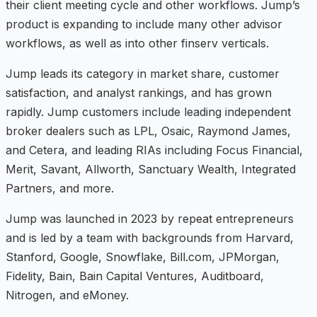
their client meeting cycle and other workflows. Jump’s
product is expanding to include many other advisor
workflows, as well as into other finserv verticals.
Jump leads its category in market share, customer
satisfaction, and analyst rankings, and has grown
rapidly. Jump customers include leading independent
broker dealers such as LPL, Osaic, Raymond James,
and Cetera, and leading RIAs including Focus Financial,
Merit, Savant, Allworth, Sanctuary Wealth, Integrated
Partners, and more.
Jump was launched in 2023 by repeat entrepreneurs
and is led by a team with backgrounds from Harvard,
Stanford, Google, Snowflake, Bill.com, JPMorgan,
Fidelity, Bain, Bain Capital Ventures, Auditboard,
Nitrogen, and eMoney.