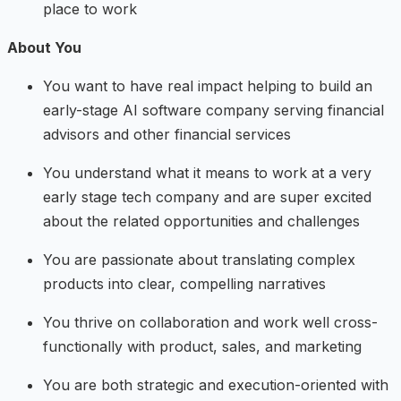
place to work
About You
You want to have real impact helping to build an
early-stage AI software company serving financial
advisors and other financial services
You understand what it means to work at a very
early stage tech company and are super excited
about the related opportunities and challenges
You are passionate about translating complex
products into clear, compelling narratives
You thrive on collaboration and work well cross-
functionally with product, sales, and marketing
You are both strategic and execution-oriented with