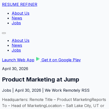
RESUME REFINER
About Us
News
Jobs
About Us
News
Jobs
Launch Web App
Get it on Google Play
April 30, 2026
Product Marketing at Jump
Jobs | April 30, 2026 | We Work Remotely RSS
Headquarters: Remote Title – Product MarketingReports
To – Head of MarketingLocation – Salt Lake City, UT or