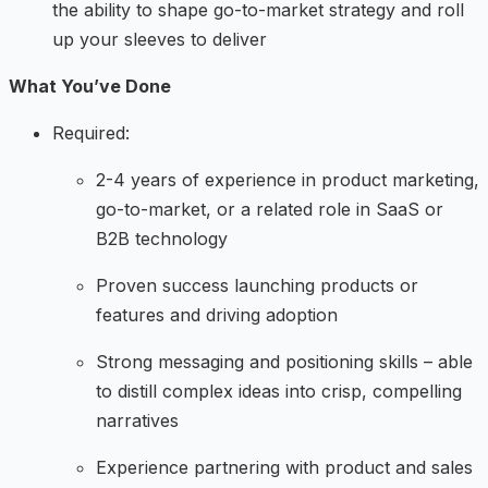
the ability to shape go-to-market strategy and roll
up your sleeves to deliver
What You’ve Done
Required:
2-4 years of experience in product marketing,
go-to-market, or a related role in SaaS or
B2B technology
Proven success launching products or
features and driving adoption
Strong messaging and positioning skills – able
to distill complex ideas into crisp, compelling
narratives
Experience partnering with product and sales