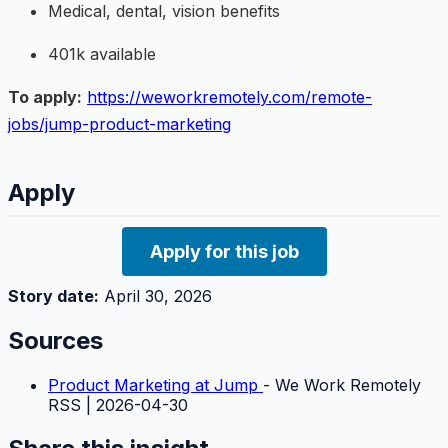
Medical, dental, vision benefits
401k available
To apply:
https://weworkremotely.com/remote-
jobs/jump-product-marketing
Apply
Apply for this job
Story date:
April 30, 2026
Sources
Product Marketing at Jump
- We Work Remotely
RSS | 2026-04-30