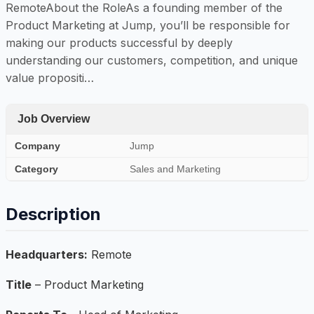
RemoteAbout the RoleAs a founding member of the
Product Marketing at Jump, you’ll be responsible for
making our products successful by deeply
understanding our customers, competition, and unique
value propositi…
Job Overview
Company
Jump
Category
Sales and Marketing
Description
Headquarters:
Remote
Title
– Product Marketing