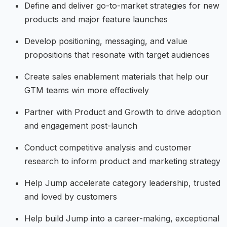
Define and deliver go-to-market strategies for new
products and major feature launches
Develop positioning, messaging, and value
propositions that resonate with target audiences
Create sales enablement materials that help our
GTM teams win more effectively
Partner with Product and Growth to drive adoption
and engagement post-launch
Conduct competitive analysis and customer
research to inform product and marketing strategy
Help Jump accelerate category leadership, trusted
and loved by customers
Help build Jump into a career-making, exceptional