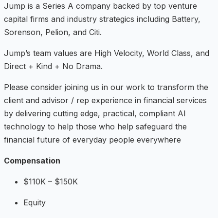
Jump is a Series A company backed by top venture
capital firms and industry strategics including Battery,
Sorenson, Pelion, and Citi.
Jump’s team values are High Velocity, World Class, and
Direct + Kind + No Drama.
Please consider joining us in our work to transform the
client and advisor / rep experience in financial services
by delivering cutting edge, practical, compliant AI
technology to help those who help safeguard the
financial future of everyday people everywhere
Compensation
$110K – $150K
Equity