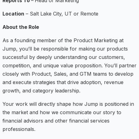
Reports To
–
Head of Marketing
Location
– Salt Lake City, UT or Remote
About the Role
As a founding member of the Product Marketing at
Jump, you’ll be responsible for making our products
successful by deeply understanding our customers,
competition, and unique value proposition. You’ll partner
closely with Product, Sales, and GTM teams to develop
and execute strategies that drive adoption, revenue
growth, and category leadership.
Your work will directly shape how Jump is positioned in
the market and how we communicate our story to
financial advisors and other financial services
professionals.