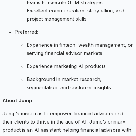
teams to execute GTM strategies
Excellent communication, storytelling, and
project management skills
Preferred:
Experience in fintech, wealth management, or
serving financial advisor markets
Experience marketing AI products
Background in market research,
segmentation, and customer insights
About Jump
Jump’s mission is to empower financial advisors and
their clients to thrive in the age of AI. Jump’s primary
product is an AI assistant helping financial advisors with