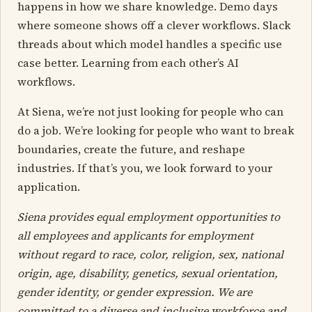
happens in how we share knowledge. Demo days
where someone shows off a clever workflows. Slack
threads about which model handles a specific use
case better. Learning from each other’s AI
workflows.
At Siena, we’re not just looking for people who can
do a job. We’re looking for people who want to break
boundaries, create the future, and reshape
industries. If that’s you, we look forward to your
application.
Siena provides equal employment opportunities to
all employees and applicants for employment
without regard to race, color, religion, sex, national
origin, age, disability, genetics, sexual orientation,
gender identity, or gender expression. We are
committed to a diverse and inclusive workforce and