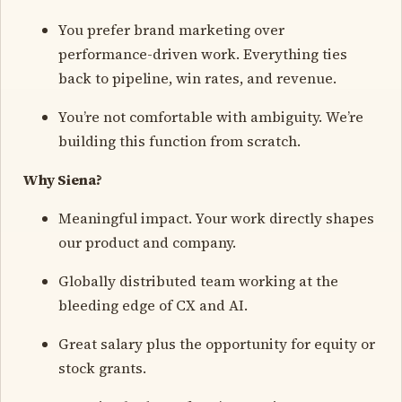
You prefer brand marketing over
performance-driven work. Everything ties
back to pipeline, win rates, and revenue.
You’re not comfortable with ambiguity. We’re
building this function from scratch.
Why Siena?
Meaningful impact. Your work directly shapes
our product and company.
Globally distributed team working at the
bleeding edge of CX and AI.
Great salary plus the opportunity for equity or
stock grants.