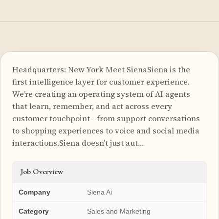
Headquarters: New York Meet SienaSiena is the
first intelligence layer for customer experience.
We’re creating an operating system of AI agents
that learn, remember, and act across every
customer touchpoint—from support conversations
to shopping experiences to voice and social media
interactions.Siena doesn’t just aut…
Job Overview
Company
Siena Ai
Category
Sales and Marketing