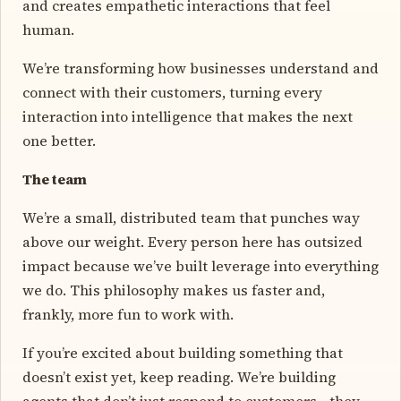
and creates empathetic interactions that feel
human.
We’re transforming how businesses understand and
connect with their customers, turning every
interaction into intelligence that makes the next
one better.
The team
We’re a small, distributed team that punches way
above our weight. Every person here has outsized
impact because we’ve built leverage into everything
we do. This philosophy makes us faster and,
frankly, more fun to work with.
If you’re excited about building something that
doesn’t exist yet, keep reading. We’re building
agents that don’t just respond to customers—they