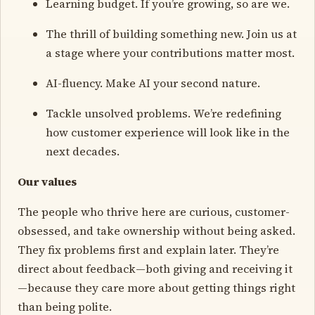
Learning budget. If you’re growing, so are we.
The thrill of building something new. Join us at
a stage where your contributions matter most.
AI-fluency. Make AI your second nature.
Tackle unsolved problems. We’re redefining
how customer experience will look like in the
next decades.
Our values
The people who thrive here are curious, customer-
obsessed, and take ownership without being asked.
They fix problems first and explain later. They’re
direct about feedback—both giving and receiving it
—because they care more about getting things right
than being polite.