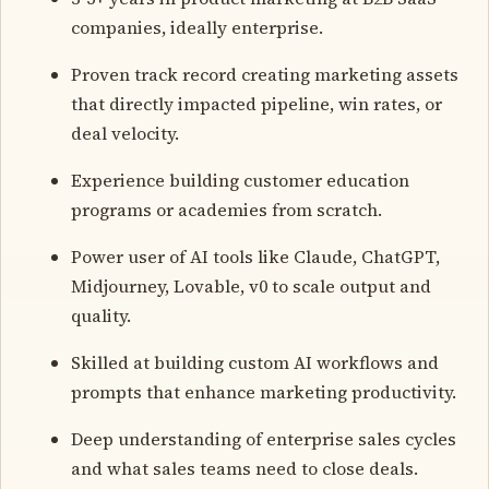
companies, ideally enterprise.
Proven track record creating marketing assets
that directly impacted pipeline, win rates, or
deal velocity.
Experience building customer education
programs or academies from scratch.
Power user of AI tools like Claude, ChatGPT,
Midjourney, Lovable, v0 to scale output and
quality.
Skilled at building custom AI workflows and
prompts that enhance marketing productivity.
Deep understanding of enterprise sales cycles
and what sales teams need to close deals.