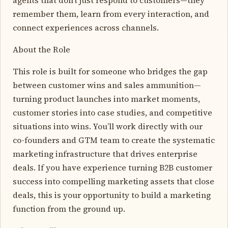
remember them, learn from every interaction, and
connect experiences across channels.
About the Role
This role is built for someone who bridges the gap
between customer wins and sales ammunition—
turning product launches into market moments,
customer stories into case studies, and competitive
situations into wins. You’ll work directly with our
co-founders and GTM team to create the systematic
marketing infrastructure that drives enterprise
deals. If you have experience turning B2B customer
success into compelling marketing assets that close
deals, this is your opportunity to build a marketing
function from the ground up.