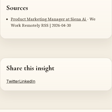
Sources
Product Marketing Manager at Siena Ai
- We
Work Remotely RSS | 2026-04-30
Share this insight
Twitter
LinkedIn