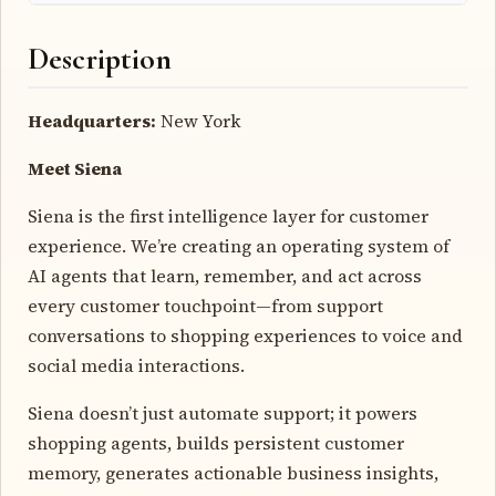
Description
Headquarters:
New York
Meet Siena
Siena is the first intelligence layer for customer
experience. We’re creating an operating system of
AI agents that learn, remember, and act across
every customer touchpoint—from support
conversations to shopping experiences to voice and
social media interactions.
Siena doesn’t just automate support; it powers
shopping agents, builds persistent customer
memory, generates actionable business insights,