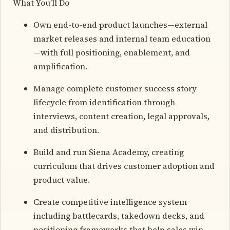
What You’ll Do
Own end-to-end product launches—external
market releases and internal team education
—with full positioning, enablement, and
amplification.
Manage complete customer success story
lifecycle from identification through
interviews, content creation, legal approvals,
and distribution.
Build and run Siena Academy, creating
curriculum that drives customer adoption and
product value.
Create competitive intelligence system
including battlecards, takedown decks, and
positioning frameworks that help sales win.