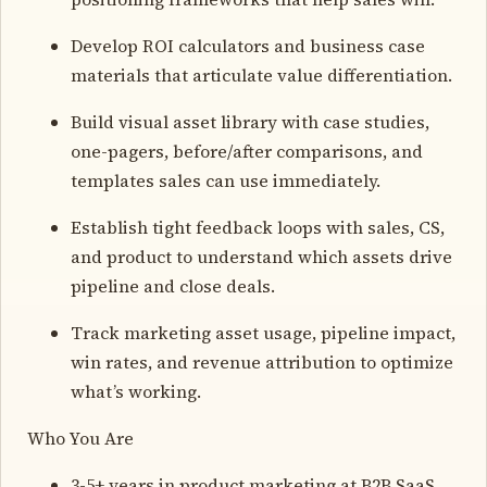
Develop ROI calculators and business case
materials that articulate value differentiation.
Build visual asset library with case studies,
one-pagers, before/after comparisons, and
templates sales can use immediately.
Establish tight feedback loops with sales, CS,
and product to understand which assets drive
pipeline and close deals.
Track marketing asset usage, pipeline impact,
win rates, and revenue attribution to optimize
what’s working.
Who You Are
3-5+ years in product marketing at B2B SaaS