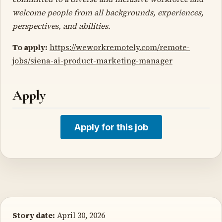
welcome people from all backgrounds, experiences,
perspectives, and abilities.
To apply:
https://weworkremotely.com/remote-
jobs/siena-ai-product-marketing-manager
Apply
Apply for this job
Story date:
April 30, 2026