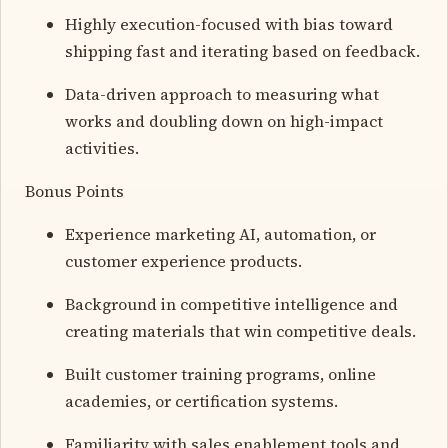
Highly execution-focused with bias toward
shipping fast and iterating based on feedback.
Data-driven approach to measuring what
works and doubling down on high-impact
activities.
Bonus Points
Experience marketing AI, automation, or
customer experience products.
Background in competitive intelligence and
creating materials that win competitive deals.
Built customer training programs, online
academies, or certification systems.
Familiarity with sales enablement tools and