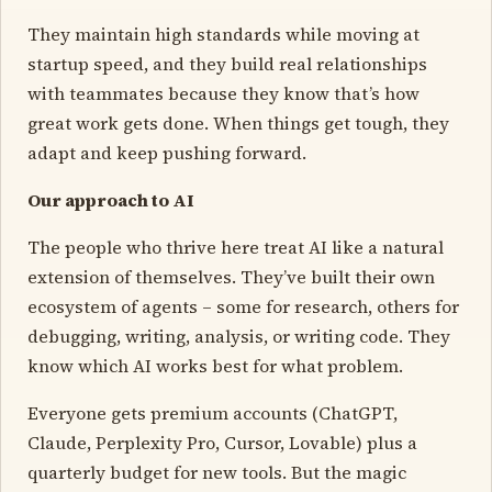
They maintain high standards while moving at
startup speed, and they build real relationships
with teammates because they know that’s how
great work gets done. When things get tough, they
adapt and keep pushing forward.
Our approach to AI
The people who thrive here treat AI like a natural
extension of themselves. They’ve built their own
ecosystem of agents – some for research, others for
debugging, writing, analysis, or writing code. They
know which AI works best for what problem.
Everyone gets premium accounts (ChatGPT,
Claude, Perplexity Pro, Cursor, Lovable) plus a
quarterly budget for new tools. But the magic