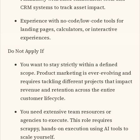
CRM systems to track asset impact.
Experience with no-code/low-code tools for
landing pages, calculators, or interactive
experiences.
Do Not Apply If
You want to stay strictly within a defined
scope. Product marketing is ever-evolving and
requires tackling different projects that impact
revenue and retention across the entire
customer lifecycle.
You need extensive team resources or
agencies to execute. This role requires
scrappy, hands-on execution using AI tools to
scale yourself.