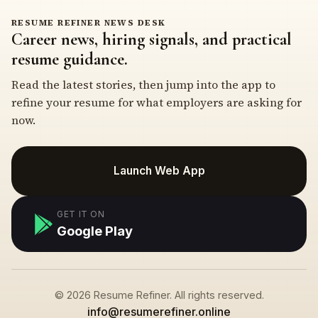
RESUME REFINER NEWS DESK
Career news, hiring signals, and practical
resume guidance.
Read the latest stories, then jump into the app to
refine your resume for what employers are asking for
now.
Launch Web App
GET IT ON
Google Play
© 2026 Resume Refiner. All rights reserved.
info@resumerefiner.online