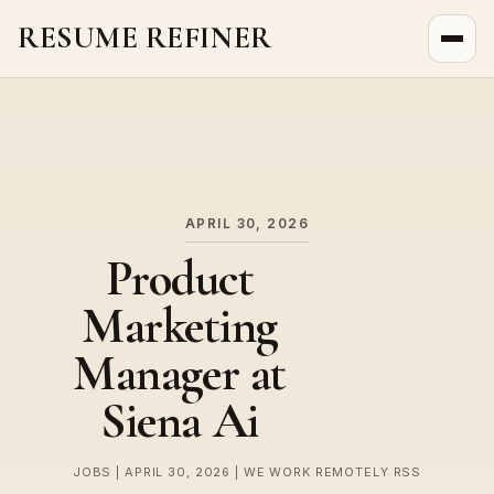
RESUME REFINER
About Us
News
Jobs
APRIL 30, 2026
Product
Marketing
Manager at
Siena Ai
JOBS | APRIL 30, 2026 | WE WORK REMOTELY RSS