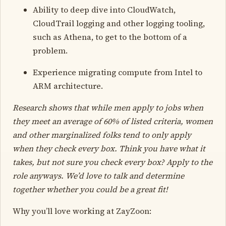
Ability to deep dive into CloudWatch,
CloudTrail logging and other logging tooling,
such as Athena, to get to the bottom of a
problem.
Experience migrating compute from Intel to
ARM architecture.
Research shows that while men apply to jobs when
they meet an average of 60% of listed criteria, women
and other marginalized folks tend to only apply
when they check every box. Think you have what it
takes, but not sure you check every box? Apply to the
role anyways. We’d love to talk and determine
together whether you could be a great fit!
Why you’ll love working at ZayZoon: