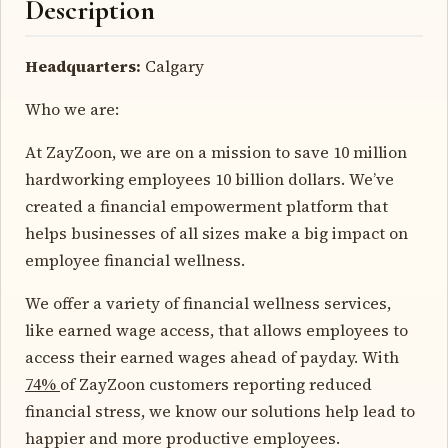
Description
Headquarters:
Calgary
Who we are:
At ZayZoon, we are on a mission to save 10 million
hardworking employees 10 billion dollars. We’ve
created a financial empowerment platform that
helps businesses of all sizes make a big impact on
employee financial wellness.
We offer a variety of financial wellness services,
like earned wage access, that allows employees to
access their earned wages ahead of payday. With
74%
of ZayZoon customers reporting reduced
financial stress, we know our solutions help lead to
happier and more productive employees.