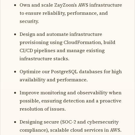
Own and scale ZayZoon’s ​​AWS infrastructure
to ensure reliability, performance, and
security.
Design and automate infrastructure
provisioning using CloudFormation, build
CI/CD pipelines and manage existing
infrastructure stacks.
Optimize our PostgreSQL databases for high
availability and performance.
Improve monitoring and observability when
possible, ensuring detection and a proactive
resolution of issues.
Designing secure (SOC-2 and cybersecurity
compliance), scalable cloud services in AWS.