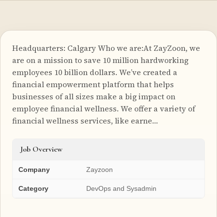
Headquarters: Calgary Who we are:At ZayZoon, we
are on a mission to save 10 million hardworking
employees 10 billion dollars. We’ve created a
financial empowerment platform that helps
businesses of all sizes make a big impact on
employee financial wellness. We offer a variety of
financial wellness services, like earne…
Job Overview
Company
Zayzoon
Category
DevOps and Sysadmin