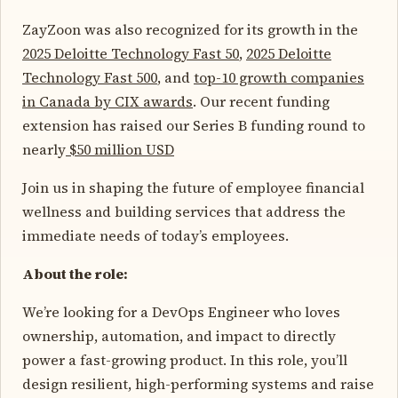
ZayZoon was also recognized for its growth in the
2025 Deloitte Technology Fast 50
,
2025 Deloitte
Technology Fast 500
, and
top-10 growth companies
in Canada by CIX awards
. Our recent funding
extension has raised our Series B funding round to
nearly
$50 million USD
Join us in shaping the future of employee financial
wellness and building services that address the
immediate needs of today’s employees.
About the role:
We’re looking for a DevOps Engineer who loves
ownership, automation, and impact to directly
power a fast-growing product. In this role, you’ll
design resilient, high-performing systems and raise