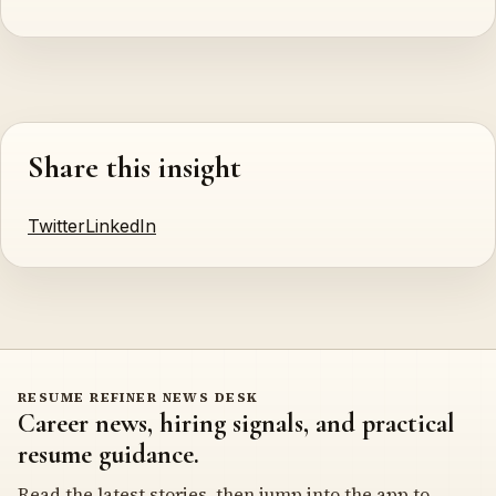
Share this insight
Twitter
LinkedIn
RESUME REFINER NEWS DESK
Career news, hiring signals, and practical
resume guidance.
Read the latest stories, then jump into the app to