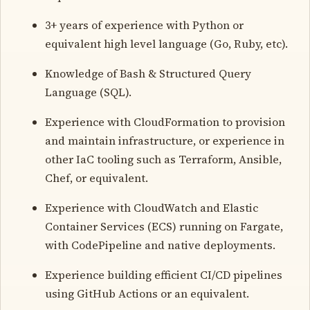
3+ years of experience with Python or
equivalent high level language (Go, Ruby, etc).
Knowledge of Bash & Structured Query
Language (SQL).
Experience with CloudFormation to provision
and maintain infrastructure, or experience in
other IaC tooling such as Terraform, Ansible,
Chef, or equivalent.
Experience with CloudWatch and Elastic
Container Services (ECS) running on Fargate,
with CodePipeline and native deployments.
Experience building efficient CI/CD pipelines
using GitHub Actions or an equivalent.