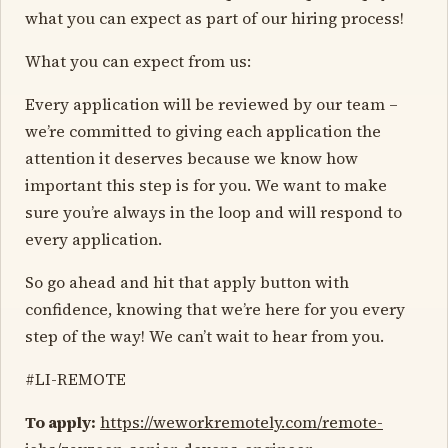
what you can expect as part of our hiring process!
What you can expect from us:
Every application will be reviewed by our team –
we’re committed to giving each application the
attention it deserves because we know how
important this step is for you. We want to make
sure you’re always in the loop and will respond to
every application.
So go ahead and hit that apply button with
confidence, knowing that we’re here for you every
step of the way! We can’t wait to hear from you.
#LI-REMOTE
To apply:
https://weworkremotely.com/remote-