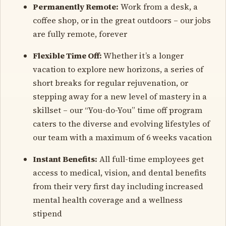
Permanently Remote:
Work from a desk, a
coffee shop, or in the great outdoors – our jobs
are fully remote, forever
Flexible Time Off:
Whether it’s a longer
vacation to explore new horizons, a series of
short breaks for regular rejuvenation, or
stepping away for a new level of mastery in a
skillset – our “You-do-You” time off program
caters to the diverse and evolving lifestyles of
our team with a maximum of 6 weeks vacation
Instant Benefits:
All full-time employees get
access to medical, vision, and dental benefits
from their very first day including increased
mental health coverage and a wellness
stipend