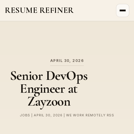
RESUME REFINER
About Us
News
Jobs
APRIL 30, 2026
Senior DevOps
Engineer at
Zayzoon
JOBS | APRIL 30, 2026 | WE WORK REMOTELY RSS