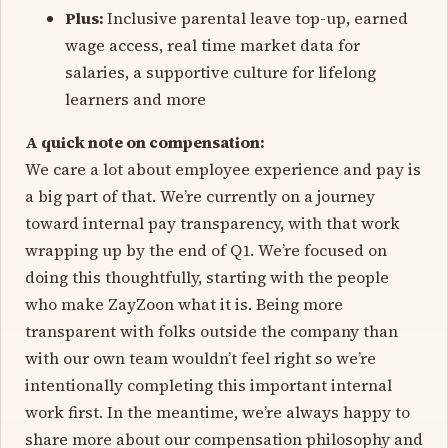
Plus:
Inclusive parental leave top-up, earned
wage access, real time market data for
salaries, a supportive culture for lifelong
learners and more
A quick note on compensation:
We care a lot about employee experience and pay is
a big part of that. We’re currently on a journey
toward internal pay transparency, with that work
wrapping up by the end of Q1. We’re focused on
doing this thoughtfully, starting with the people
who make ZayZoon what it is. Being more
transparent with folks outside the company than
with our own team wouldn’t feel right so we’re
intentionally completing this important internal
work first. In the meantime, we’re always happy to
share more about our compensation philosophy and