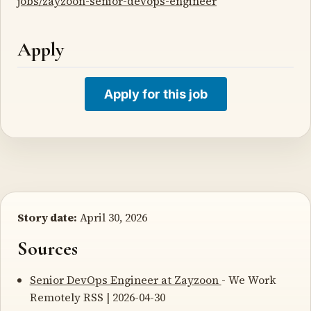
jobs/zayzoon-senior-devops-engineer
Apply
Apply for this job
Story date:
April 30, 2026
Sources
Senior DevOps Engineer at Zayzoon
- We Work
Remotely RSS | 2026-04-30