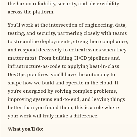
the bar on reliability, security, and observability
across the platform.
You’ll work at the intersection of engineering, data,
testing, and security, partnering closely with teams
to streamline deployments, strengthen compliance,
and respond decisively to critical issues when they
matter most. From building CI/CD pipelines and
infrastructure-as-code to applying best-in-class
DevOps practices, you’ll have the autonomy to
shape how we build and operate in the cloud. If
you’re energized by solving complex problems,
improving systems end-to-end, and leaving things
better than you found them, this is a role where
your work will truly make a difference.
What you’ll do: