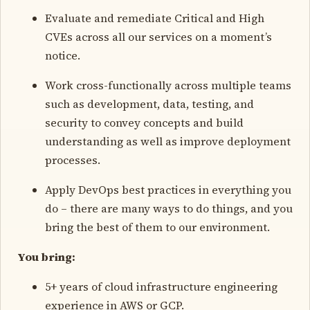
Evaluate and remediate Critical and High
CVEs across all our services on a moment’s
notice.
Work cross-functionally across multiple teams
such as development, data, testing, and
security to convey concepts and build
understanding as well as improve deployment
processes.
Apply DevOps best practices in everything you
do – there are many ways to do things, and you
bring the best of them to our environment.
You bring:
5+ years of cloud infrastructure engineering
experience in AWS or GCP.