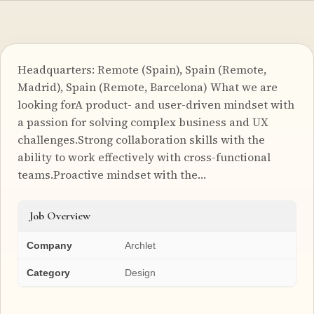
Headquarters: Remote (Spain), Spain (Remote,
Madrid), Spain (Remote, Barcelona) What we are
looking forA product- and user-driven mindset with
a passion for solving complex business and UX
challenges.Strong collaboration skills with the
ability to work effectively with cross-functional
teams.Proactive mindset with the…
Job Overview
Company
Archlet
Category
Design