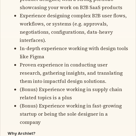
showcasing your work on B2B SaaS products
Experience designing complex B2B user flows,
workflows, or systems (e.g. approvals,
negotiations, configurations, data-heavy
interfaces).
In-depth experience working with design tools
like Figma
Proven experience in conducting user
research, gathering insights, and translating
them into impactful design solutions.
(Bonus) Experience working in supply chain
related topics is a plus
(Bonus) Experience working in fast-growing
startup or being the sole designer in a
company
Why Archlet?