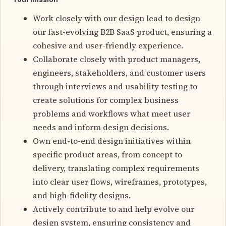
Work closely with our design lead to design
our fast-evolving B2B SaaS product, ensuring a
cohesive and user-friendly experience.
Collaborate closely with product managers,
engineers, stakeholders, and customer users
through interviews and usability testing to
create solutions for complex business
problems and workflows what meet user
needs and inform design decisions.
Own end-to-end design initiatives within
specific product areas, from concept to
delivery, translating complex requirements
into clear user flows, wireframes, prototypes,
and high-fidelity designs.
Actively contribute to and help evolve our
design system, ensuring consistency and