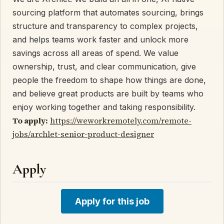
sourcing platform that automates sourcing, brings
structure and transparency to complex projects,
and helps teams work faster and unlock more
savings across all areas of spend. We value
ownership, trust, and clear communication, give
people the freedom to shape how things are done,
and believe great products are built by teams who
enjoy working together and taking responsibility.
To apply:
https://weworkremotely.com/remote-
jobs/archlet-senior-product-designer
Apply
Apply for this job