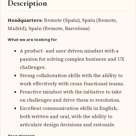
Description
Headquarters:
Remote (Spain), Spain (Remote,
Madrid), Spain (Remote, Barcelona)
What we are looking for
A product- and user-driven mindset with a
passion for solving complex business and UX
challenges.
Strong collaboration skills with the ability to
work effectively with cross-functional teams.
Proactive mindset with the initiative to take
on challenges and drive them to resolution.
Excellent communication skills in English,
both written and oral, with the ability to
articulate design decisions and rationale.
Your mission