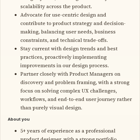
scalability across the product.
Advocate for use-centric design and
contribute to product strategy and decision-
making, balancing user needs, business
constraints, and technical trade-offs.
Stay current with design trends and best
practices, proactively implementing
improvements in our design process.
Partner closely with Product Managers on
discovery and problem framing, with a strong
focus on solving complex UX challenges,
workflows, and end-to-end user journey rather
than purely visual design.
About you
5+ years of experience as a professional
product designer, with a strong portfolio