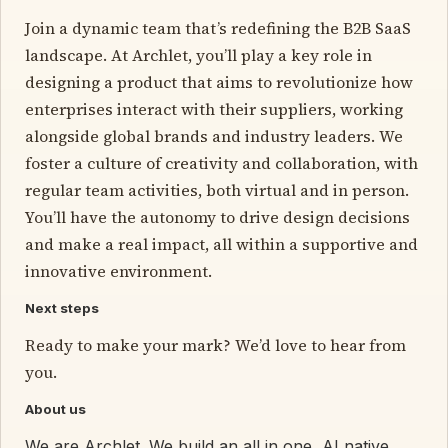
Join a dynamic team that’s redefining the B2B SaaS
landscape. At Archlet, you’ll play a key role in
designing a product that aims to revolutionize how
enterprises interact with their suppliers, working
alongside global brands and industry leaders. We
foster a culture of creativity and collaboration, with
regular team activities, both virtual and in person.
You’ll have the autonomy to drive design decisions
and make a real impact, all within a supportive and
innovative environment.
Next steps
Ready to make your mark? We’d love to hear from
you.
About us
We are Archlet. We build an all in one, AI native