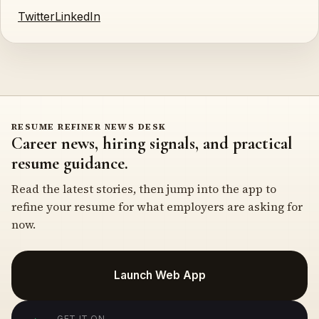
Twitter
LinkedIn
RESUME REFINER NEWS DESK
Career news, hiring signals, and practical
resume guidance.
Read the latest stories, then jump into the app to
refine your resume for what employers are asking for
now.
Launch Web App
GET IT ON