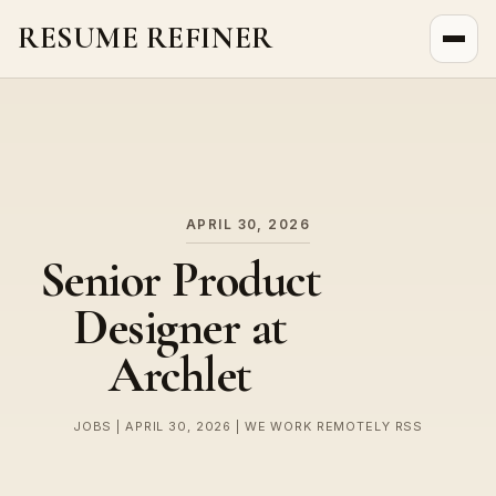
RESUME REFINER
About Us
News
Jobs
APRIL 30, 2026
Senior Product
Designer at
Archlet
JOBS | APRIL 30, 2026 | WE WORK REMOTELY RSS