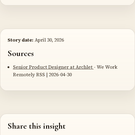
Story date:
April 30, 2026
Sources
Senior Product Designer at Archlet
- We Work
Remotely RSS | 2026-04-30
Share this insight