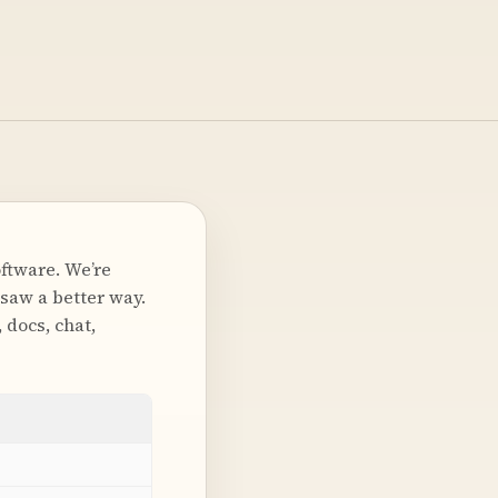
oftware. We’re
saw a better way.
 docs, chat,