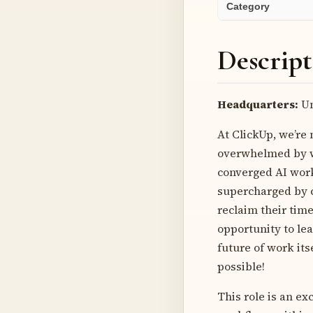
Category
Descript
Headquarters:
Un
At ClickUp, we’re 
overwhelmed by wo
converged AI works
supercharged by c
reclaim their time
opportunity to lea
future of work its
possible!
This role is an ex