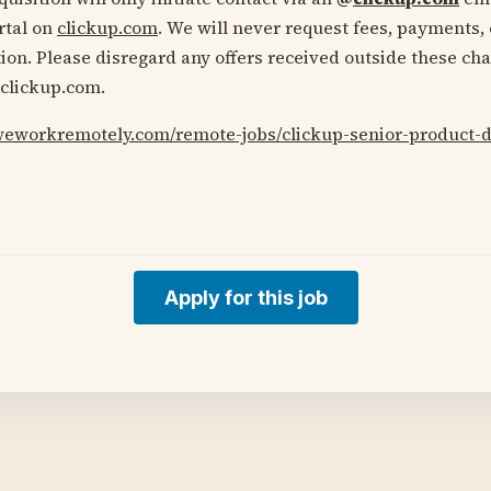
ortal on
clickup.com
. We will never request fees, payments, 
ion. Please disregard any offers received outside these ch
clickup.com.
/weworkremotely.com/remote-jobs/clickup-senior-product-
Apply for this job