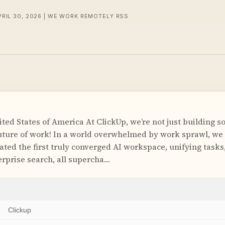
PRIL 30, 2026 | WE WORK REMOTELY RSS
ed States of America At ClickUp, we’re not just building s
future of work! In a world overwhelmed by work sprawl, we 
ted the first truly converged AI workspace, unifying tasks,
erprise search, all supercha…
Clickup