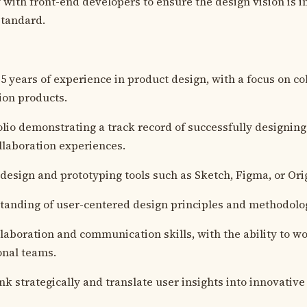
 with front-end developers to ensure the design vision is
standard.
 years of experience in product design, with a focus on co
on products.
olio demonstrating a track record of successfully designin
llaboration experiences.
n design and prototyping tools such as Sketch, Figma, or Or
anding of user-centered design principles and methodolog
llaboration and communication skills, with the ability to wo
onal teams.
ink strategically and translate user insights into innovative