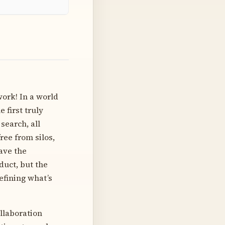
work! In a world
 first truly
search, all
ee from silos,
have the
duct, but the
defining what’s
ollaboration