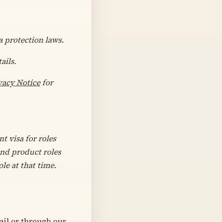
a protection laws.
ails.
vacy Notice
for
t visa for roles
and product roles
le at that time.
il or through our