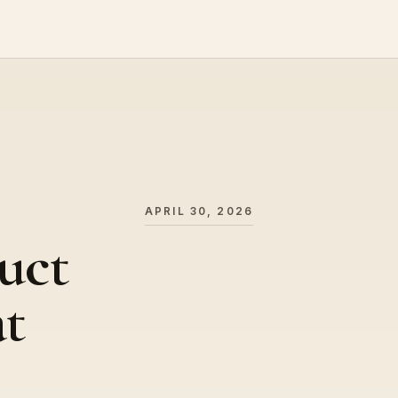
APRIL 30, 2026
uct
at