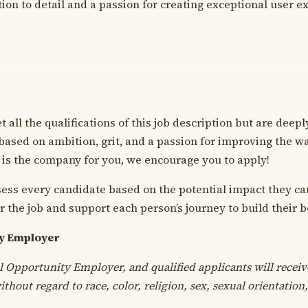
tion to detail and a passion for creating exceptional user e
 all the qualifications of this job description but are deep
 based on ambition, grit, and a passion for improving the w
 is the company for you, we encourage you to apply!
sess every candidate based on the potential impact they ca
r the job and support each person’s journey to build their b
ty Employer
l Opportunity Employer, and qualified applicants will receiv
hout regard to race, color, religion, sex, sexual orientation,