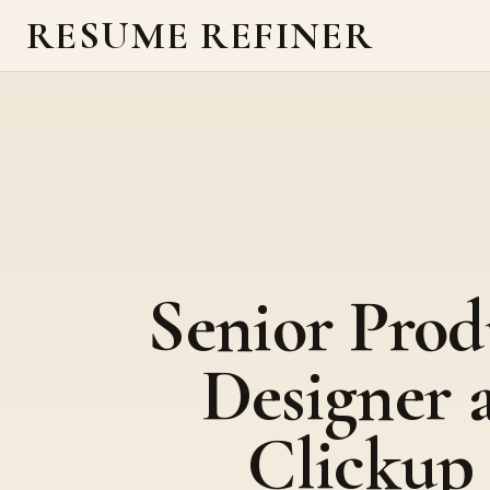
RESUME REFINER
Senior Prod
Designer 
Clickup