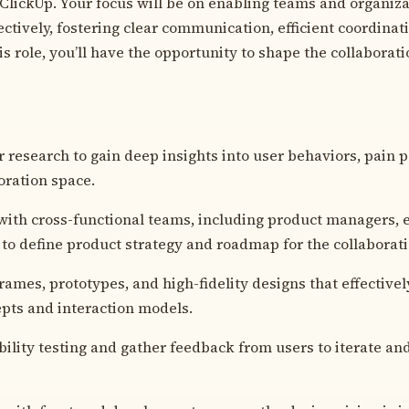
ClickUp. Your focus will be on enabling teams and organiza
ectively, fostering clear communication, efficient coordina
his role, you’ll have the opportunity to shape the collaborat
 research to gain deep insights into user behaviors, pain 
oration space.
with cross-functional teams, including product managers, 
 to define product strategy and roadmap for the collaborat
rames, prototypes, and high-fidelity designs that effectiv
pts and interaction models.
ility testing and gather feedback from users to iterate a