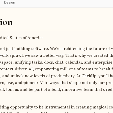
Design
ion
ited States of America
not just building software. We’re architecting the future of 
rk sprawl, we saw a better way. That’s why we created the
pace, unifying tasks, docs, chat, calendar, and enterprise 
ontext-driven AI, empowering millions of teams to break fr
, and unlock new levels of productivity. At ClickUp, you’ll 
rn, use, and pioneer AI in ways that shape not only our pro
elf. Join us and be part of a bold, innovative team that’s re
citing opportunity to be instrumental in creating magical c