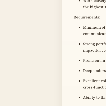
Work closely
the highest 
Requirements:
Minimum of 5
communicati
Strong portf
impactful co
Proficient i
Deep underst
Excellent co
cross-functi
Ability to th