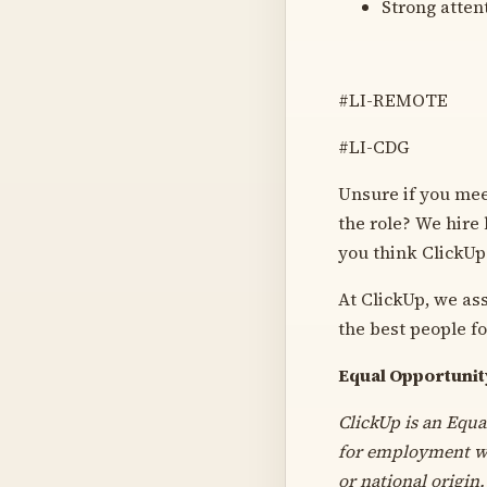
Strong atten
#LI-REMOTE
#LI-CDG
Unsure if you meet
the role? We hire
you think ClickUp
At ClickUp, we as
the best people fo
Equal Opportuni
ClickUp is an Equa
for employment wit
or national origin.