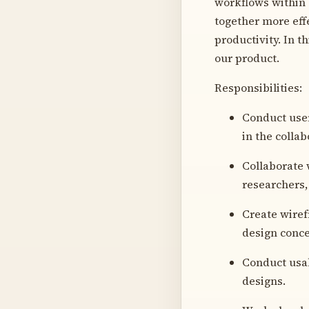
workflows within 
together more eff
productivity. In t
our product.
Responsibilities:
Conduct user
in the collab
Collaborate 
researchers,
Create wiref
design conce
Conduct usab
designs.