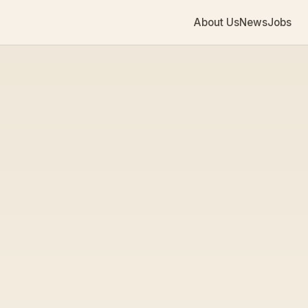
About Us
News
Jobs