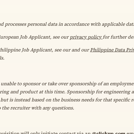
nd processes personal data in accordance with applicable dat
 European Job Applicant, see our
privacy policy
for further det
Philippine Job Applicant, see our
and our
Philippine Data Pri
ls.
 unable to sponsor or take over sponsorship of an employmen
ring and product at this time. Sponsorship for engineering 
but is instead based on the business needs for that specific ro
o the recruiter with any questions.
uisition will only initiate contact via an
@
clickup.com
ema