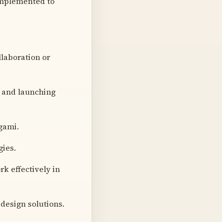
 implemented to
llaboration or
g and launching
igami.
ies.
rk effectively in
 design solutions.