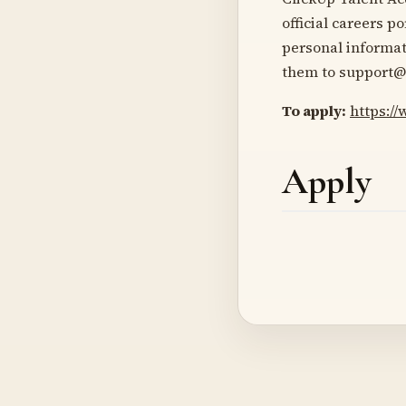
official careers p
personal informat
them to support@
To apply:
https:/
Apply