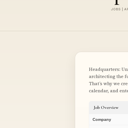
JOBS | A
Headquarters: Unit
architecting the 
That’s why we crea
calendar, and ent
Job Overview
Company