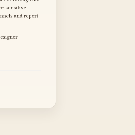
or sensitive
annels and report
designer