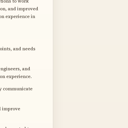
tions to work
tion, and improved
ion experience in
points, and needs
engineers, and
ion experience.
ely communicate
nd improve