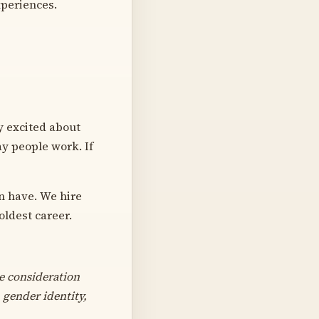
xperiences.
ly excited about
ay people work. If
n have. We hire
oldest career.
e consideration
 gender identity,