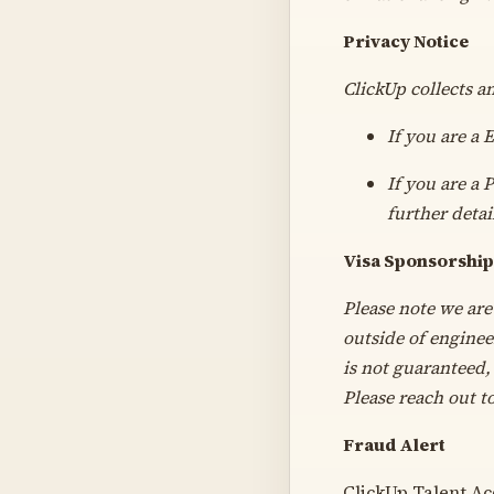
Privacy Notice
ClickUp collects a
If you are a
If you are a 
further detai
Visa Sponsorship
Please note we are
outside of enginee
is not guaranteed, 
Please reach out t
Fraud Alert
ClickUp Talent Acq