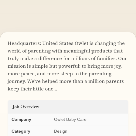
Headquarters: United States Owlet is changing the
world of parenting with meaningful products that
truly make a difference for millions of families. Our
mission is simple but powerful: to bring more joy,
more peace, and more sleep to the parenting
journey. We’ve helped more than a million parents
keep their little one…
Job Overview
Company
Owlet Baby Care
Category
Design