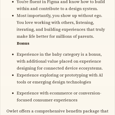
You’re fluent in Figma and know how to build
within and contribute to a design system.
Most importantly, you show up without ego.
You love working with others, listening,
iterating, and building experiences that truly
make life better for millions of parents.
Bonus
Experience in the baby category is a bonus,
with additional value placed on experience
designing for connected device ecosystems.
Experience exploring or prototyping with AI
tools or emerging design technologies
Experience with ecommerce or conversion-
focused consumer experiences
Owlet offers a comprehensive benefits package that