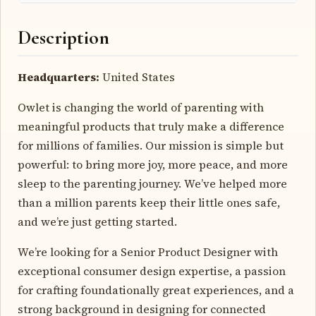
Description
Headquarters:
United States
Owlet is changing the world of parenting with
meaningful products that truly make a difference
for millions of families. Our mission is simple but
powerful: to bring more joy, more peace, and more
sleep to the parenting journey. We’ve helped more
than a million parents keep their little ones safe,
and we’re just getting started.
We’re looking for a Senior Product Designer with
exceptional consumer design expertise, a passion
for crafting foundationally great experiences, and a
strong background in designing for connected