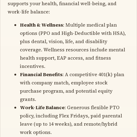
supports your health, financial well-being, and
work-life balance:
Health & Wellness
: Multiple medical plan
options (PPO and High-Deductible with HSA),
plus dental, vision, life, and disability
coverage. Wellness resources include mental
health support, EAP access, and fitness
incentives.
Financial Benefits
: A competitive 401(k) plan
with company match, employee stock
purchase program, and potential equity
grants.
Work-Life Balance
: Generous flexible PTO
policy, including Flex Fridays, paid parental
leave (up to 14 weeks), and remote/hybrid
work options.