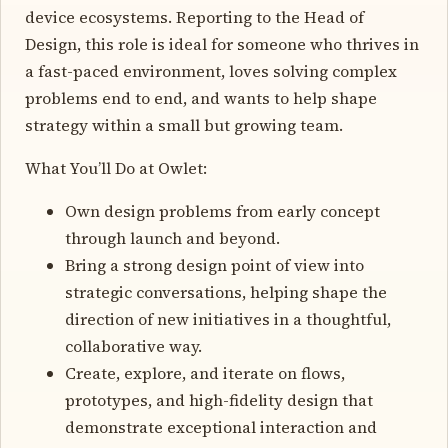
device ecosystems. Reporting to the Head of
Design, this role is ideal for someone who thrives in
a fast-paced environment, loves solving complex
problems end to end, and wants to help shape
strategy within a small but growing team.
What You’ll Do at Owlet:
Own design problems from early concept
through launch and beyond.
Bring a strong design point of view into
strategic conversations, helping shape the
direction of new initiatives in a thoughtful,
collaborative way.
Create, explore, and iterate on flows,
prototypes, and high-fidelity design that
demonstrate exceptional interaction and