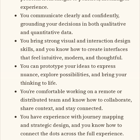
experience.
You communicate clearly and confidently,
grounding your decisions in both qualitative
and quantitative data.
You bring strong visual and interaction design
skills, and you know how to create interfaces
that feel intuitive, modern, and thoughtful.
You can prototype your ideas to express
nuance, explore possibilities, and bring your
thinking to life.
You’re comfortable working on a remote or
distributed team and know how to collaborate,
share context, and stay connected.
You have experience with journey mapping
and strategic design, and you know how to
connect the dots across the full experience.