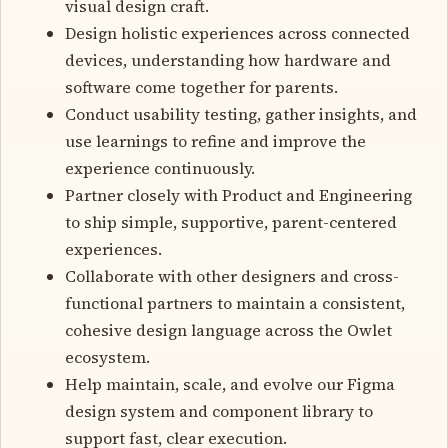
visual design craft.
Design holistic experiences across connected
devices, understanding how hardware and
software come together for parents.
Conduct usability testing, gather insights, and
use learnings to refine and improve the
experience continuously.
Partner closely with Product and Engineering
to ship simple, supportive, parent-centered
experiences.
Collaborate with other designers and cross-
functional partners to maintain a consistent,
cohesive design language across the Owlet
ecosystem.
Help maintain, scale, and evolve our Figma
design system and component library to
support fast, clear execution.