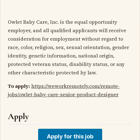
Owlet Baby Care, Inc. is the equal opportunity
employer, and all qualified applicants will receive
consideration for employment without regard to
race, color, religion, sex, sexual orientation, gender
identity, genetic information, national origin,
protected veteran status, disability status, or any
other characteristic protected by law.
To apply:
https://weworkremotely.com/remote-
jobs/owlet-baby-care-senior-product-designer
Apply
Apply for this job