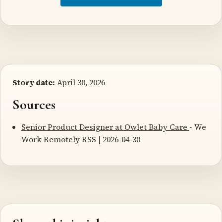
Story date:
April 30, 2026
Sources
Senior Product Designer at Owlet Baby Care
- We
Work Remotely RSS | 2026-04-30