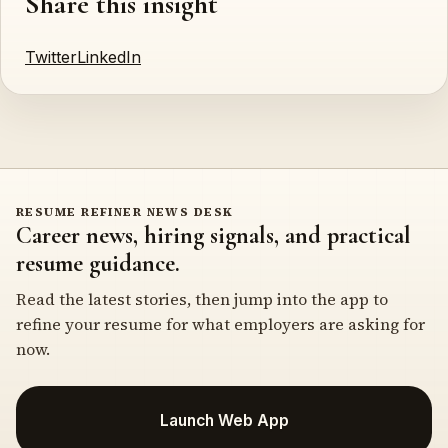
Share this insight
Twitter
LinkedIn
RESUME REFINER NEWS DESK
Career news, hiring signals, and practical
resume guidance.
Read the latest stories, then jump into the app to
refine your resume for what employers are asking for
now.
Launch Web App