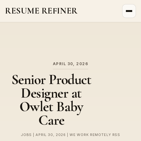
RESUME REFINER
About Us
News
Jobs
APRIL 30, 2026
Senior Product
Designer at
Owlet Baby
Care
JOBS | APRIL 30, 2026 | WE WORK REMOTELY RSS