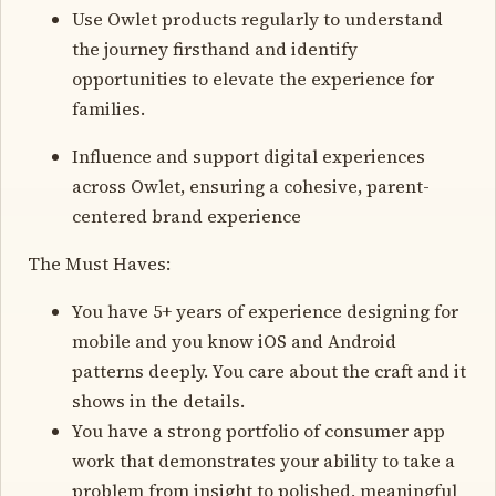
Use Owlet products regularly to understand
the journey firsthand and identify
opportunities to elevate the experience for
families.
Influence and support digital experiences
across Owlet, ensuring a cohesive, parent-
centered brand experience
The Must Haves:
You have 5+ years of experience designing for
mobile and you know iOS and Android
patterns deeply. You care about the craft and it
shows in the details.
You have a strong portfolio of consumer app
work that demonstrates your ability to take a
problem from insight to polished, meaningful