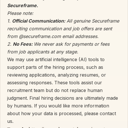
Secureframe.
Please note:
1.
Official Communication:
All genuine Secureframe
recruiting communication and job offers are sent
from @secureframe.com email addresses.
2.
No Fees:
We never ask for payments or fees
from job applicants at any stage.
We may use artificial intelligence (AI) tools to
support parts of the hiring process, such as
reviewing applications, analyzing resumes, or
assessing responses. These tools assist our
recruitment team but do not replace human
judgment. Final hiring decisions are ultimately made
by humans. If you would like more information
about how your data is processed, please contact
us.