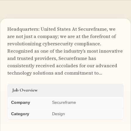
Headquarters: United States At Secureframe, we
are not just a company; we are at the forefront of
revolutionizing cybersecurity compliance.
Recognized as one of the industry’s most innovative
and trusted providers, Secureframe has
consistently received accolades for our advanced
technology solutions and commitment to…
Job Overview
Company
Secureframe
Category
Design