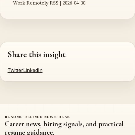
Work Remotely RSS | 2026-04-30
Share this insight
Twitter
LinkedIn
RESUME REFINER NEWS DESK
Career news, hiring signals, and practical
resume guidance.