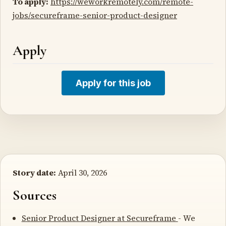
To apply:
https://weworkremotely.com/remote-
jobs/secureframe-senior-product-designer
Apply
Apply for this job
Story date:
April 30, 2026
Sources
Senior Product Designer at Secureframe
- We