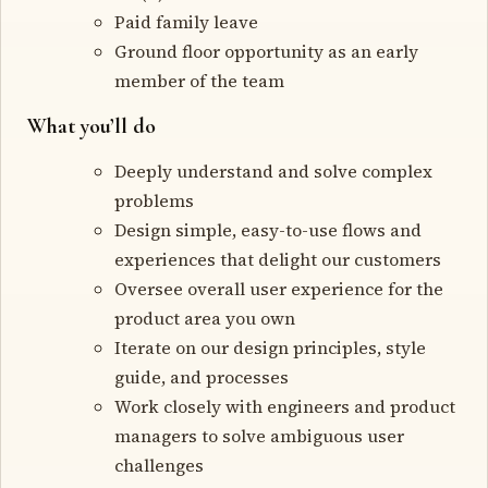
Paid family leave
Ground floor opportunity as an early
member of the team
What you’ll do
Deeply understand and solve complex
problems
Design simple, easy-to-use flows and
experiences that delight our customers
Oversee overall user experience for the
product area you own
Iterate on our design principles, style
guide, and processes
Work closely with engineers and product
managers to solve ambiguous user
challenges