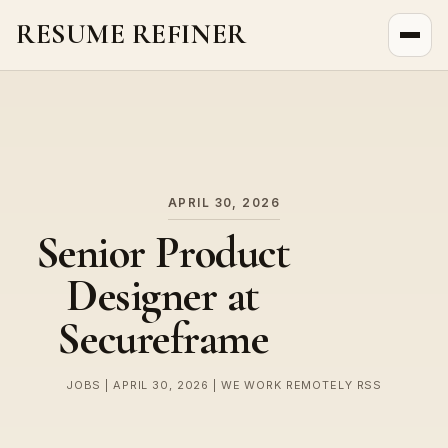
RESUME REFINER
About Us
News
Jobs
APRIL 30, 2026
Senior Product
Designer at
Secureframe
JOBS | APRIL 30, 2026 | WE WORK REMOTELY RSS