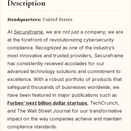
Description
Headquarters:
United States
At
Secureframe
, we are not just a company; we are
at the forefront of revolutionizing cybersecurity
compliance. Recognized as one of the industry’s
most innovative and trusted providers, Secureframe
has consistently received accolades for our
advanced technology solutions and commitment to
excellence. With a robust portfolio of products that
safeguard thousands of businesses worldwide, we
have been featured in major publications such as
Forbes’ next billion dollar startups
, TechCrunch,
and The Wall Street Journal for our transformative
impact on the way companies achieve and maintain
compliance standards.