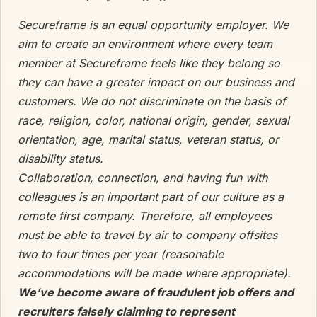
Secureframe is an equal opportunity employer. We
aim to create an environment where every team
member at Secureframe feels like they belong so
they can have a greater impact on our business and
customers. We do not discriminate on the basis of
race, religion, color, national origin, gender, sexual
orientation, age, marital status, veteran status, or
disability status.
Collaboration, connection, and having fun with
colleagues is an important part of our culture as a
remote first company. Therefore, all employees
must be able to travel by air to company offsites
two to four times per year (reasonable
accommodations will be made where appropriate).
We’ve become aware of fraudulent job offers and
recruiters falsely claiming to represent