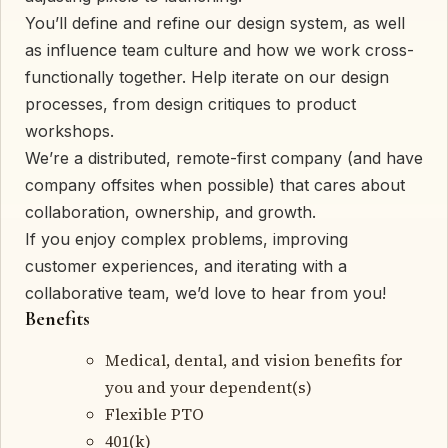
You’ll define and refine our design system, as well
as influence team culture and how we work cross-
functionally together. Help iterate on our design
processes, from design critiques to product
workshops.
We’re a distributed, remote-first company (and have
company offsites when possible) that cares about
collaboration, ownership, and growth.
If you enjoy complex problems, improving
customer experiences, and iterating with a
collaborative team, we’d love to hear from you!
Benefits
Medical, dental, and vision benefits for
you and your dependent(s)
Flexible PTO
401(k)