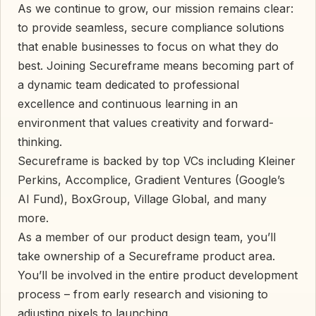
As we continue to grow, our mission remains clear:
to provide seamless, secure compliance solutions
that enable businesses to focus on what they do
best. Joining Secureframe means becoming part of
a dynamic team dedicated to professional
excellence and continuous learning in an
environment that values creativity and forward-
thinking.
Secureframe is backed by top VCs including Kleiner
Perkins, Accomplice, Gradient Ventures (Google’s
AI Fund), BoxGroup, Village Global, and many
more.
As a member of our product design team, you’ll
take ownership of a Secureframe product area.
You’ll be involved in the entire product development
process – from early research and visioning to
adjusting pixels to launching.