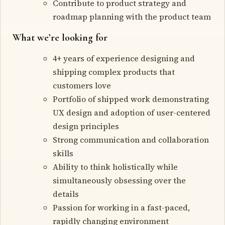
Contribute to product strategy and
roadmap planning with the product team
What we’re looking for
4+ years of experience designing and
shipping complex products that
customers love
Portfolio of shipped work demonstrating
UX design and adoption of user-centered
design principles
Strong communication and collaboration
skills
Ability to think holistically while
simultaneously obsessing over the
details
Passion for working in a fast-paced,
rapidly changing environment