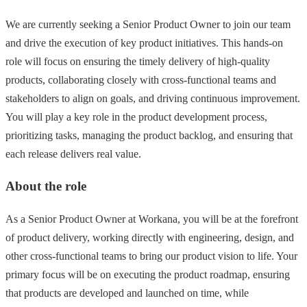
We are currently seeking a Senior Product Owner to join our team
and drive the execution of key product initiatives. This hands-on
role will focus on ensuring the timely delivery of high-quality
products, collaborating closely with cross-functional teams and
stakeholders to align on goals, and driving continuous improvement.
You will play a key role in the product development process,
prioritizing tasks, managing the product backlog, and ensuring that
each release delivers real value.
About the role
As a Senior Product Owner at Workana, you will be at the forefront
of product delivery, working directly with engineering, design, and
other cross-functional teams to bring our product vision to life. Your
primary focus will be on executing the product roadmap, ensuring
that products are developed and launched on time, while