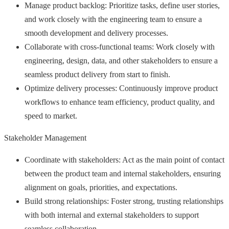
Manage product backlog: Prioritize tasks, define user stories,
and work closely with the engineering team to ensure a
smooth development and delivery processes.
Collaborate with cross-functional teams: Work closely with
engineering, design, data, and other stakeholders to ensure a
seamless product delivery from start to finish.
Optimize delivery processes: Continuously improve product
workflows to enhance team efficiency, product quality, and
speed to market.
Stakeholder Management
Coordinate with stakeholders: Act as the main point of contact
between the product team and internal stakeholders, ensuring
alignment on goals, priorities, and expectations.
Build strong relationships: Foster strong, trusting relationships
with both internal and external stakeholders to support
seamless collaboration.