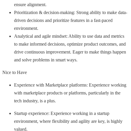
ensure alignment.
Prioritization & decision-making: Strong ability to make data-
driven decisions and prioritize features in a fast-paced
environment.
Analytical and agile mindset: Ability to use data and metrics
to make informed decisions, optimize product outcomes, and
drive continuous improvement. Eager to make things happen
and solve problems in smart ways.
Nice to Have
Experience with Marketplace platforms: Experience working
with marketplace products or platforms, particularly in the
tech industry, is a plus.
Startup experience: Experience working in a startup
environment, where flexibility and agility are key, is highly
valued.