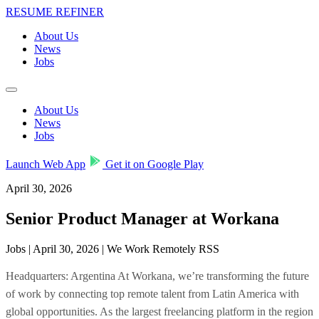
RESUME REFINER
About Us
News
Jobs
About Us
News
Jobs
Launch Web App
Get it on Google Play
April 30, 2026
Senior Product Manager at Workana
Jobs | April 30, 2026 | We Work Remotely RSS
Headquarters: Argentina At Workana, we’re transforming the future
of work by connecting top remote talent from Latin America with
global opportunities. As the largest freelancing platform in the region