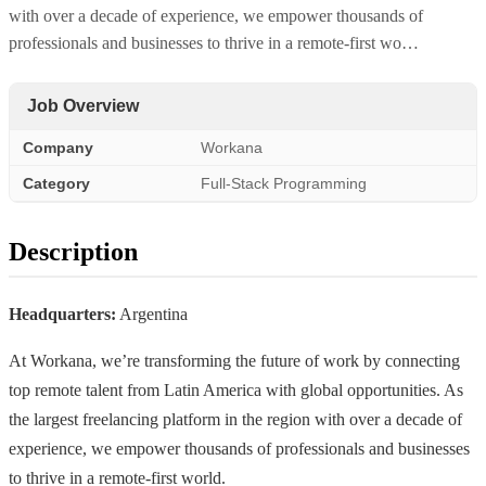
with over a decade of experience, we empower thousands of
professionals and businesses to thrive in a remote-first wo…
Job Overview
Company
Workana
Category
Full-Stack Programming
Description
Headquarters:
Argentina
At Workana, we’re transforming the future of work by connecting
top remote talent from Latin America with global opportunities. As
the largest freelancing platform in the region with over a decade of
experience, we empower thousands of professionals and businesses
to thrive in a remote-first world.