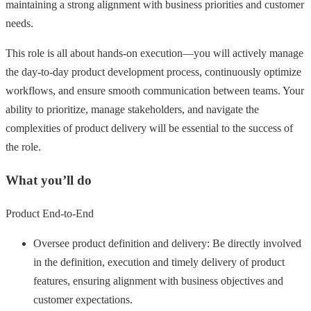
maintaining a strong alignment with business priorities and customer
needs.
This role is all about hands-on execution—you will actively manage
the day-to-day product development process, continuously optimize
workflows, and ensure smooth communication between teams. Your
ability to prioritize, manage stakeholders, and navigate the
complexities of product delivery will be essential to the success of
the role.
What you’ll do
Product End-to-End
Oversee product definition and delivery: Be directly involved
in the definition, execution and timely delivery of product
features, ensuring alignment with business objectives and
customer expectations.