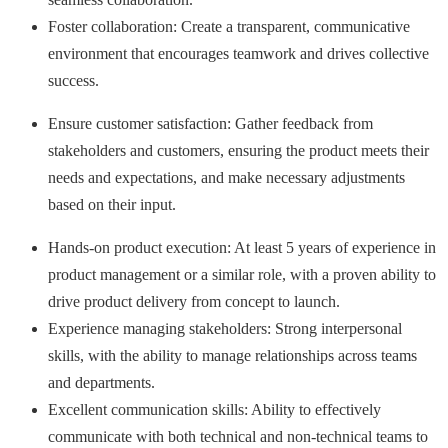
Foster collaboration: Create a transparent, communicative
environment that encourages teamwork and drives collective
success.
Ensure customer satisfaction: Gather feedback from
stakeholders and customers, ensuring the product meets their
needs and expectations, and make necessary adjustments
based on their input.
Hands-on product execution: At least 5 years of experience in
product management or a similar role, with a proven ability to
drive product delivery from concept to launch.
Experience managing stakeholders: Strong interpersonal
skills, with the ability to manage relationships across teams
and departments.
Excellent communication skills: Ability to effectively
communicate with both technical and non-technical teams to