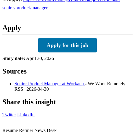
senior-product-manager
Apply
Apply for this job
Story date:
April 30, 2026
Sources
Senior Product Manager at Workana
- We Work Remotely
RSS | 2026-04-30
Share this insight
Twitter
LinkedIn
Resume Refiner News Desk