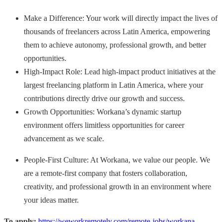
Make a Difference: Your work will directly impact the lives of
thousands of freelancers across Latin America, empowering
them to achieve autonomy, professional growth, and better
opportunities.
High-Impact Role: Lead high-impact product initiatives at the
largest freelancing platform in Latin America, where your
contributions directly drive our growth and success.
Growth Opportunities: Workana’s dynamic startup
environment offers limitless opportunities for career
advancement as we scale.
People-First Culture: At Workana, we value our people. We
are a remote-first company that fosters collaboration,
creativity, and professional growth in an environment where
your ideas matter.
To apply:
https://weworkremotely.com/remote-jobs/workana-