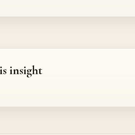
is insight