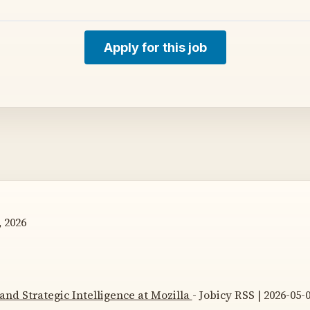
Apply for this job
 2026
and Strategic Intelligence at Mozilla
- Jobicy RSS | 2026-05-