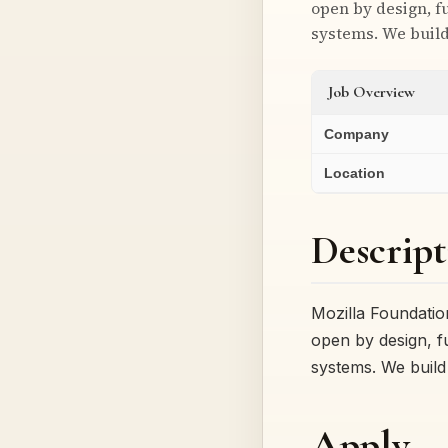
open by design, fu
systems. We buil
Job Overview
Company
Location
Descript
Mozilla Foundatio
open by design, fu
systems. We build
Apply