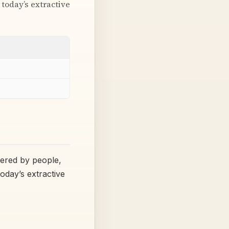
 today’s extractive
wered by people,
today’s extractive