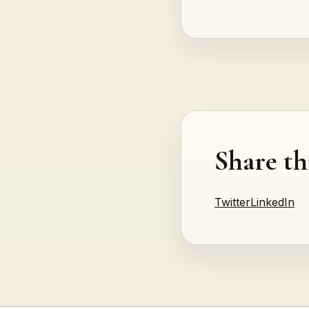
Share th
Twitter
LinkedIn