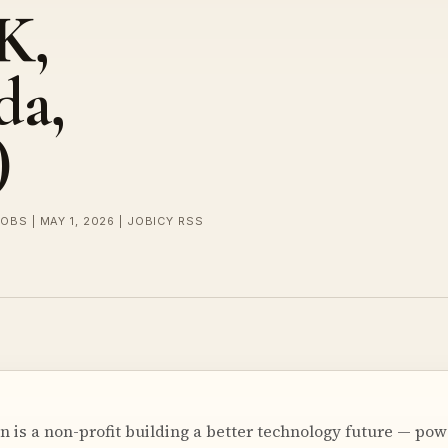
K,
da,
)
OBS | MAY 1, 2026 | JOBICY RSS
n is a non-profit building a better technology future — po