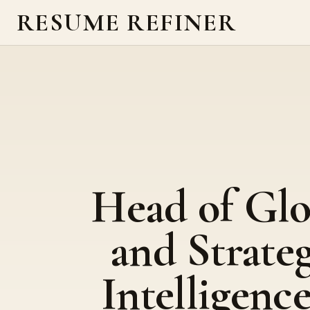
RESUME REFINER
Head of Glo
and Strate
Intelligence