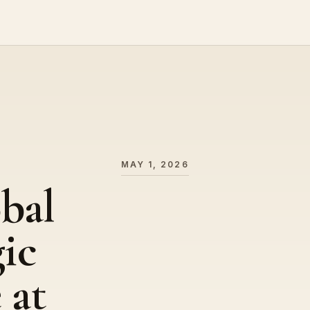
MAY 1, 2026
bal
gic
 at