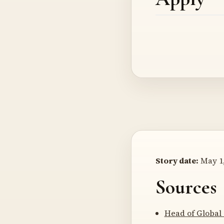
Story date:
May 1,
Sources
Head of Global 