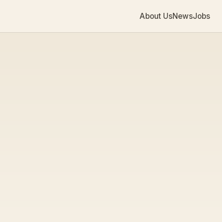
About Us
News
Jobs