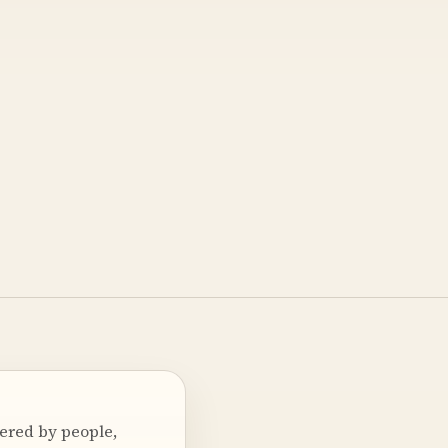
wered by people,