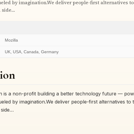
eled by imagination.We deliver people-first alternatives to
d side…
Mozilla
UK, USA, Canada, Germany
ion
n is a non-profit building a better technology future — po
eled by imagination.We deliver people-first alternatives to 
 side…