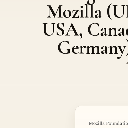
Mozilla (U
USA, Cana
Germany
J
Mozilla Foundatio