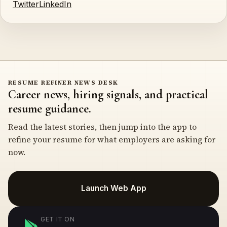
Twitter
LinkedIn
RESUME REFINER NEWS DESK
Career news, hiring signals, and practical
resume guidance.
Read the latest stories, then jump into the app to
refine your resume for what employers are asking for
now.
Launch Web App
GET IT ON