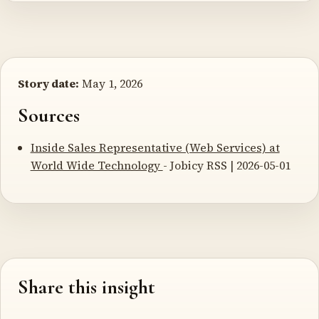
Story date:
May 1, 2026
Sources
Inside Sales Representative (Web Services) at
World Wide Technology
- Jobicy RSS | 2026-05-01
Share this insight