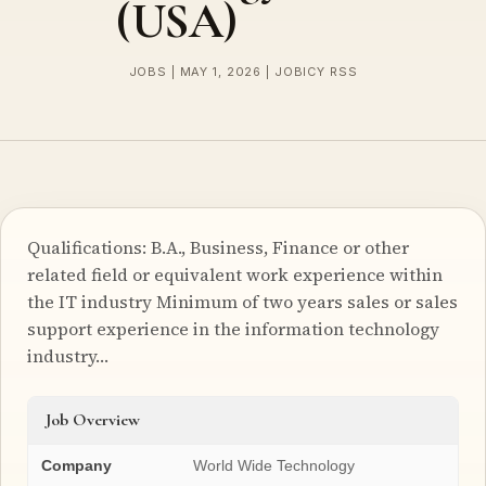
(USA)
JOBS | MAY 1, 2026 | JOBICY RSS
Qualifications: B.A., Business, Finance or other
related field or equivalent work experience within
the IT industry Minimum of two years sales or sales
support experience in the information technology
industry…
Job Overview
Company
World Wide Technology