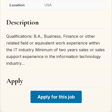
Location
USA
Description
Qualifications: B.A., Business, Finance or other
related field or equivalent work experience within
the IT industry Minimum of two years sales or sales
support experience in the information technology
industry…
Apply
Apply for this job