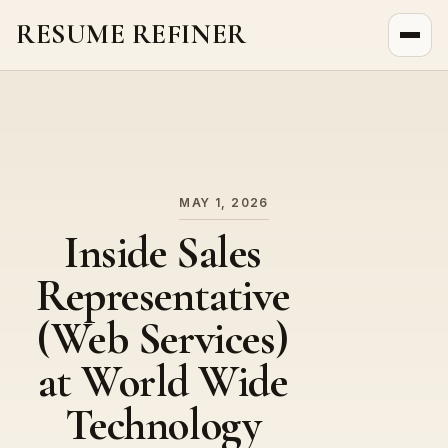
RESUME REFINER
About Us
News
Jobs
MAY 1, 2026
Inside Sales
Representative
(Web Services)
at World Wide
Technology