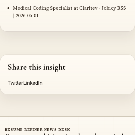
Medical Coding Specialist at Claritev
- Jobicy RSS
| 2026-05-01
Share this insight
Twitter
LinkedIn
RESUME REFINER NEWS DESK