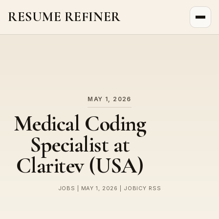
RESUME REFINER
About Us
News
Jobs
MAY 1, 2026
Medical Coding
Specialist at
Claritev (USA)
JOBS | MAY 1, 2026 | JOBICY RSS