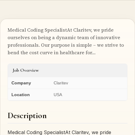
Medical Coding SpecialistAt Claritev, we pride
ourselves on being a dynamic team of innovative
professionals. Our purpose is simple – we strive to
bend the cost curve in healthcare for…
Job Overview
Company
Claritev
Location
USA
Description
Medical Coding SpecialistAt Claritev, we pride