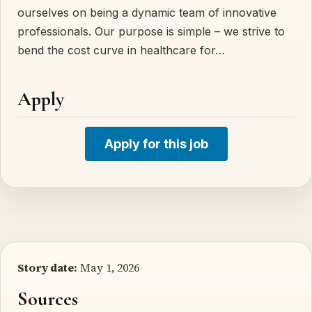
ourselves on being a dynamic team of innovative
professionals. Our purpose is simple – we strive to
bend the cost curve in healthcare for…
Apply
Apply for this job
Story date:
May 1, 2026
Sources