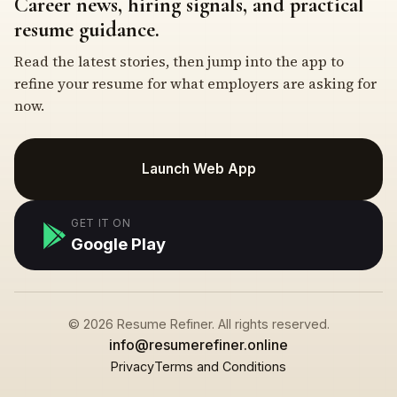
Career news, hiring signals, and practical
resume guidance.
Read the latest stories, then jump into the app to
refine your resume for what employers are asking for
now.
Launch Web App
GET IT ON
Google Play
© 2026 Resume Refiner. All rights reserved.
info@resumerefiner.online
Privacy
Terms and Conditions