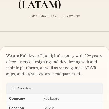
(LATAM)
JOBS | MAY 1, 2026 | JOBICY RSS
We are Kubikware™, a digital agency with 20+ years
of experience designing and developing web and
mobile platforms, as well as video games, AR/VR
apps, and AI/ML. We are headquartered…
Job Overview
Company
Kubikware
Location
LATAM