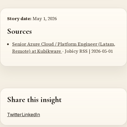
Story date:
May 1, 2026
Sources
Senior Azure Cloud / Platform Engineer (Latam,
Remote) at Kubikware
- Jobicy RSS | 2026-05-01
Share this insight
Twitter
LinkedIn