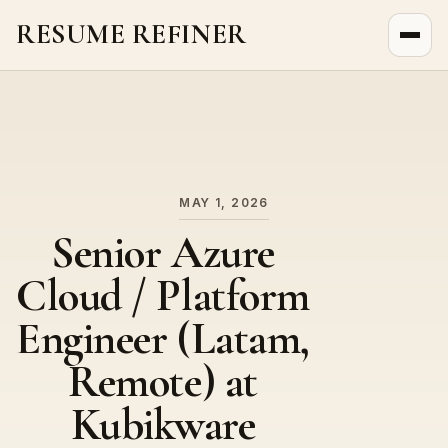
RESUME REFINER
About Us
News
Jobs
MAY 1, 2026
Senior Azure
Cloud / Platform
Engineer (Latam,
Remote) at
Kubikware