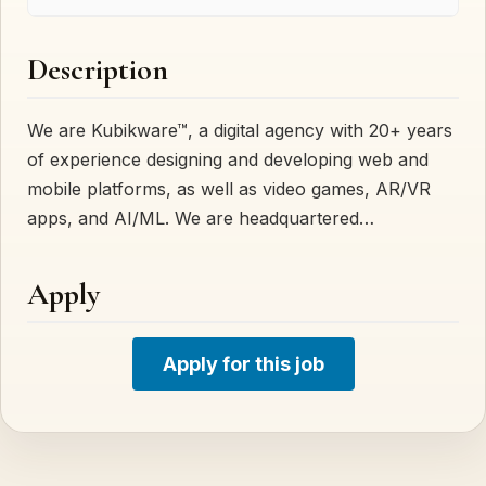
Description
We are Kubikware™, a digital agency with 20+ years
of experience designing and developing web and
mobile platforms, as well as video games, AR/VR
apps, and AI/ML. We are headquartered…
Apply
Apply for this job