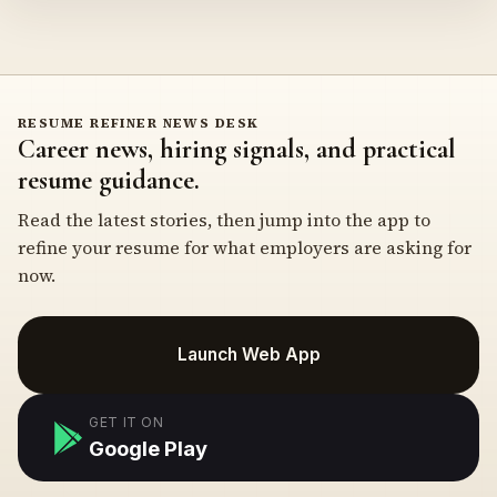
RESUME REFINER NEWS DESK
Career news, hiring signals, and practical
resume guidance.
Read the latest stories, then jump into the app to
refine your resume for what employers are asking for
now.
Launch Web App
GET IT ON
Google Play