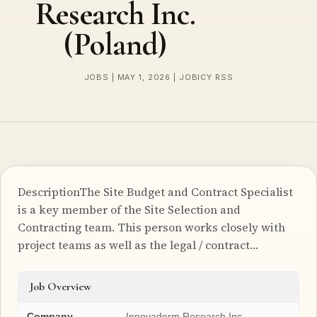
Research Inc.
(Poland)
JOBS | MAY 1, 2026 | JOBICY RSS
DescriptionThe Site Budget and Contract Specialist
is a key member of the Site Selection and
Contracting team. This person works closely with
project teams as well as the legal / contract…
Job Overview
Company
Innovaderm Research Inc.