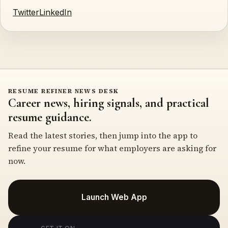
Twitter
LinkedIn
RESUME REFINER NEWS DESK
Career news, hiring signals, and practical
resume guidance.
Read the latest stories, then jump into the app to
refine your resume for what employers are asking for
now.
Launch Web App