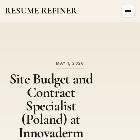
RESUME REFINER
About Us
News
Jobs
MAY 1, 2026
Site Budget and
Contract
Specialist
(Poland) at
Innovaderm