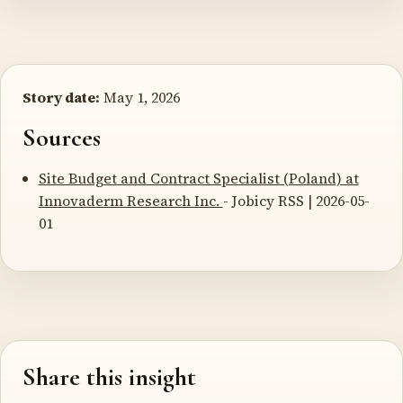
Story date:
May 1, 2026
Sources
Site Budget and Contract Specialist (Poland) at
Innovaderm Research Inc.
- Jobicy RSS | 2026-05-
01
Share this insight