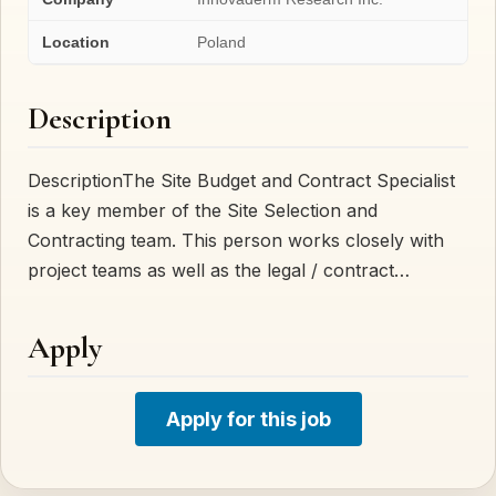
Location
Poland
Description
DescriptionThe Site Budget and Contract Specialist
is a key member of the Site Selection and
Contracting team. This person works closely with
project teams as well as the legal / contract…
Apply
Apply for this job