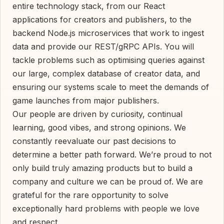
entire technology stack, from our React
applications for creators and publishers, to the
backend Node.js microservices that work to ingest
data and provide our REST/gRPC APIs. You will
tackle problems such as optimising queries against
our large, complex database of creator data, and
ensuring our systems scale to meet the demands of
game launches from major publishers.
Our people are driven by curiosity, continual
learning, good vibes, and strong opinions. We
constantly reevaluate our past decisions to
determine a better path forward. We’re proud to not
only build truly amazing products but to build a
company and culture we can be proud of. We are
grateful for the rare opportunity to solve
exceptionally hard problems with people we love
and respect.