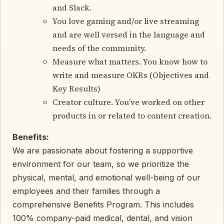
and Slack.
You love gaming and/or live streaming
and are well versed in the language and
needs of the community.
Measure what matters. You know how to
write and measure OKRs (Objectives and
Key Results)
Creator culture. You’ve worked on other
products in or related to content creation.
Benefits:
We are passionate about fostering a supportive
environment for our team, so we prioritize the
physical, mental, and emotional well-being of our
employees and their families through a
comprehensive Benefits Program. This includes
100% company-paid medical, dental, and vision