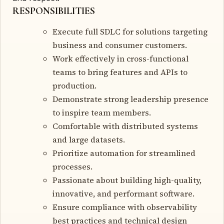
RESPONSIBILITIES
Execute full SDLC for solutions targeting
business and consumer customers.
Work effectively in cross-functional
teams to bring features and APIs to
production.
Demonstrate strong leadership presence
to inspire team members.
Comfortable with distributed systems
and large datasets.
Prioritize automation for streamlined
processes.
Passionate about building high-quality,
innovative, and performant software.
Ensure compliance with observability
best practices and technical design