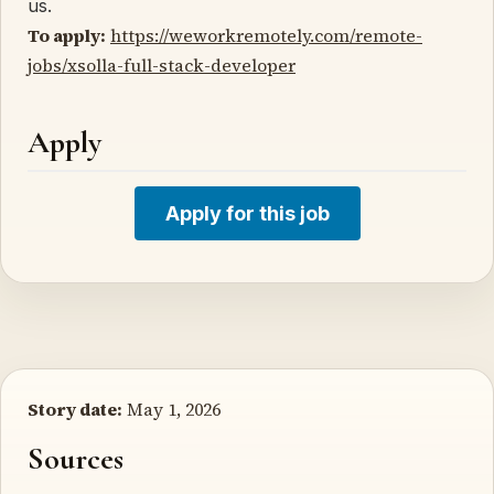
us.
To apply:
https://weworkremotely.com/remote-
jobs/xsolla-full-stack-developer
Apply
Apply for this job
Story date:
May 1, 2026
Sources