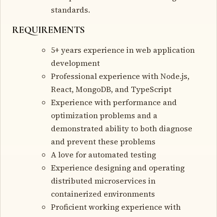
standards.
REQUIREMENTS
5+ years experience in web application
development
Professional experience with Node.js,
React, MongoDB, and TypeScript
Experience with performance and
optimization problems and a
demonstrated ability to both diagnose
and prevent these problems
A love for automated testing
Experience designing and operating
distributed microservices in
containerized environments
Proficient working experience with