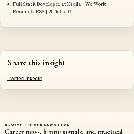
Full Stack Developer at Xsolla
- We Work
Remotely RSS | 2026-05-01
Share this insight
Twitter
LinkedIn
RESUME REFINER NEWS DESK
Career news, hiring signals, and practical