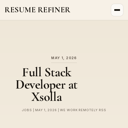
RESUME REFINER
About Us
News
Jobs
MAY 1, 2026
Full Stack
Developer at
Xsolla
JOBS | MAY 1, 2026 | WE WORK REMOTELY RSS