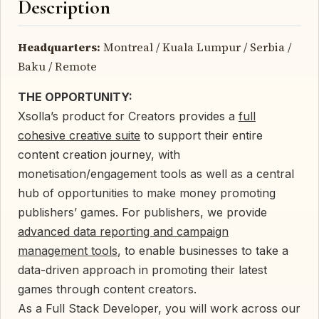
Description
Headquarters:
Montreal / Kuala Lumpur / Serbia /
Baku / Remote
THE OPPORTUNITY:
Xsolla’s product for Creators provides a
full
cohesive creative suite
to support their entire
content creation journey, with
monetisation/engagement tools as well as a central
hub of opportunities to make money promoting
publishers’ games. For publishers, we provide
advanced data reporting and campaign
management tools
, to enable businesses to take a
data-driven approach in promoting their latest
games through content creators.
As a Full Stack Developer, you will work across our