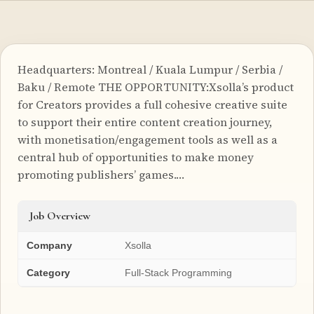
Headquarters: Montreal / Kuala Lumpur / Serbia /
Baku / Remote THE OPPORTUNITY:Xsolla’s product
for Creators provides a full cohesive creative suite
to support their entire content creation journey,
with monetisation/engagement tools as well as a
central hub of opportunities to make money
promoting publishers’ games.…
Job Overview
Company
Xsolla
Category
Full-Stack Programming