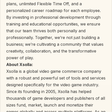
plans, unlimited Flexible Time Off, and a
personalized career roadmap for each employee.
By investing in professional development through
training and educational opportunities, we ensure
that our team thrives both personally and
professionally. Together, we’re not just building a
business; we’re cultivating a community that values
creativity, collaboration, and the transformative
power of play.
About Xsolla:
Xsolla is a global video game commerce company
with a robust and powerful set of tools and services
designed specifically for the video game industry.
Since its founding in 2005, Xsolla has helped
thousands of game developers and publishers of all
sizes fund, market, launch and monetize their
games globally and across multiple platforms. As an