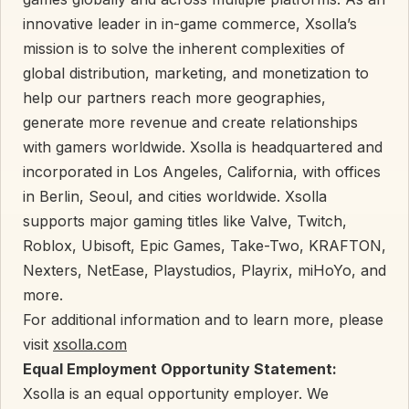
innovative leader in in-game commerce, Xsolla’s
mission is to solve the inherent complexities of
global distribution, marketing, and monetization to
help our partners reach more geographies,
generate more revenue and create relationships
with gamers worldwide. Xsolla is headquartered and
incorporated in Los Angeles, California, with offices
in Berlin, Seoul, and cities worldwide. Xsolla
supports major gaming titles like Valve, Twitch,
Roblox, Ubisoft, Epic Games, Take-Two, KRAFTON,
Nexters, NetEase, Playstudios, Playrix, miHoYo, and
more.
For additional information and to learn more, please
visit
xsolla.com
Equal Employment Opportunity Statement:
Xsolla is an equal opportunity employer. We