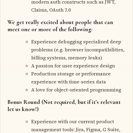
modern auth constructs such as JWT,
Claims, OAuth 2.0
We get really excited about people that can
meet one or more of the following:
Experience debugging specialized deep
problems (e.g. browser incompatibilities,
billing systems, memory leaks)
A passion for user experience design
Production storage or performance
experience with time-series data
A love for object-oriented programming
Bonus Round (Not required, but if it’s relevant
let us know!)
Experience with our current product
management tools: Jira, Figma, G Suite,