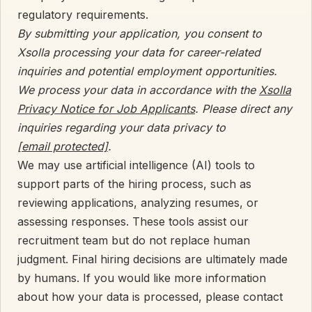
regulatory requirements.
By submitting your application, you consent to
Xsolla processing your data for career-related
inquiries and potential employment opportunities.
We process your data in accordance with the
Xsolla
Privacy Notice for Job Applicants
. Please direct any
inquiries regarding your data privacy to
[email protected]
.
We may use artificial intelligence (AI) tools to
support parts of the hiring process, such as
reviewing applications, analyzing resumes, or
assessing responses. These tools assist our
recruitment team but do not replace human
judgment. Final hiring decisions are ultimately made
by humans. If you would like more information
about how your data is processed, please contact