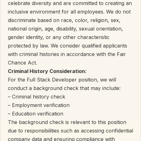
celebrate diversity and are committed to creating an
inclusive environment for all employees. We do not
discriminate based on race, color, religion, sex,
national origin, age, disability, sexual orientation,
gender identity, or any other characteristic
protected by law. We consider qualified applicants
with criminal histories in accordance with the Fair
Chance Act.
Criminal History Consideration:
For the Full Stack Developer position, we will
conduct a background check that may include:
– Criminal history check
– Employment verification
– Education verification
The background check is relevant to this position
due to responsibilities such as accessing confidential
company data and ensuring compliance with